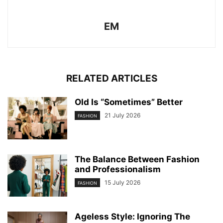
EM
RELATED ARTICLES
Old Is “Sometimes” Better
21 July 2026
FASHION
The Balance Between Fashion
and Professionalism
15 July 2026
FASHION
Ageless Style: Ignoring The