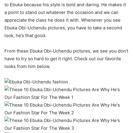
to Ebuka because his style is bold and daring. He makes it
a point to stand out whatever the occasion and we can
appreciate the class he does it with. Whenever you see
Ebuka Obi-Uchendu pictures, you have to take a second
look, he’s that good.
From these Ebuka Obi-Uchendu pictures, we see you don’t
have to try so hard to get it right. Check out our favorite
looks from him below.