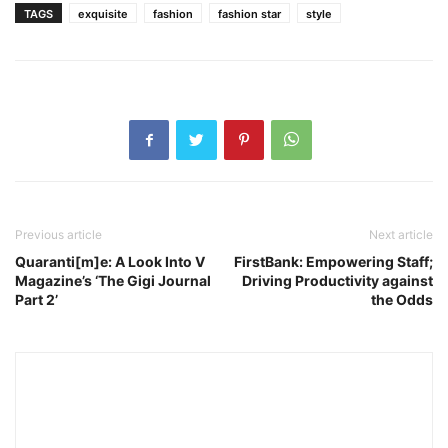
TAGS
exquisite
fashion
fashion star
style
Previous article
Next article
Quaranti[m]e: A Look Into V
FirstBank: Empowering Staff;
Magazine’s ‘The Gigi Journal
Driving Productivity against
Part 2’
the Odds