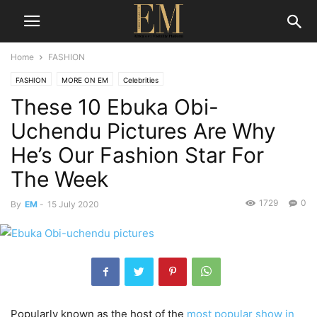
Home
FASHION
FASHION
MORE ON EM
Celebrities
These 10 Ebuka Obi-
Uchendu Pictures Are Why
He’s Our Fashion Star For
The Week
1729
0
By
EM
-
15 July 2020
Popularly known as the host of the
most popular show in