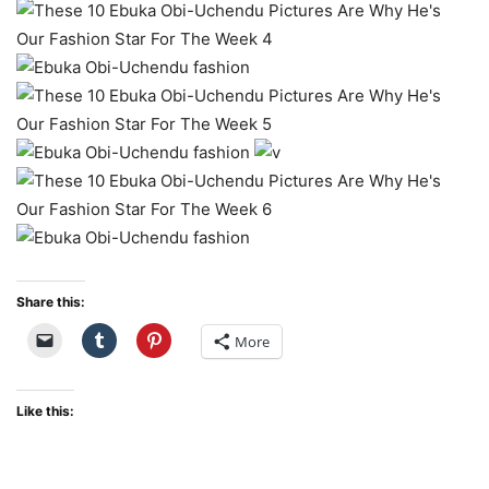
Share this:
More
Like this: