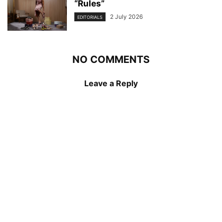
“Rules”
2 July 2026
EDITORIALS
NO COMMENTS
Leave a Reply