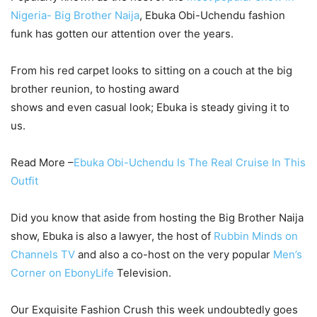
Nigeria- Big Brother Naija
, Ebuka Obi-Uchendu fashion
funk has gotten our attention over the years.
From his red carpet looks to sitting on a couch at the big
brother reunion, to hosting award
shows and even casual look; Ebuka is steady giving it to
us.
Read More –
Ebuka Obi-Uchendu Is The Real Cruise In This
Outfit
Did you know that aside from hosting the Big Brother Naija
show, Ebuka is also a lawyer, the host of
Rubbin Minds on
Channels TV
and also a co-host on the very popular
Men’s
Corner on EbonyLife
Television.
Our Exquisite Fashion Crush this week undoubtedly goes