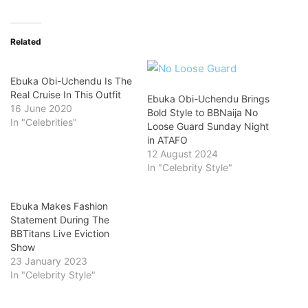
Related
Ebuka Obi-Uchendu Is The
Real Cruise In This Outfit
Ebuka Obi-Uchendu Brings
16 June 2020
Bold Style to BBNaija No
In "Celebrities"
Loose Guard Sunday Night
in ATAFO
12 August 2024
In "Celebrity Style"
Ebuka Makes Fashion
Statement During The
BBTitans Live Eviction
Show
23 January 2023
In "Celebrity Style"