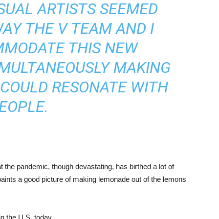
ISUAL ARTISTS SEEMED
WAY THE V TEAM AND I
MMODATE THIS NEW
IMULTANEOUSLY MAKING
 COULD RESONATE WITH
EOPLE.
at the pandemic, though devastating, has birthed a lot of
2 paints a good picture of making lemonade out of the lemons
n the U.S. today.