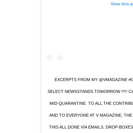
View this 
EXCERPTS FROM MY @VMAGAZINE #GI
SELECT NEWSSTANDS TOMORROW !!!!! CA
MID-QUARANTINE. TO ALL THE CONTRIB
AND TO EVERYONE AT V MAGAZINE, THE
THIS ALL DONE VIA EMAILS, DROP-BOXE