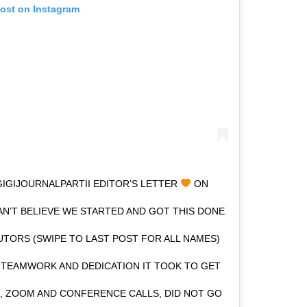
post on Instagram
GIJOURNALPARTII EDITOR’S LETTER
ON
N’T BELIEVE WE STARTED AND GOT THIS DONE
UTORS (SWIPE TO LAST POST FOR ALL NAMES)
 TEAMWORK AND DEDICATION IT TOOK TO GET
S, ZOOM AND CONFERENCE CALLS, DID NOT GO