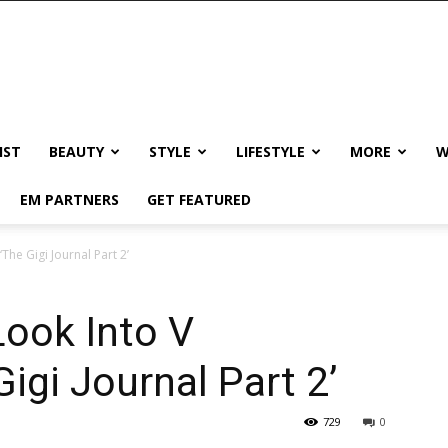
IST
BEAUTY
STYLE
LIFESTYLE
MORE
W
EM PARTNERS
GET FEATURED
The Gigi Journal Part 2’
Look Into V
igi Journal Part 2’
729
0