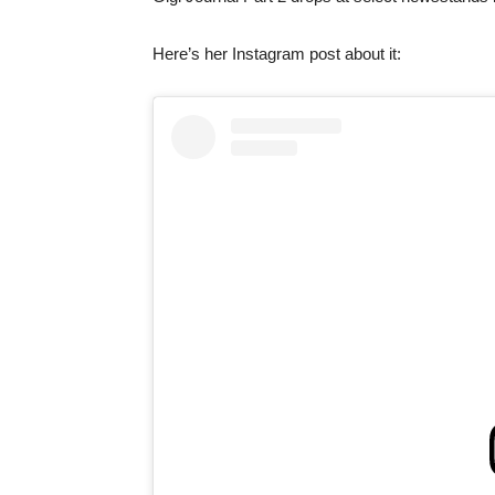
Here’s her Instagram post about it: