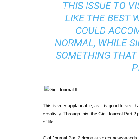
THIS ISSUE TO V
LIKE THE BEST 
COULD ACCO
NORMAL, WHILE S
SOMETHING THAT
P
This is very applaudable, as it is good to see th
creativity. Through this, the Gigi Journal Part 
of life.
Gigi Journal Part 2 drops at select newsstands i