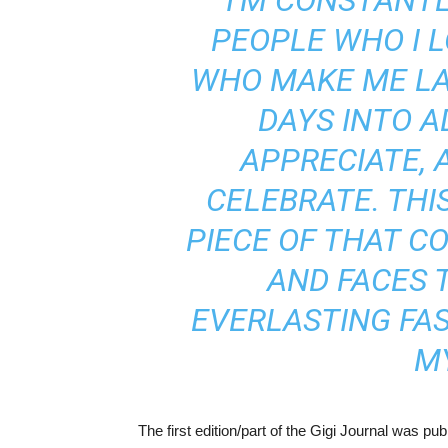
“I’M CONSTANT
PEOPLE WHO I L
WHO MAKE ME L
DAYS INTO A
APPRECIATE, 
CELEBRATE. THI
PIECE OF THAT C
AND FACES 
EVERLASTING FA
MY
The first edition/part of the Gigi Journal was pub