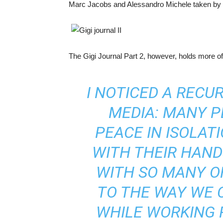
Marc Jacobs and Alessandro Michele taken by 
The Gigi Journal Part 2, however, holds more of 
I NOTICED A RECU
MEDIA: MANY P
PEACE IN ISOLA
WITH THEIR HAND
WITH SO MANY O
TO THE WAY WE 
WHILE WORKING 