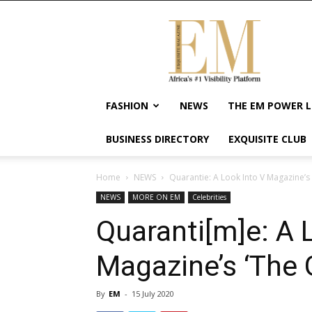
Exquisite
Magazine
–
Africa's
#1
Visibility
FASHION
NEWS
THE EM POWER L
Platform
For
BUSINESS DIRECTORY
EXQUISITE CLUB
Wellness
Lifestyle,
Enterpreneurship
Home
NEWS
Quarantie: A Look Into V Magazine’s ‘
&
NEWS
MORE ON EM
Celebrities
Empowerment
Quaranti[m]e: A 
Magazine’s ‘The G
By
EM
-
15 July 2020