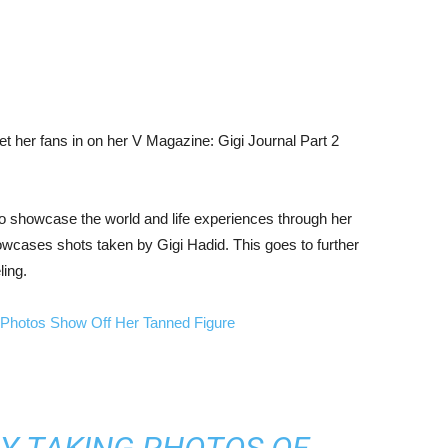
et her fans in on her V Magazine: Gigi Journal Part 2
to showcase the world and life experiences through her
howcases shots taken by Gigi Hadid. This goes to further
ling.
Photos Show Off Her Tanned Figure