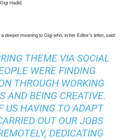
Gigi Hadid.
a deeper meaning to Gigi who, in her Editor’s letter, said:
RRING THEME VIA SOCIAL
EOPLE WERE FINDING
TION THROUGH WORKING
S AND BEING CREATIVE.
F US HAVING TO ADAPT
CARRIED OUT OUR JOBS
REMOTELY, DEDICATING