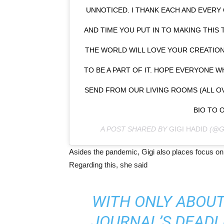
UNNOTICED. I THANK EACH AND EVERY
AND TIME YOU PUT IN TO MAKING THIS 
THE WORLD WILL LOVE YOUR CREATION
TO BE A PART OF IT. HOPE EVERYONE 
SEND FROM OUR LIVING ROOMS (ALL OV
BIO TO 
A POST SHARED BY
GIGI HADID
(@G
Asides the pandemic, Gigi also places focus on 
Regarding this, she said
WITH ONLY ABOUT 
JOURNAL’S DEADLI