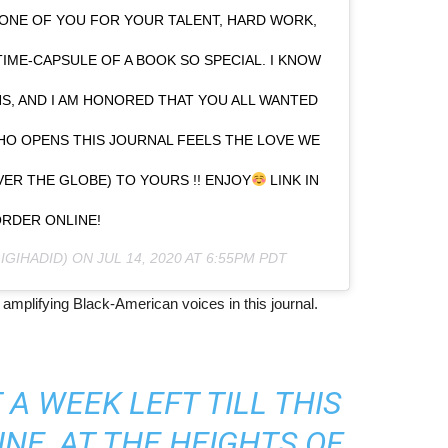
 ONE OF YOU FOR YOUR TALENT, HARD WORK,
TIME-CAPSULE OF A BOOK SO SPECIAL. I KNOW
S, AND I AM HONORED THAT YOU ALL WANTED
WHO OPENS THIS JOURNAL FEELS THE LOVE WE
ER THE GLOBE) TO YOURS !! ENJOY
LINK IN
ORDER ONLINE!
IGIHADID) ON
JUL 14, 2020 AT 6:55PM PDT
amplifying Black-American voices in this journal.
A WEEK LEFT TILL THIS
NE, AT THE HEIGHTS OF