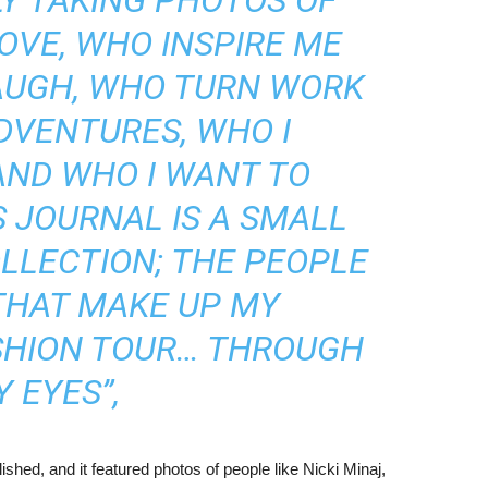
LY TAKING PHOTOS OF
OVE, WHO INSPIRE ME
AUGH, WHO TURN WORK
DVENTURES, WHO I
AND WHO I WANT TO
S JOURNAL IS A SMALL
OLLECTION; THE PEOPLE
THAT MAKE UP MY
SHION TOUR… THROUGH
 EYES”,
lished, and it featured photos of people like Nicki Minaj,