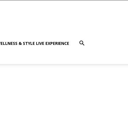
ELLNESS & STYLE LIVE EXPERIENCE