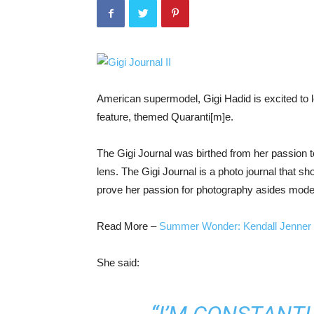
American supermodel, Gigi Hadid is excited to l
feature, themed Quaranti[m]e.
The Gigi Journal was birthed from her passion 
lens. The Gigi Journal is a photo journal that s
prove her passion for photography asides mode
Read More –
Summer Wonder: Kendall Jenner 
She said: