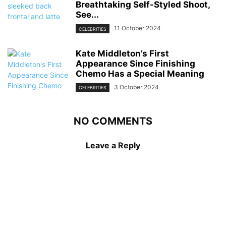
Breathtaking Self-Styled Shoot,
See...
11 October 2024
CELEBRITIES
Kate Middleton’s First
Appearance Since Finishing
Chemo Has a Special Meaning
3 October 2024
CELEBRITIES
NO COMMENTS
Leave a Reply