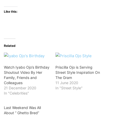
Like this:
Related
Watch Iyabo Ojo’s Birthday
Priscilla Ojo is Serving
Shoutout Video By Her
Street Style Inspiration On
Family, Friends and
The Gram
Colleagues
11 June 2020
21 December 2020
In "Street Style"
In "Celebrities"
Last Weekend Was All
About “ Ghetto Bred”