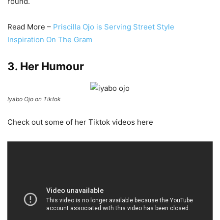
round.
Read More –
Priscilla Ojo is Serving Street Style
Inspiration On The Gram
3. Her Humour
Iyabo Ojo on Tiktok
Check out some of her Tiktok videos here