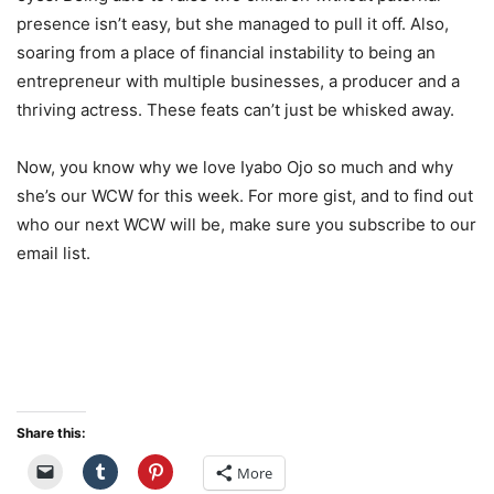
presence isn’t easy, but she managed to pull it off. Also,
soaring from a place of financial instability to being an
entrepreneur with multiple businesses, a producer and a
thriving actress. These feats can’t just be whisked away.
Now, you know why we love Iyabo Ojo so much and why
she’s our WCW for this week. For more gist, and to find out
who our next WCW will be, make sure you subscribe to our
email list.
Share this:
More