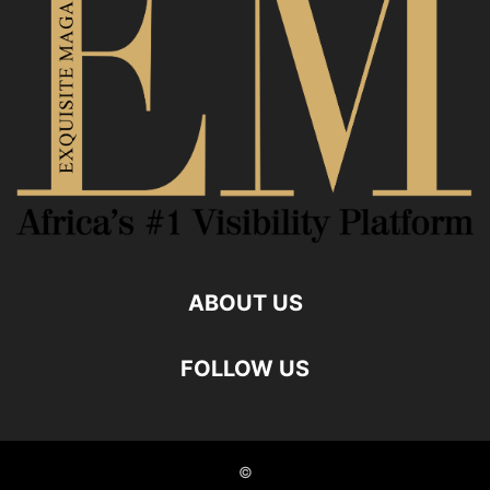
ABOUT US
FOLLOW US
©