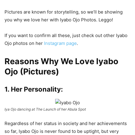
Pictures are known for storytelling, so we’ll be showing
you why we love her with Iyabo Ojo Photos. Leggo!
If you want to confirm all these, just check out other Iyabo
Ojo photos on her
Instagram page
.
Reasons Why We Love Iyabo
Ojo (Pictures)
1. Her Personality:
Iya Ojo dancing at The Launch of her Abula Spot
Regardless of her status in society and her achievements
so far, Iyabo Ojo is never found to be uptight, but very