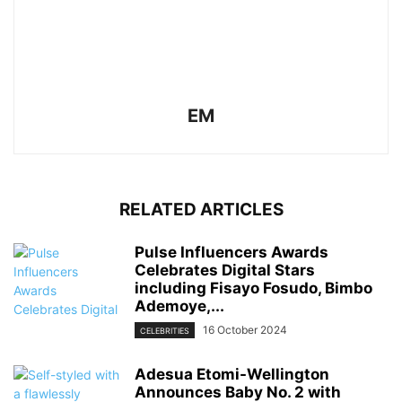
EM
RELATED ARTICLES
Pulse Influencers Awards
Celebrates Digital Stars
including Fisayo Fosudo, Bimbo
Ademoye,...
16 October 2024
CELEBRITIES
Adesua Etomi-Wellington
Announces Baby No. 2 with