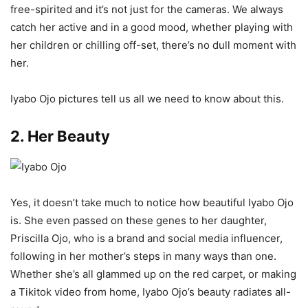
free-spirited and it’s not just for the cameras. We always
catch her active and in a good mood, whether playing with
her children or chilling off-set, there’s no dull moment with
her.
Iyabo Ojo pictures tell us all we need to know about this.
2. Her Beauty
Yes, it doesn’t take much to notice how beautiful Iyabo Ojo
is. She even passed on these genes to her daughter,
Priscilla Ojo, who is a brand and social media influencer,
following in her mother’s steps in many ways than one.
Whether she’s all glammed up on the red carpet, or making
a Tikitok video from home, Iyabo Ojo’s beauty radiates all-