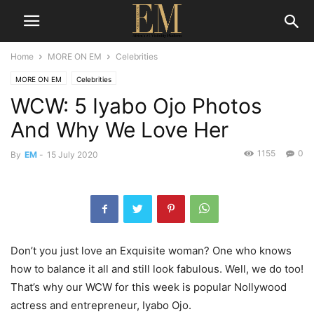
Home
MORE ON EM
Celebrities
MORE ON EM
Celebrities
WCW: 5 Iyabo Ojo Photos
And Why We Love Her
1155
0
By
EM
-
15 July 2020
Don’t you just love an Exquisite woman? One who knows
how to balance it all and still look fabulous. Well, we do too!
That’s why our WCW for this week is popular Nollywood
actress and entrepreneur, Iyabo Ojo.