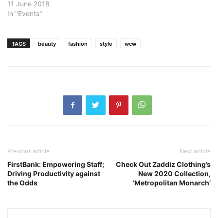
11 June 2018
In "Events"
TAGS
beauty
fashion
style
wcw
Previous article
Next article
FirstBank: Empowering Staff;
Check Out Zaddiz Clothing’s
Driving Productivity against
New 2020 Collection,
the Odds
‘Metropolitan Monarch’