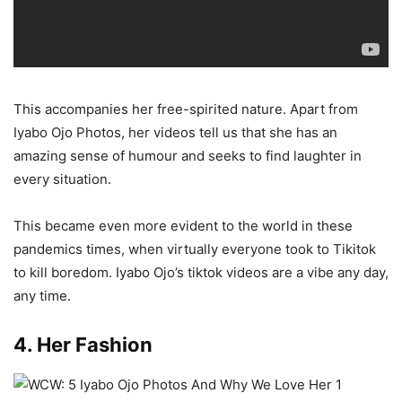
This accompanies her free-spirited nature. Apart from
Iyabo Ojo Photos, her videos tell us that she has an
amazing sense of humour and seeks to find laughter in
every situation.
This became even more evident to the world in these
pandemics times, when virtually everyone took to Tikitok
to kill boredom. Iyabo Ojo’s tiktok videos are a vibe any day,
any time.
4. Her Fashion