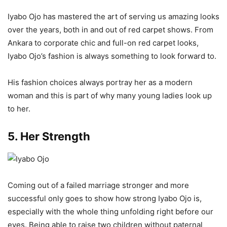
Iyabo Ojo has mastered the art of serving us amazing looks
over the years, both in and out of red carpet shows. From
Ankara to corporate chic and full-on red carpet looks,
Iyabo Ojo’s fashion is always something to look forward to.
His fashion choices always portray her as a modern
woman and this is part of why many young ladies look up
to her.
5. Her Strength
Coming out of a failed marriage stronger and more
successful only goes to show how strong Iyabo Ojo is,
especially with the whole thing unfolding right before our
eyes. Being able to raise two children without paternal