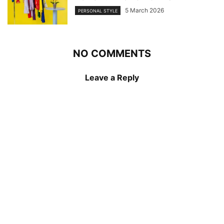
5 March 2026
PERSONAL STYLE
NO COMMENTS
Leave a Reply