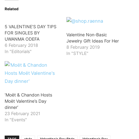
Related
5 VALENTINE’S DAY TIPS
FOR SINGLES BY
Valentine Non-Basic
UWANMA ODEFA
Jewelry Gift Ideas For Her
6 February 2018
8 February 2019
In "Editorials"
In "STYLE"
‘Moët & Chandon Hosts
Moët Valentine’s Day
dinner’
23 February 2021
In "Events"