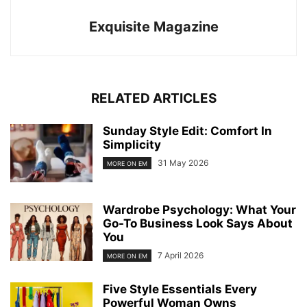
Exquisite Magazine
RELATED ARTICLES
Sunday Style Edit: Comfort In
Simplicity
31 May 2026
MORE ON EM
Wardrobe Psychology: What Your
Go-To Business Look Says About
You
7 April 2026
MORE ON EM
Five Style Essentials Every
Powerful Woman Owns