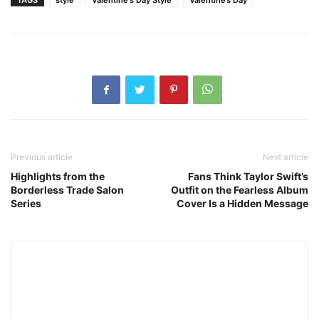
TAGS
style
Valentine's Day Style
Valentine’s Day
Previous article
Next article
Highlights from the
Fans Think Taylor Swift’s
Borderless Trade Salon
Outfit on the Fearless Album
Series
Cover Is a Hidden Message