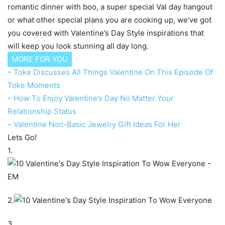
romantic dinner with boo, a super special Val day hangout
or what other special plans you are cooking up, we’ve got
you covered with Valentine’s Day Style inspirations that
will keep you look stunning all day long.
MORE FOR YOU
– Toke Discusses All Things Valentine On This Episode Of
Toke Moments
– How To Enjoy Valentine’s Day No Matter Your
Relationship Status
– Valentine Non-Basic Jewelry Gift Ideas For Her
Lets Go!
1.
2.
3.