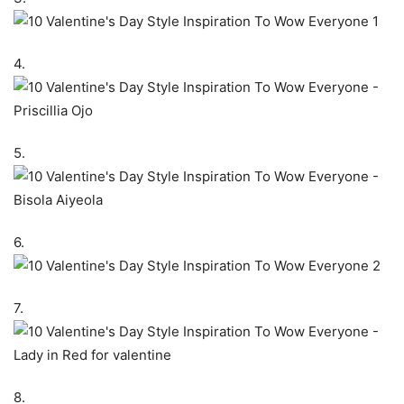
4.
5.
6.
7.
8.