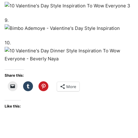
9.
10.
Share this:
More
Like this: