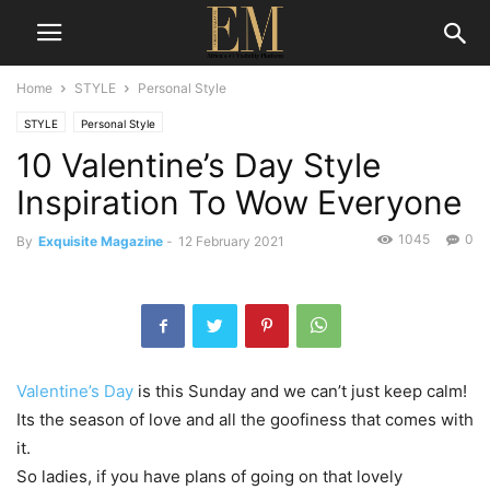
Home
STYLE
Personal Style
STYLE
Personal Style
10 Valentine’s Day Style
Inspiration To Wow Everyone
1045
0
By
Exquisite Magazine
-
12 February 2021
Valentine’s Day
is this Sunday and we can’t just keep calm!
Its the season of love and all the goofiness that comes with
it.
So ladies, if you have plans of going on that lovely