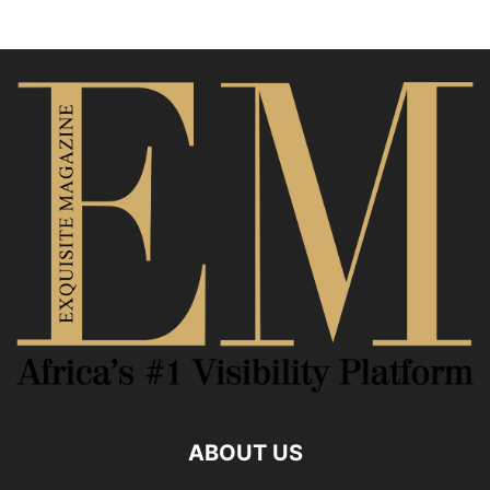
ABOUT US