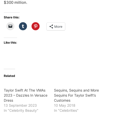
$300 million.
Share this:
More
Like this:
Related
Taylor Swift At The VMAs
Sequins, Sequins and More
2023 – Dazzles In Versace
Sequins For Taylor Swift’s
Dress
Customes
13 September 2023
10 May 2018
In "Celebrity Beauty"
In "Celebrities"