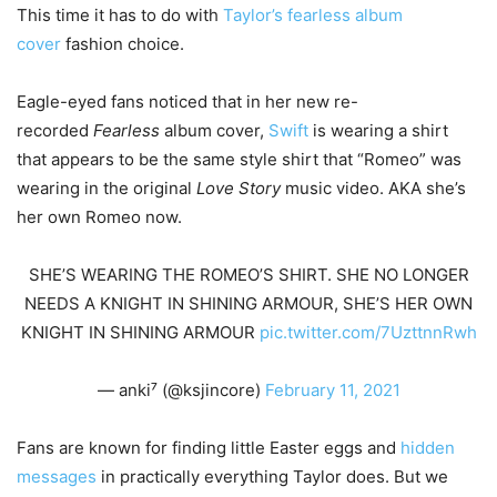
This time it has to do with
Taylor’s fearless album
cover
fashion choice.
Eagle-eyed fans noticed that in her new re-
recorded
Fearless
album cover,
Swift
is wearing a shirt
that appears to be the same style shirt that “Romeo” was
wearing in the original
Love Story
music video. AKA she’s
her own Romeo now.
SHE’S WEARING THE ROMEO’S SHIRT. SHE NO LONGER
NEEDS A KNIGHT IN SHINING ARMOUR, SHE’S HER OWN
KNIGHT IN SHINING ARMOUR
pic.twitter.com/7UzttnnRwh
— anki⁷ (@ksjincore)
February 11, 2021
Fans are known for finding little Easter eggs and
hidden
messages
in practically everything Taylor does. But we