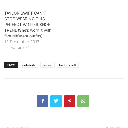
TAYLOR SWIFT CAN’T
STOP WEARING THIS
PERFECT WINTER SHOE
TREND(She’s worn it with
five different outfits)
12 December 2017
In "Editorials"
TAGS
celebrity
music
taylor swift