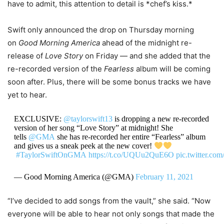
have to admit, this attention to detail is *chef’s kiss.*
Swift only announced the drop on Thursday morning
on
Good Morning America
ahead of the midnight re-
release of
Love Story
on Friday — and she added that the
re-recorded version of the
Fearless
album will be coming
soon after. Plus, there will be some bonus tracks we have
yet to hear.
EXCLUSIVE:
@taylorswift13
is dropping a new re-recorded
version of her song “Love Story” at midnight! She
tells
@GMA
she has re-recorded her entire “Fearless” album
and gives us a sneak peek at the new cover!
#TaylorSwiftOnGMA
https://t.co/UQUu2QuE6O
pic.twitter.c
— Good Morning America (@GMA)
February 11, 2021
“I’ve decided to add songs from the vault,” she said. “Now
everyone will be able to hear not only songs that made the