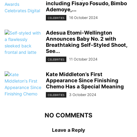
including Fisayo Fosudo, Bimbo
Ademoye,...
16 October 2024
CELEBRITIES
Adesua Etomi-Wellington
Announces Baby No. 2 with
Breathtaking Self-Styled Shoot,
See...
11 October 2024
CELEBRITIES
Kate Middleton’s First
Appearance Since Finishing
Chemo Has a Special Meaning
3 October 2024
CELEBRITIES
NO COMMENTS
Leave a Reply