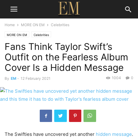
Home
MORE ON EM
Celebrities
MORE ON EM
Celebrities
Fans Think Taylor Swift’s
Outfit on the Fearless Album
Cover Is a Hidden Message
1004
0
By
EM
-
12 February 2021
The Swifties have uncovered yet another
hidden message
.