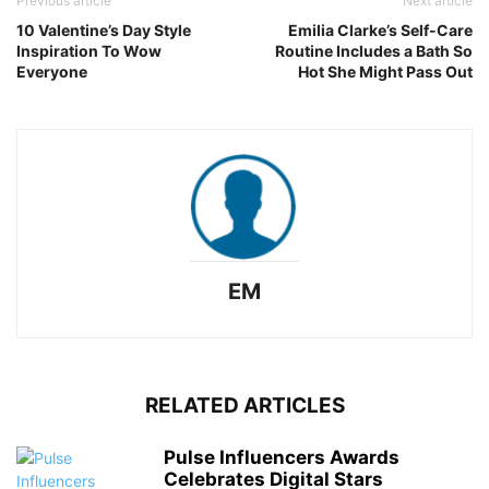
Previous article
Next article
10 Valentine’s Day Style
Emilia Clarke’s Self-Care
Inspiration To Wow
Routine Includes a Bath So
Everyone
Hot She Might Pass Out
EM
RELATED ARTICLES
Pulse Influencers Awards
Celebrates Digital Stars