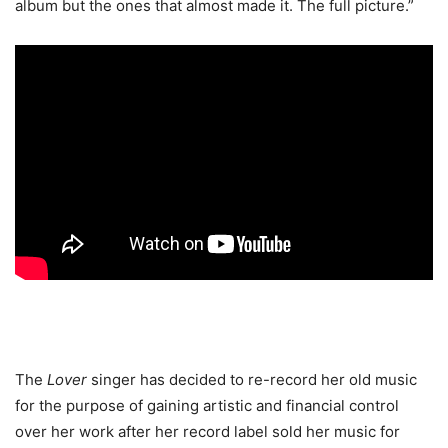
album but the ones that almost made it. The full picture.”
The
Lover
singer has decided to re-record her old music
for the purpose of gaining artistic and financial control
over her work after her record label sold her music for