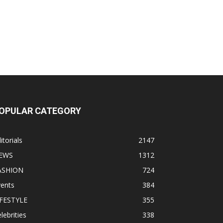
OPULAR CATEGORY
itorials
2147
EWS
1312
ASHION
724
vents
384
IFESTYLE
355
lebrities
338