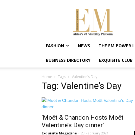
Exquisite
Magazine
–
Africa's
#1
Visibility
FASHION
NEWS
THE EM POWER L
Platform
For
BUSINESS DIRECTORY
EXQUISITE CLUB
Wellness
Lifestyle,
Enterpreneurship
Home
Tags
Valentine’s Day
&
Tag: Valentine’s Day
Empowerment
‘Moët & Chandon Hosts Moët
Valentine’s Day dinner’
Exquisite Magazine
-
23 February 2021