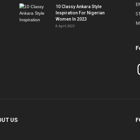
E
10 Classy Ankara Style
Inspiration For Nigerian
S
Women In 2023
M
8 April 2023
F
In
OUT US
F