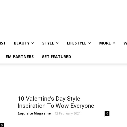
IST
BEAUTY
STYLE
LIFESTYLE
MORE
W
EM PARTNERS
GET FEATURED
10 Valentine’s Day Style
Inspiration To Wow Everyone
Exquisite Magazine
-
12 February 2021
0
0