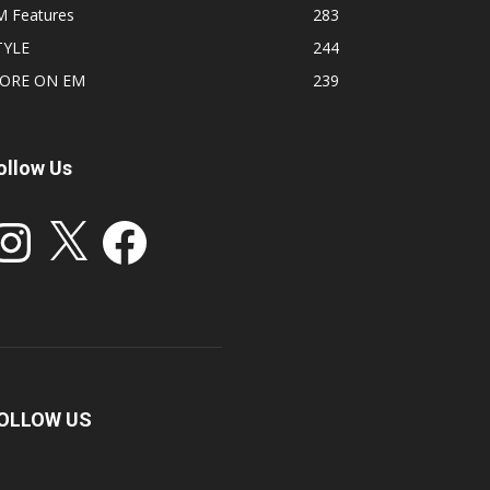
M Features
283
TYLE
244
ORE ON EM
239
ollow Us
stagram
X
Facebook
OLLOW US