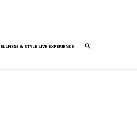
ELLNESS & STYLE LIVE EXPERIENCE