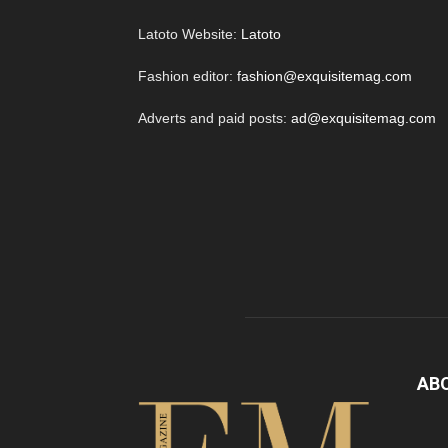
Latoto Website:
Latoto
Fashion editor:
fashion@exquisitemag.com
Adverts and paid posts:
ad@exquisitemag.com
AB