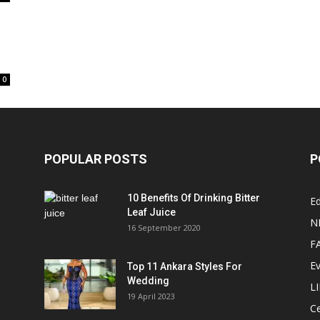
0
POPULAR POSTS
P
10 Benefits Of Drinking Bitter
Ed
Leaf Juice
N
16 September 2020
F
E
Top 11 Ankara Styles For
Wedding
L
19 April 2023
Ce