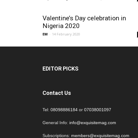
Valentine’s Day celebration in
Nigeria 2020
EM
-
14 February 2020
EDITOR PICKS
Contact Us
Tel:
08098886184
or
07038001097
General Info:
info@exquisitemag.com
Subscriptions:
members@exquisitemag.com