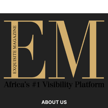
ABOUT US