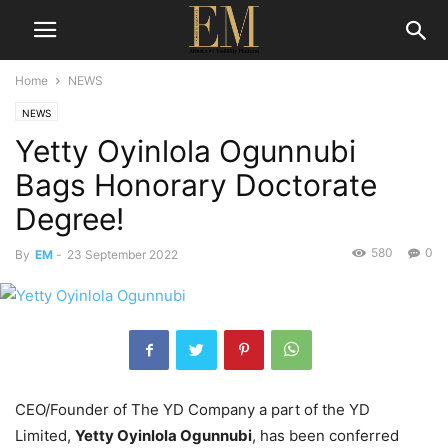
Home
NEWS
NEWS
Yetty Oyinlola Ogunnubi
Bags Honorary Doctorate
Degree!
580
0
By
EM
-
23 September 2022
CEO/Founder of The YD Company a part of the YD
Limited,
Yetty Oyinlola Ogunnubi
, has been conferred