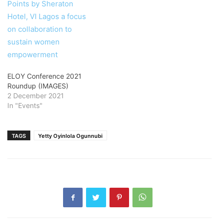
ELOY Conference 2021
Roundup (IMAGES)
2 December 2021
In "Events"
TAGS
Yetty Oyinlola Ogunnubi