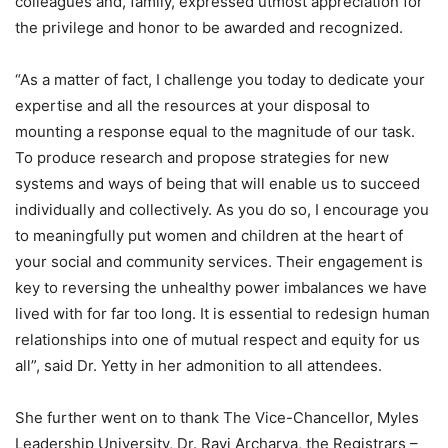
colleagues and, family, expressed utmost appreciation for
the privilege and honor to be awarded and recognized.
“As a matter of fact, I challenge you today to dedicate your
expertise and all the resources at your disposal to
mounting a response equal to the magnitude of our task.
To produce research and propose strategies for new
systems and ways of being that will enable us to succeed
individually and collectively. As you do so, I encourage you
to meaningfully put women and children at the heart of
your social and community services. Their engagement is
key to reversing the unhealthy power imbalances we have
lived with for far too long. It is essential to redesign human
relationships into one of mutual respect and equity for us
all”, said Dr. Yetty in her admonition to all attendees.
She further went on to thank The Vice-Chancellor, Myles
Leadership University, Dr. Ravi Archarya, the Registrars –