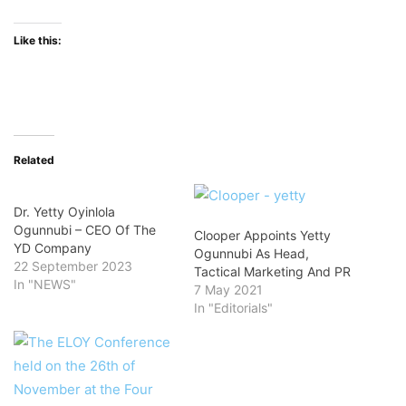
Like this:
Related
Dr. Yetty Oyinlola
Ogunnubi – CEO Of The
Clooper Appoints Yetty
YD Company
Ogunnubi As Head,
22 September 2023
Tactical Marketing And PR
In "NEWS"
7 May 2021
In "Editorials"