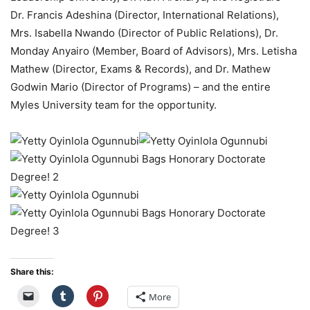
Dr. Francis Adeshina (Director, International Relations),
Mrs. Isabella Nwando (Director of Public Relations), Dr.
Monday Anyairo (Member, Board of Advisors), Mrs. Letisha
Mathew (Director, Exams & Records), and Dr. Mathew
Godwin Mario (Director of Programs) – and the entire
Myles University team for the opportunity.
Share this:
More