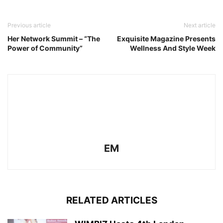
Previous article
Next article
Her Network Summit – “The
Exquisite Magazine Presents
Power of Community”
Wellness And Style Week
EM
RELATED ARTICLES