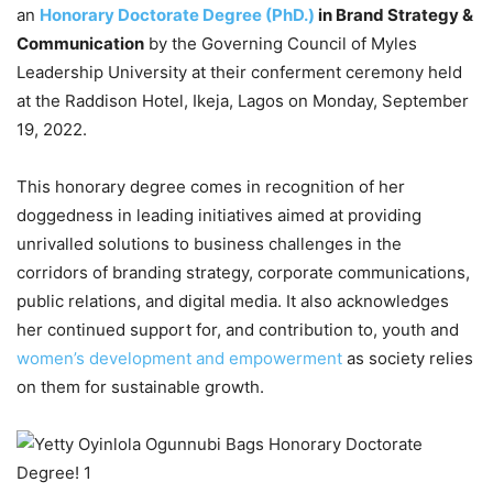
an
Honorary Doctorate Degree (PhD.)
in Brand Strategy &
Communication
by the Governing Council of Myles
Leadership University at their conferment ceremony held
at the Raddison Hotel, Ikeja, Lagos on Monday, September
19, 2022.
This honorary degree comes in recognition of her
doggedness in leading initiatives aimed at providing
unrivalled solutions to business challenges in the
corridors of branding strategy, corporate communications,
public relations, and digital media. It also acknowledges
her continued support for, and contribution to, youth and
women’s development and empowerment
as society relies
on them for sustainable growth.