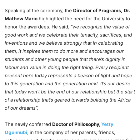
Speaking at the ceremony, the
Director of Programs,
Dr.
Mathew Mario
highlighted the need for the University to
honor the awardees. He said,
“we recognize the value of
good work and we celebrate their tenacity, sacrifices, and
inventions and we believe strongly that in celebrating
them, it inspires them to do more and encourages our
students and other young people that there’s dignity in
labour and value in doing the right thing. Every recipient
present here today represents a beacon of light and hope
to this generation and the generation next. It’s our desire
that today won’t be the end of our relationship but the start
of a relationship that’s geared towards building the Africa
of our dreams”.
The newly conferred
Doctor of Philosophy,
Yetty
Ogunnubi
, in the company of her parents, friends,