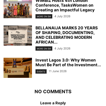
WIMBIZ Hosts 4th London
Conference, TasksWomen on
Creating an Impactful Legacy
4 July 2026
MORE ON EM
BELLANAIJA MARKS 20 YEARS
OF SHAPING, DOCUMENTING,
AND CELEBRATING MODERN
AFRICAN...
4 July 2026
MORE ON EM
Invest Lagos 3.0: Why Women
Must Be Part of the Investment...
11 June 2026
EVENTS
NO COMMENTS
Leave a Reply