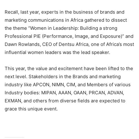
Recall, last year, experts in the business of brands and
marketing communications in Africa gathered to dissect
the theme “Women in Leadership: Building a strong
Professional PIE (Performance, Image, and Exposure)” and
Dawn Rowlands, CEO of Dentsu Africa, one of Africa’s most
influential women leaders was the lead speaker.
This year, the value and excitement have been lifted to the
next level. Stakeholders in the Brands and marketing
industry like APCON, NIMN, CIM, and Members of various
Industry bodies: MIPAN, AAAN, OAAN, PRCAN, ADVAN,
EXMAN, and others from diverse fields are expected to
grace this unique event.