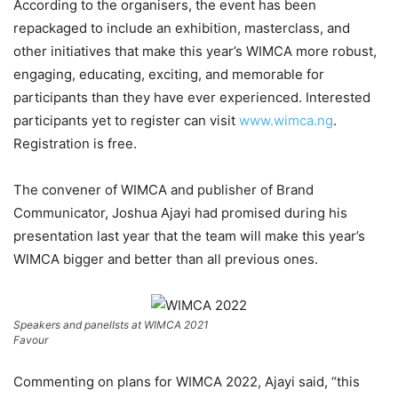
According to the organisers, the event has been
repackaged to include an exhibition, masterclass, and
other initiatives that make this year’s WIMCA more robust,
engaging, educating, exciting, and memorable for
participants than they have ever experienced. Interested
participants yet to register can visit
www.wimca.ng
.
Registration is free.
The convener of WIMCA and publisher of Brand
Communicator, Joshua Ajayi had promised during his
presentation last year that the team will make this year’s
WIMCA bigger and better than all previous ones.
Speakers and panelIsts at WIMCA 2021
Favour
Commenting on plans for WIMCA 2022, Ajayi said, “this