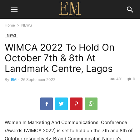
Home
NEWS
NEWS
WIMCA 2022 To Hold On
October 7th & 8th At
Landmark Centre, Lagos
491
0
By
EM
-
26 September 2022
Women In Marketing And Communications Conference
/Awards (WIMCA 2022) is set to hold on the 7th and 8th of
October respectively. Brand Communicator, Nigeria’s