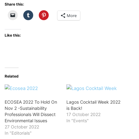
Share this:
More
Like this:
Related
ECOSEA 2022 To Hold On
Lagos Cocktail Week 2022
Nov 2 -Sustainability
is Back!
Professionals Will Dissect
17 October 2022
Environmental Issues
In "Events"
27 October 2022
In "Editorials"