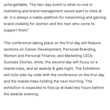
unforgettable. The two-day event is what no one in
marketing and brand management would want to miss at
all. it is always a viable platform for networking and gaining
brand visibility for women and the men who come to
support them.”
The conference taking place on the first day will feature
sections on Career Development, Personal Branding,
Women and Personal Finance, and Marketing CEOs
Success Stories, while, the second day will focus on a
masterclass, and an awards & gala night. The Exhibition
will hold side-by-side with the conference on the first day
and the masterclass holding the next morning. The
exhibition is expected to fold up at least two hours before
the awards evening.