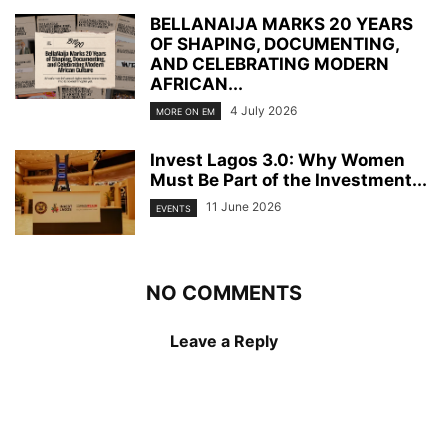
BELLANAIJA MARKS 20 YEARS
OF SHAPING, DOCUMENTING,
AND CELEBRATING MODERN
AFRICAN...
4 July 2026
MORE ON EM
Invest Lagos 3.0: Why Women
Must Be Part of the Investment...
11 June 2026
EVENTS
NO COMMENTS
Leave a Reply