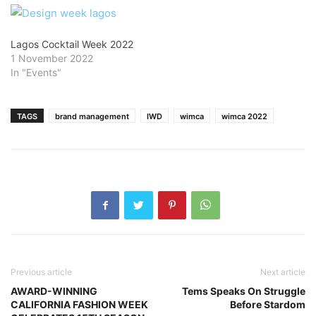
Lagos Cocktail Week 2022
1 November 2022
In "Events"
TAGS
brand management
IWD
wimca
wimca 2022
Previous article
Next article
AWARD-WINNING
Tems Speaks On Struggle
CALIFORNIA FASHION WEEK
Before Stardom