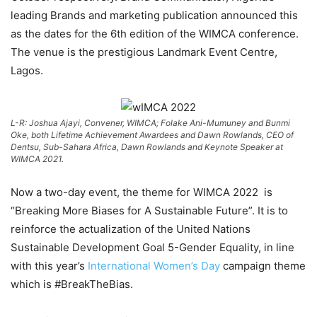
leading Brands and marketing publication announced this
as the dates for the 6th edition of the WIMCA conference.
The venue is the prestigious Landmark Event Centre,
Lagos.
L-R: Joshua Ajayi, Convener, WIMCA; Folake Ani-Mumuney and Bunmi
Oke, both Lifetime Achievement Awardees and Dawn Rowlands, CEO of
Dentsu, Sub-Sahara Africa, Dawn Rowlands and Keynote Speaker at
WIMCA 2021.
Now a two-day event, the theme for WIMCA 2022 is
“Breaking More Biases for A Sustainable Future”. It is to
reinforce the actualization of the United Nations
Sustainable Development Goal 5-Gender Equality, in line
with this year’s
International Women’s Day
campaign theme
which is #BreakTheBias.