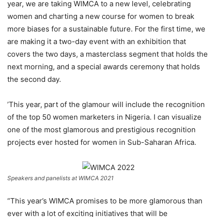
year, we are taking WIMCA to a new level, celebrating
women and charting a new course for women to break
more biases for a sustainable future. For the first time, we
are making it a two-day event with an exhibition that
covers the two days, a masterclass segment that holds the
next morning, and a special awards ceremony that holds
the second day.
’This year, part of the glamour will include the recognition
of the top 50 women marketers in Nigeria. I can visualize
one of the most glamorous and prestigious recognition
projects ever hosted for women in Sub-Saharan Africa.
Speakers and panelists at WIMCA 2021
“This year’s WIMCA promises to be more glamorous than
ever with a lot of exciting initiatives that will be