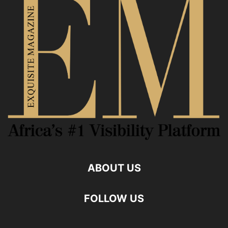
ABOUT US
FOLLOW US