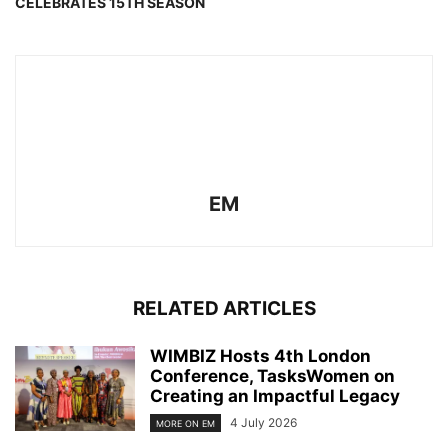
CELEBRATES 15TH SEASON
EM
RELATED ARTICLES
WIMBIZ Hosts 4th London
Conference, TasksWomen on
Creating an Impactful Legacy
4 July 2026
MORE ON EM