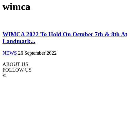
wimca
WIMCA 2022 To Hold On October 7th & 8th At
Landmark...
NEWS
26 September 2022
ABOUT US
FOLLOW US
©