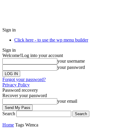
Sign in
Click here - to use the wp menu builder
Sign in
Welcome!
Log into your account
your username
your password
Forgot your password?
Privacy Policy
Password recovery
Recover your password
your email
Search
Home
Tags
Wimca