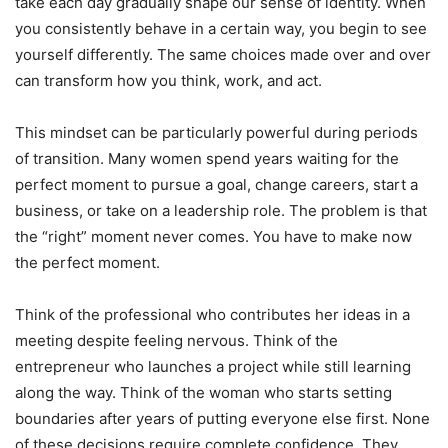
take each day gradually shape our sense of identity. When
you consistently behave in a certain way, you begin to see
yourself differently. The same choices made over and over
can transform how you think, work, and act.
This mindset can be particularly powerful during periods
of transition. Many women spend years waiting for the
perfect moment to pursue a goal, change careers, start a
business, or take on a leadership role. The problem is that
the “right” moment never comes. You have to make now
the perfect moment.
Think of the professional who contributes her ideas in a
meeting despite feeling nervous. Think of the
entrepreneur who launches a project while still learning
along the way. Think of the woman who starts setting
boundaries after years of putting everyone else first. None
of these decisions require complete confidence. They