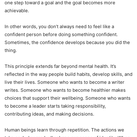
one step toward a goal and the goal becomes more
achievable.
In other words, you don’t always need to feel like a
confident person before doing something confident.
Sometimes, the confidence develops because you did the
thing.
This principle extends far beyond mental health. It’s
reflected in the way people build habits, develop skills, and
live their lives. Someone who wants to become a writer
writes. Someone who wants to become healthier makes
choices that support their wellbeing. Someone who wants
to become a leader starts taking responsibility,
contributing ideas, and making decisions.
Human beings learn through repetition. The actions we