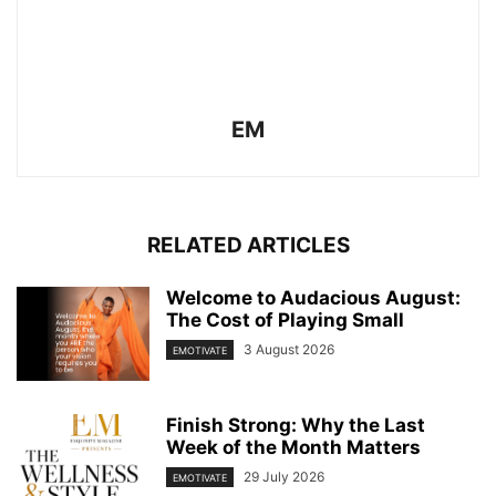
EM
RELATED ARTICLES
Welcome to Audacious August:
The Cost of Playing Small
3 August 2026
EMOTIVATE
Finish Strong: Why the Last
Week of the Month Matters
29 July 2026
EMOTIVATE