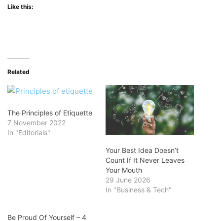
Like this:
Related
The Principles of Etiquette
7 November 2022
In "Editorials"
Your Best Idea Doesn’t
Count If It Never Leaves
Your Mouth
29 June 2026
In "Business & Tech"
Be Proud Of Yourself – 4