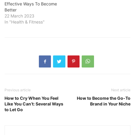
Effective Ways To Become
Better
22 March 2023
In "Health & Fitness"
Previous article
Next article
How to Cry When You Feel
How to Become the Go-To
Like You Can’t: Several Ways
Brand in Your Niche
to Let Go