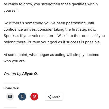
or ready to grow, you strengthen those qualities within
yourself.
So if there’s something you’ve been postponing until
confidence arrives, consider taking the first step now.
Speak as if your voice matters. Walk into the room as if you
belong there. Pursue your goal as if success is possible.
At some point, what began as acting will simply become
who you are.
Written by
Aliyah O.
Share this:
More