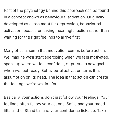
Part of the psychology behind this approach can be found
in a concept known as behavioural activation. Originally
developed as a treatment for depression, behavioural
activation focuses on taking meaningful action rather than
waiting for the right feelings to arrive first.
Many of us assume that motivation comes before action.
We imagine we’ll start exercising when we feel motivated,
speak up when we feel confident, or pursue a new goal
when we feel ready. Behavioural activation turns that
assumption on its head. The idea is that action can create
the feelings we’re waiting for.
Basically, your actions don’t just follow your feelings. Your
feelings often follow your actions. Smile and your mood
lifts a little. Stand tall and your confidence ticks up. Take