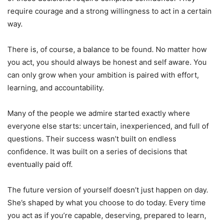
require courage and a strong willingness to act in a certain
way.
There is, of course, a balance to be found. No matter how
you act, you should always be honest and self aware. You
can only grow when your ambition is paired with effort,
learning, and accountability.
Many of the people we admire started exactly where
everyone else starts: uncertain, inexperienced, and full of
questions. Their success wasn’t built on endless
confidence. It was built on a series of decisions that
eventually paid off.
The future version of yourself doesn’t just happen on day.
She’s shaped by what you choose to do today. Every time
you act as if you’re capable, deserving, prepared to learn,