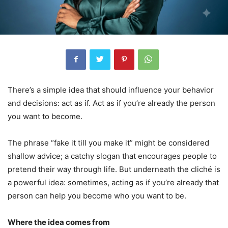
There’s a simple idea that should influence your behavior
and decisions: act as if. Act as if you’re already the person
you want to become.
The phrase “fake it till you make it” might be considered
shallow advice; a catchy slogan that encourages people to
pretend their way through life. But underneath the cliché is
a powerful idea: sometimes, acting as if you’re already that
person can help you become who you want to be.
Where the idea comes from