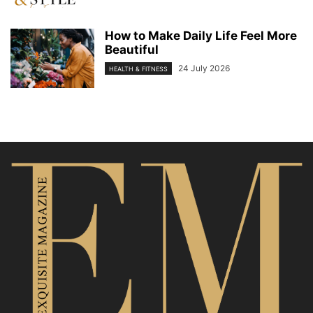
How to Make Daily Life Feel More
Beautiful
24 July 2026
HEALTH & FITNESS