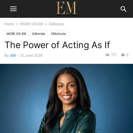
Home
MORE ON EM
Editorials
MORE ON EM
Editorials
EMotivate
The Power of Acting As If
171
0
By
EM
-
15 June 2026