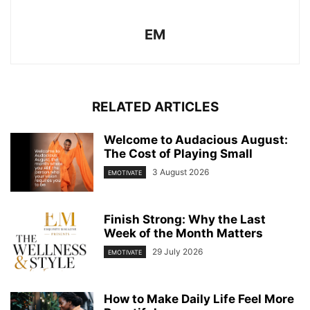
EM
RELATED ARTICLES
Welcome to Audacious August:
The Cost of Playing Small
3 August 2026
EMOTIVATE
Finish Strong: Why the Last
Week of the Month Matters
29 July 2026
EMOTIVATE
How to Make Daily Life Feel More