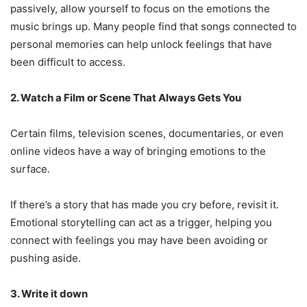
passively, allow yourself to focus on the emotions the
music brings up. Many people find that songs connected to
personal memories can help unlock feelings that have
been difficult to access.
2. Watch a Film or Scene That Always Gets You
Certain films, television scenes, documentaries, or even
online videos have a way of bringing emotions to the
surface.
If there’s a story that has made you cry before, revisit it.
Emotional storytelling can act as a trigger, helping you
connect with feelings you may have been avoiding or
pushing aside.
3. Write it down