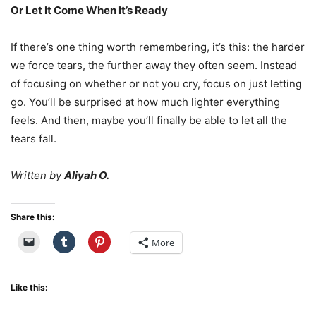
Or Let It Come When It’s Ready
If there’s one thing worth remembering, it’s this: the harder
we force tears, the further away they often seem. Instead
of focusing on whether or not you cry, focus on just letting
go. You’ll be surprised at how much lighter everything
feels. And then, maybe you’ll finally be able to let all the
tears fall.
Written by
Aliyah O.
Share this:
More
Like this: