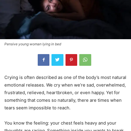
Pensive young woman lying in bed
Crying is often described as one of the body’s most natural
emotional releases. We cry when we’re sad, overwhelmed,
frustrated, relieved, heartbroken, or even happy. Yet for
something that comes so naturally, there are times when
tears seem impossible to reach.
You know the feeling: your chest feels heavy and your
thoughts are racing. Something inside you wants to break