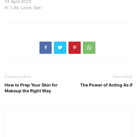
13 April 2023
In "Life, Love, Sex"
Previous article
Next article
How to Prep Your Skin for
The Power of Acting As If
Makeup the Right Way