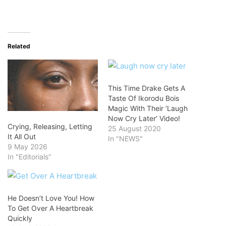
Related
This Time Drake Gets A
Taste Of Ikorodu Bois
Magic With Their ‘Laugh
Now Cry Later’ Video!
Crying, Releasing, Letting
25 August 2020
It All Out
In "NEWS"
9 May 2026
In "Editorials"
He Doesn’t Love You! How
To Get Over A Heartbreak
Quickly