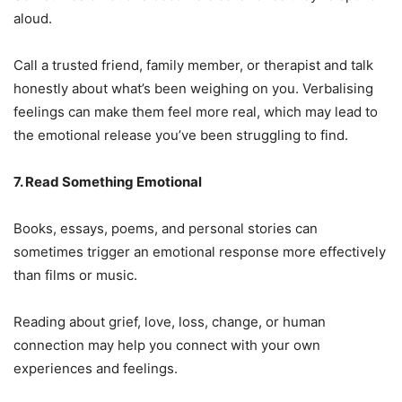
aloud.
Call a trusted friend, family member, or therapist and talk
honestly about what’s been weighing on you. Verbalising
feelings can make them feel more real, which may lead to
the emotional release you’ve been struggling to find.
7. Read Something Emotional
Books, essays, poems, and personal stories can
sometimes trigger an emotional response more effectively
than films or music.
Reading about grief, love, loss, change, or human
connection may help you connect with your own
experiences and feelings.