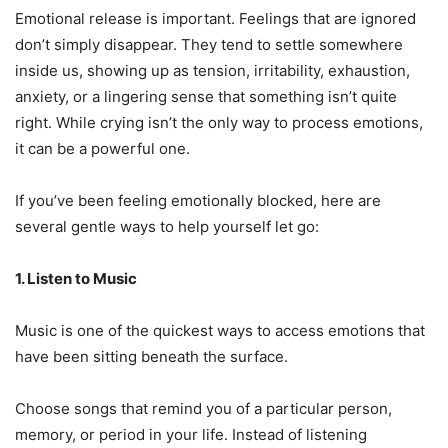
Emotional release is important. Feelings that are ignored
don’t simply disappear. They tend to settle somewhere
inside us, showing up as tension, irritability, exhaustion,
anxiety, or a lingering sense that something isn’t quite
right. While crying isn’t the only way to process emotions,
it can be a powerful one.
If you’ve been feeling emotionally blocked, here are
several gentle ways to help yourself let go:
1. Listen to Music
Music is one of the quickest ways to access emotions that
have been sitting beneath the surface.
Choose songs that remind you of a particular person,
memory, or period in your life. Instead of listening