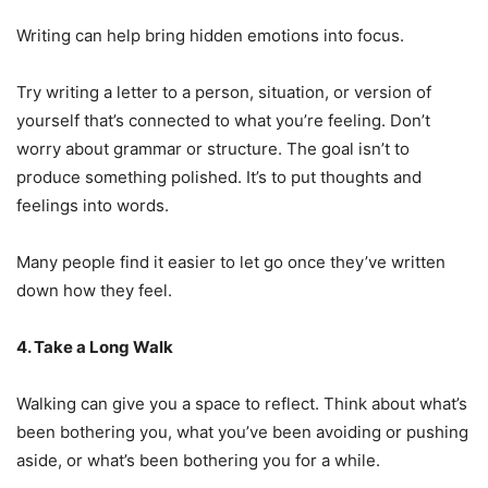
Writing can help bring hidden emotions into focus.
Try writing a letter to a person, situation, or version of
yourself that’s connected to what you’re feeling. Don’t
worry about grammar or structure. The goal isn’t to
produce something polished. It’s to put thoughts and
feelings into words.
Many people find it easier to let go once they’ve written
down how they feel.
4. Take a Long Walk
Walking can give you a space to reflect. Think about what’s
been bothering you, what you’ve been avoiding or pushing
aside, or what’s been bothering you for a while.