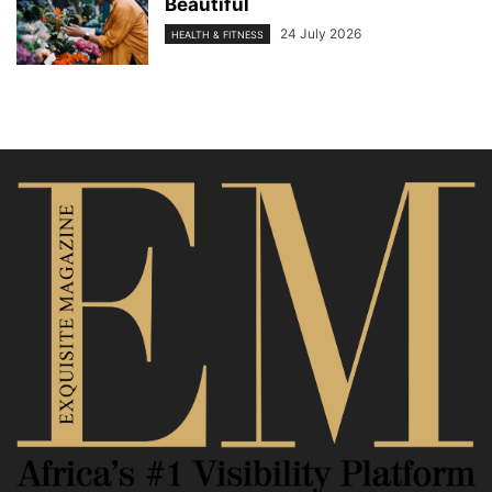
Beautiful
24 July 2026
HEALTH & FITNESS