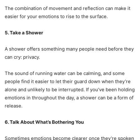
The combination of movement and reflection can make it
easier for your emotions to rise to the surface.
5. Take a Shower
A shower offers something many people need before they
can cry: privacy.
The sound of running water can be calming, and some
people find it easier to let their guard down when they’re
alone and unlikely to be interrupted. If you’ve been holding
emotions in throughout the day, a shower can be a form of
release.
6. Talk About What’s Bothering You
Sometimes emotions become clearer once they’re spoken