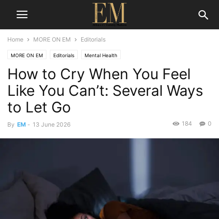
Home
MORE ON EM
Editorials
MORE ON EM
Editorials
Mental Health
How to Cry When You Feel
Like You Can’t: Several Ways
to Let Go
184
0
By
EM
-
13 June 2026