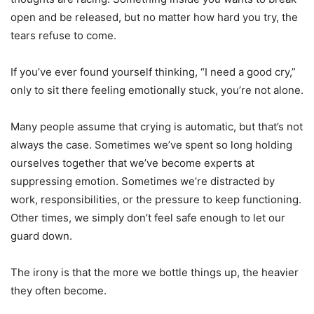
open and be released, but no matter how hard you try, the
tears refuse to come.
If you’ve ever found yourself thinking, “I need a good cry,”
only to sit there feeling emotionally stuck, you’re not alone.
Many people assume that crying is automatic, but that’s not
always the case. Sometimes we’ve spent so long holding
ourselves together that we’ve become experts at
suppressing emotion. Sometimes we’re distracted by
work, responsibilities, or the pressure to keep functioning.
Other times, we simply don’t feel safe enough to let our
guard down.
The irony is that the more we bottle things up, the heavier
they often become.