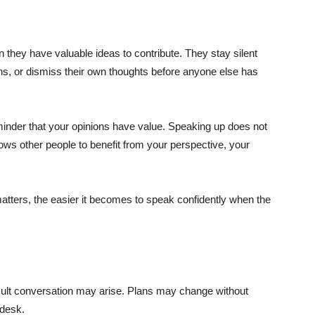
they have valuable ideas to contribute. They stay silent
ns, or dismiss their own thoughts before anyone else has
minder that your opinions have value. Speaking up does not
llows other people to benefit from your perspective, your
atters, the easier it becomes to speak confidently when the
ficult conversation may arise. Plans may change without
 desk.