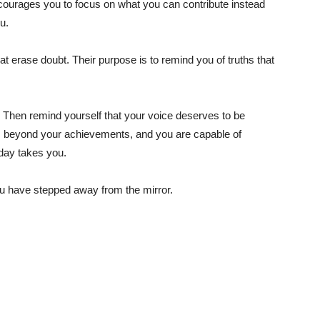
ncourages you to focus on what you can contribute instead
u.
t erase doubt. Their purpose is to remind you of truths that
ul. Then remind yourself that your voice deserves to be
nds beyond your achievements, and you are capable of
day takes you.
ou have stepped away from the mirror.