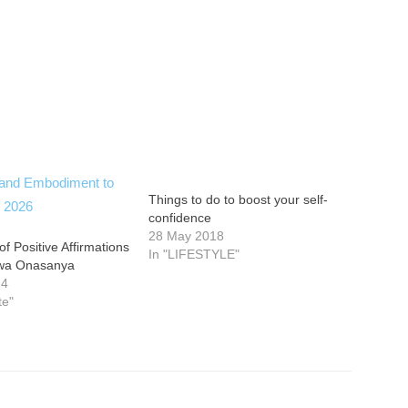
Things to do to boost your self-
confidence
28 May 2018
f Positive Affirmations
In "LIFESTYLE"
ewa Onasanya
24
te"