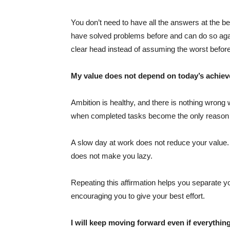
You don’t need to have all the answers at the be
have solved problems before and can do so agai
clear head instead of assuming the worst befor
My value does not depend on today’s achie
Ambition is healthy, and there is nothing wrong 
when completed tasks become the only reason y
A slow day at work does not reduce your value. 
does not make you lazy.
Repeating this affirmation helps you separate yo
encouraging you to give your best effort.
I will keep moving forward even if everything