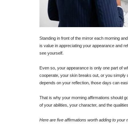
Standing in front of the mirror each morning and
is value in appreciating your appearance and re
see yourself.
Even so, your appearance is only one part of wh
cooperate, your skin breaks out, or you simply do
depends on your reflection, those days can easi
That is why your morning affirmations should g
of your abilities, your character, and the qualiti
Here are five affirmations worth adding to your 