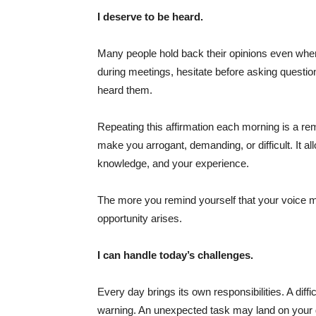
I deserve to be heard.
Many people hold back their opinions even when 
during meetings, hesitate before asking questio
heard them.
Repeating this affirmation each morning is a re
make you arrogant, demanding, or difficult. It a
knowledge, and your experience.
The more you remind yourself that your voice m
opportunity arises.
I can handle today’s challenges.
Every day brings its own responsibilities. A dif
warning. An unexpected task may land on your