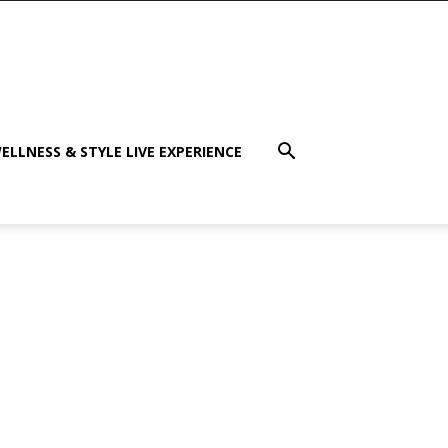
ELLNESS & STYLE LIVE EXPERIENCE