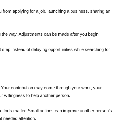
ou from applying for a job, launching a business, sharing an
ng the way. Adjustments can be made after you begin.
 step instead of delaying opportunities while searching for
e. Your contribution may come through your work, your
ur willingness to help another person.
efforts matter. Small actions can improve another person’s
at needed attention.