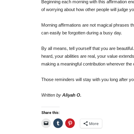
Beginning each morning with this affirmation e
of worrying about how other people will judge yo
Morning affirmations are not magical phrases tha
can easily be forgotten during a busy day.
By all means, tell yourself that you are beautif
heard, your abilities are real, your value exte
making a meaningful contribution wherever the 
Those reminders will stay with you long after y
Written by
Aliyah O.
Share this:
More