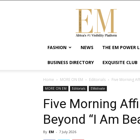
Exquisite
Magazine
–
Africa's
#1
Visibility
FASHION
NEWS
THE EM POWER L
Platform
For
BUSINESS DIRECTORY
EXQUISITE CLUB
Wellness
Lifestyle,
Enterpreneurship
Home
MORE ON EM
Editorials
Five Morning Af
&
MORE ON EM
Editorials
EMotivate
Empowerment
Five Morning Aff
Beyond “I Am Bea
By
EM
-
7 July 2026