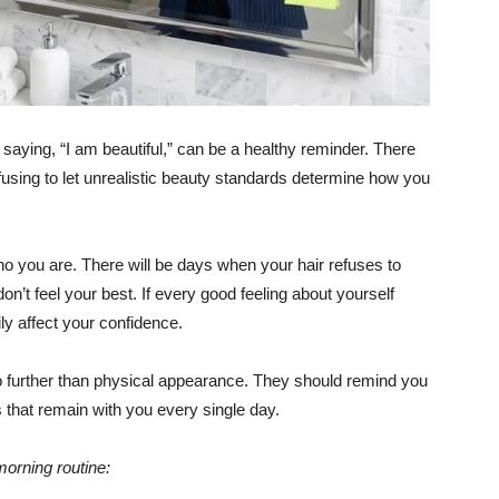
 saying, “I am beautiful,” can be a healthy reminder. There
fusing to let unrealistic beauty standards determine how you
o you are. There will be days when your hair refuses to
n’t feel your best. If every good feeling about yourself
ly affect your confidence.
o further than physical appearance. They should remind you
es that remain with you every single day.
morning routine: