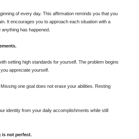
ginning of every day. This affirmation reminds you that you
n. It encourages you to approach each situation with a
e anything has happened.
vements.
with setting high standards for yourself. The problem begins
ou appreciate yourself.
Missing one goal does not erase your abilities. Resting
ur identity from your daily accomplishments while still
 is not perfect.