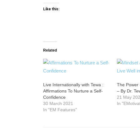
Like this:
Related
Live Internationally with Tewa :
The Power o
Affirmations To Nurture a Self-
– By Dr. T
Confidence
21 May 20
30 March 2021
In "EMotiva
In "EM Features"