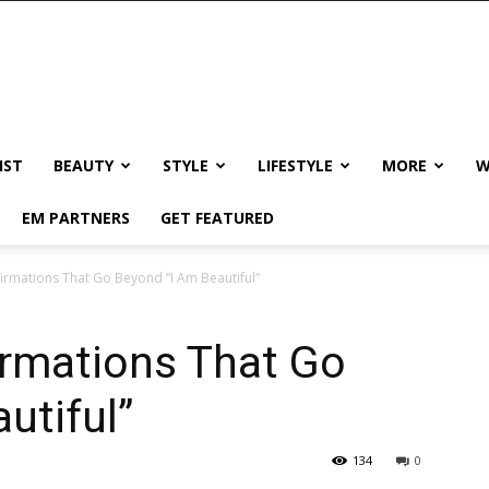
IST
BEAUTY
STYLE
LIFESTYLE
MORE
W
EM PARTNERS
GET FEATURED
firmations That Go Beyond “I Am Beautiful”
irmations That Go
utiful”
134
0