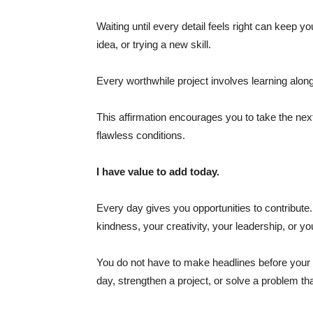
Waiting until every detail feels right can keep y
idea, or trying a new skill.
Every worthwhile project involves learning alo
This affirmation encourages you to take the next
flawless conditions.
I have value to add today.
Every day gives you opportunities to contribut
kindness, your creativity, your leadership, or yo
You do not have to make headlines before your 
day, strengthen a project, or solve a problem th