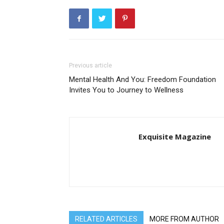
Previous article
Mental Health And You: Freedom Foundation
Invites You to Journey to Wellness
Exquisite Magazine
RELATED ARTICLES
MORE FROM AUTHOR