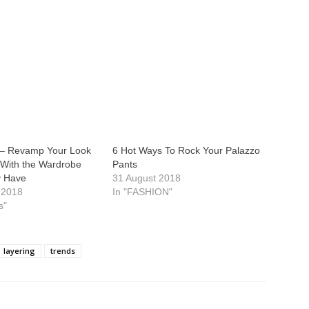
– Revamp Your Look
6 Hot Ways To Rock Your Palazzo
 With the Wardrobe
Pants
y Have
31 August 2018
 2018
In "FASHION"
s"
layering
trends