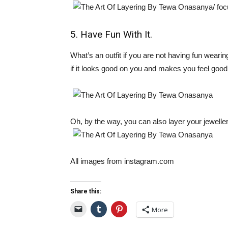
5. Have Fun With It.
What’s an outfit if you are not having fun wearin
if it looks good on you and makes you feel good,
Oh, by the way, you can also layer your jewelle
All images from instagram.com
Share this:
More