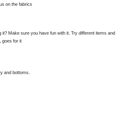
g it? Make sure you have fun with it. Try different items and
 goes for it
ry and bottoms.