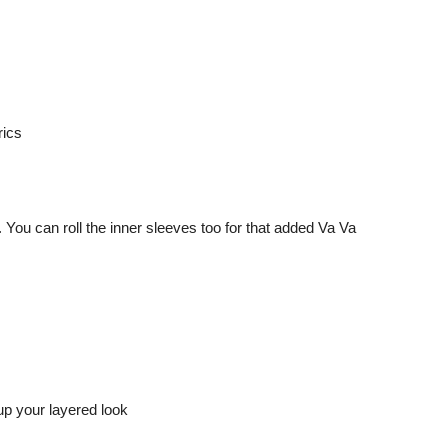
. You can roll the inner sleeves too for that added Va Va
up your layered look