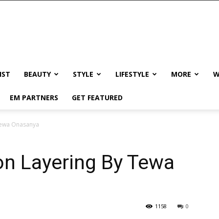
IST
BEAUTY
STYLE
LIFESTYLE
MORE
W
EM PARTNERS
GET FEATURED
 Tewa Onasanya
on Layering By Tewa
1158
0