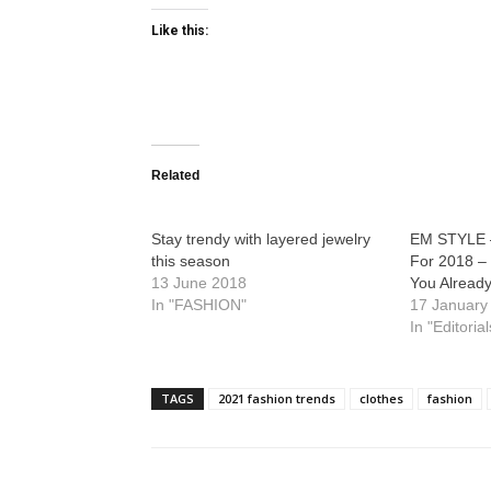
Like this:
Related
Stay trendy with layered jewelry
EM STYLE 
this season
For 2018 –
13 June 2018
You Alread
In "FASHION"
17 January
In "Editorial
TAGS
2021 fashion trends
clothes
fashion