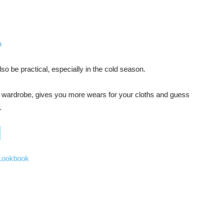
lso be practical, especially in the cold season.
ur wardrobe, gives you more wears for your cloths and guess
.
 Lookbook