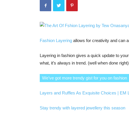
Fashion Layering
allows for creativity and can a
Layering in fashion gives a quick update to yo
what, it’s always in trend. (well when done right)
We’ve got more trendy gist for you on fashion
Layers and Ruffles As Exquisite Choices | EM
Stay trendy with layered jewellery this season