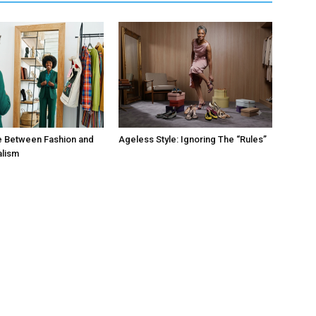
e Between Fashion and
Ageless Style: Ignoring The “Rules”
alism