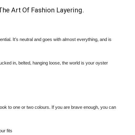
The Art Of Fashion Layering
.
sential. It’s neutral and goes with almost everything, and is
tucked in, belted, hanging loose, the world is your oyster
ook to one or two colours. If you are brave enough, you can