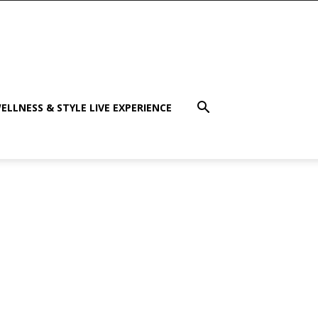
ELLNESS & STYLE LIVE EXPERIENCE