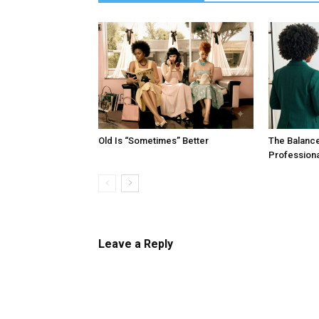
Old Is “Sometimes” Better
The Balanc
Profession
Leave a Reply