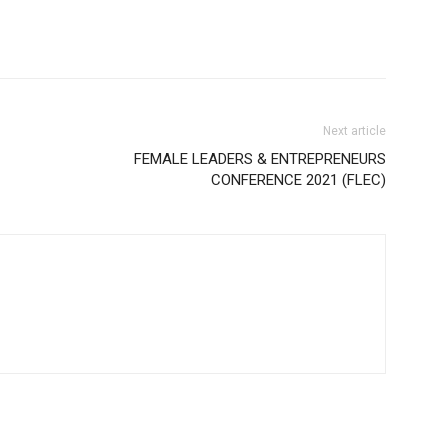
Next article
FEMALE LEADERS & ENTREPRENEURS
CONFERENCE 2021 (FLEC)