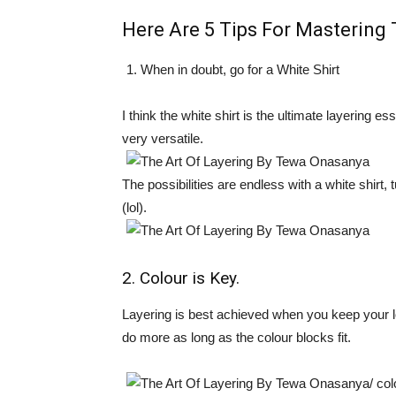
Here Are
5 Tips For Mastering 
When in doubt, go for a White Shirt
I think the white shirt is the ultimate layering es
very versatile.
The possibilities are endless with a white shirt, 
(lol).
2. Colour is Key.
Layering is best achieved when you keep your l
do more as long as the colour blocks fit.