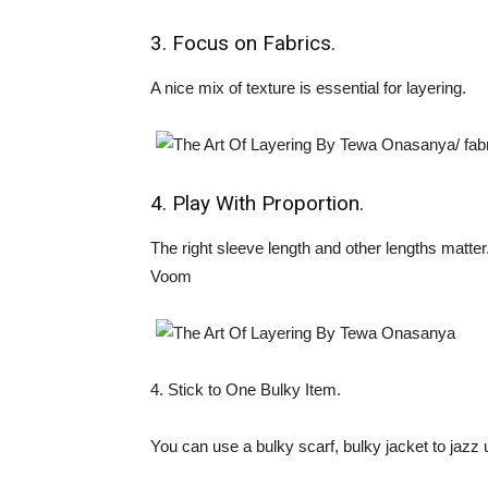
3. Focus on Fabrics.
A nice mix of texture is essential for layering.
4. Play With Proportion.
The right sleeve length and other lengths matter
Voom
4. Stick to One Bulky Item.
You can use a bulky scarf, bulky jacket to jazz 