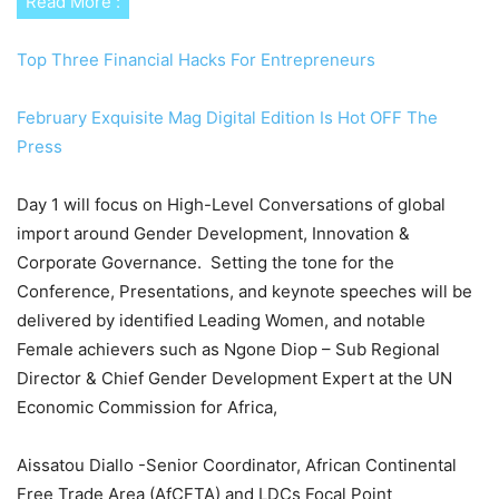
Read More :
Top Three Financial Hacks For Entrepreneurs
February Exquisite Mag Digital Edition Is Hot OFF The
Press
Day 1 will focus on High-Level Conversations of global
import around Gender Development, Innovation &
Corporate Governance. Setting the tone for the
Conference, Presentations, and keynote speeches will be
delivered by identified Leading Women, and notable
Female achievers such as Ngone Diop – Sub Regional
Director & Chief Gender Development Expert at the UN
Economic Commission for Africa,
Aissatou Diallo -Senior Coordinator, African Continental
Free Trade Area (AfCFTA) and LDCs Focal Point