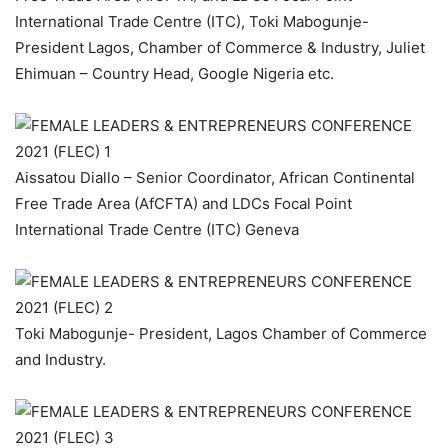
International Trade Centre (ITC), Toki Mabogunje-
President Lagos, Chamber of Commerce & Industry, Juliet
Ehimuan – Country Head, Google Nigeria etc.
Aissatou Diallo – Senior Coordinator, African Continental
Free Trade Area (AfCFTA) and LDCs Focal Point
International Trade Centre (ITC) Geneva
Toki Mabogunje- President, Lagos Chamber of Commerce
and Industry.