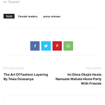
In "Events"
TAGS
Female leaders
press release
Previous article
Next article
The Art Of Fashion Layering
Ini Dima Okojie Hosts
By Tewa Onasanya
Namaste Wahala Home Party
With Friends