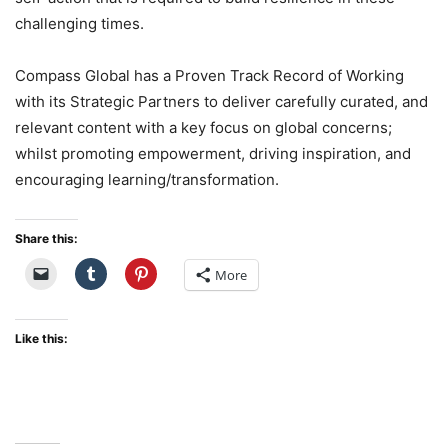
challenging times.
Compass Global has a Proven Track Record of Working
with its Strategic Partners to deliver carefully curated, and
relevant content with a key focus on global concerns;
whilst promoting empowerment, driving inspiration, and
encouraging learning/transformation.
Share this:
More
Like this: