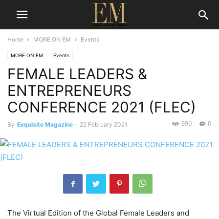
Home
MORE ON EM
Events
MORE ON EM
Events
FEMALE LEADERS &
ENTREPRENEURS
CONFERENCE 2021 (FLEC)
590
0
By
Exquisite Magazine
-
22 February 2021
The Virtual Edition of the Global Female Leaders and