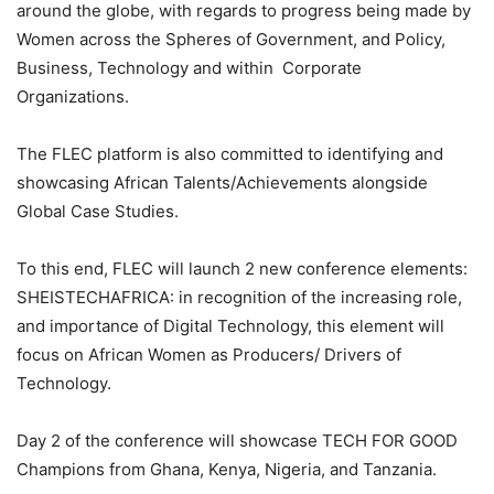
around the globe, with regards to progress being made by
Women across the Spheres of Government, and Policy,
Business, Technology and within Corporate
Organizations.
The FLEC platform is also committed to identifying and
showcasing African Talents/Achievements alongside
Global Case Studies.
To this end, FLEC will launch 2 new conference elements:
SHEISTECHAFRICA: in recognition of the increasing role,
and importance of Digital Technology, this element will
focus on African Women as Producers/ Drivers of
Technology.
Day 2 of the conference will showcase TECH FOR GOOD
Champions from Ghana, Kenya, Nigeria, and Tanzania.