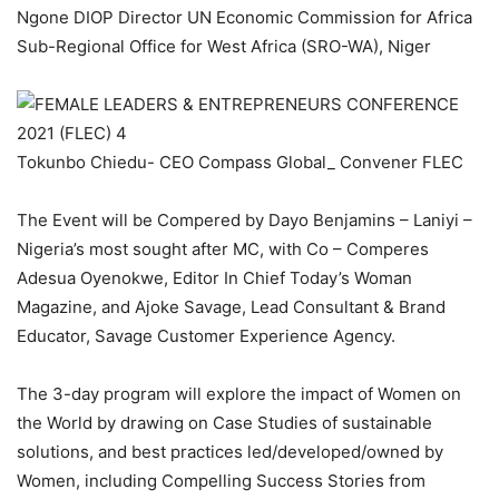
Ngone DIOP Director UN Economic Commission for Africa
Sub-Regional Office for West Africa (SRO-WA), Niger
Tokunbo Chiedu- CEO Compass Global_ Convener FLEC
The Event will be Compered by Dayo Benjamins – Laniyi –
Nigeria’s most sought after MC, with Co – Comperes
Adesua Oyenokwe, Editor In Chief Today’s Woman
Magazine, and Ajoke Savage, Lead Consultant & Brand
Educator, Savage Customer Experience Agency.
The 3-day program will explore the impact of Women on
the World by drawing on Case Studies of sustainable
solutions, and best practices led/developed/owned by
Women, including Compelling Success Stories from