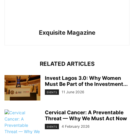
Exquisite Magazine
RELATED ARTICLES
Invest Lagos 3.0: Why Women
Must Be Part of the Investment...
11 June 2026
EVENTS
Cervical Cancer: A Preventable
Threat — Why We Must Act Now
4 February 2026
EVENTS