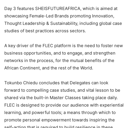
Day 3 features SHEISFUTUREAFRICA, which is aimed at
showcasing Female-Led Brands promoting Innovation,
Thought Leadership & Sustainability, including global case
studies of best practices across sectors.
A key driver of the FLEC platform is the need to foster new
business opportunities, and to engage, and strengthen
networks in the process, for the mutual benefits of the
African Continent, and the rest of the World.
Tokunbo Chiedu concludes that Delegates can look
forward to compelling case studies, and vital lesson to be
shared via the built-in Master Classes taking place daily.
FLEC is designed to provide our audience with experiential
learning, and powerful tools; a means through which to
promote personal empowerment towards inspiring the
self-action that is required to build resilience in these