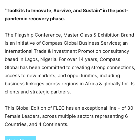
“Toolkits to Innovate, Survive, and Sustain” in the post-
pandemic recovery phase.
The Flagship Conference, Master Class & Exhibition Brand
is an initiative of Compass Global Business Services; an
International Trade & Investment Promotion consultancy
based in Lagos, Nigeria. For over 14 years, Compass
Global has been committed to creating strong connections,
access to new markets, and opportunities, including
business linkages across regions in Africa & globally for its
clients and strategic partners.
This Global Edition of FLEC has an exceptional line – of 30
Female Leaders, across multiple sectors representing 6
Countries, and 4 Continents.