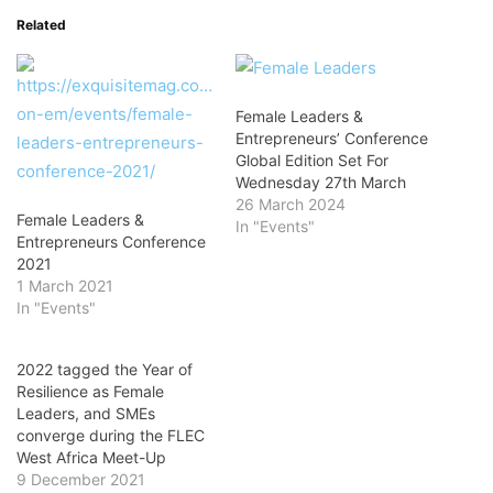
Related
Female Leaders &
Entrepreneurs’ Conference
Global Edition Set For
Wednesday 27th March
26 March 2024
Female Leaders &
In "Events"
Entrepreneurs Conference
2021
1 March 2021
In "Events"
2022 tagged the Year of
Resilience as Female
Leaders, and SMEs
converge during the FLEC
West Africa Meet-Up
9 December 2021