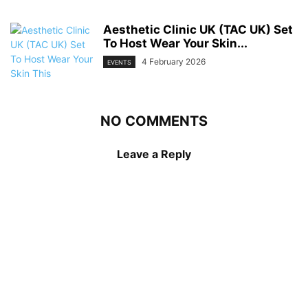
Aesthetic Clinic UK (TAC UK) Set
To Host Wear Your Skin...
4 February 2026
EVENTS
NO COMMENTS
Leave a Reply