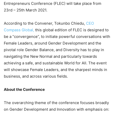
Entrepreneurs Conference (FLEC) will take place from
23rd – 25th March 2021.
According to the Convener, Tokunbo Chiedu,
CEO
Compass Global,
this global edition of FLEC is designed to
be a “convergence”, to initiate powerful conversations with
Female Leaders, around Gender Development and the
pivotal role Gender Balance, and Diversity has to play in
navigating the New Normal and particularly towards
achieving a safe, and sustainable World for All. The event
will showcase Female Leaders, and the sharpest minds in
business, and across various fields.
About the Conference
The overarching theme of the conference focuses broadly
on Gender Development and Innovation with emphasis on: