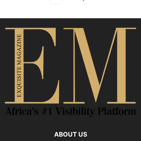
ABOUT US