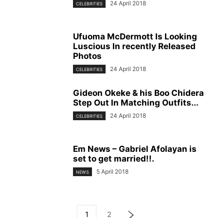
24 April 2018
CELEBRITIES
Ufuoma McDermott Is Looking
Luscious In recently Released
Photos
24 April 2018
CELEBRITIES
Gideon Okeke & his Boo Chidera
Step Out In Matching Outfits...
24 April 2018
CELEBRITIES
Em News – Gabriel Afolayan is
set to get married!!.
5 April 2018
NEWS
1
2