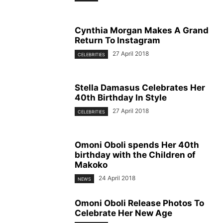
Cynthia Morgan Makes A Grand
Return To Instagram
27 April 2018
CELEBRITIES
Stella Damasus Celebrates Her
40th Birthday In Style
27 April 2018
CELEBRITIES
Omoni Oboli spends Her 40th
birthday with the Children of
Makoko
24 April 2018
NEWS
Omoni Oboli Release Photos To
Celebrate Her New Age