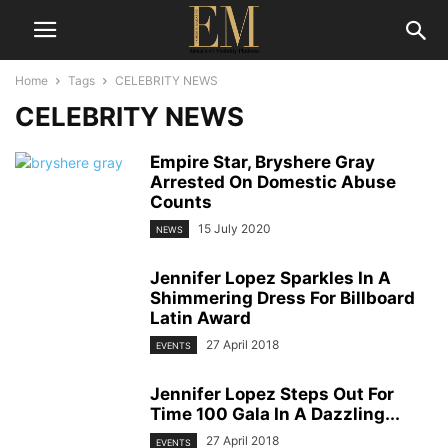
Home
Tags
CELEBRITY NEWS
CELEBRITY NEWS
Empire Star, Bryshere Gray
Arrested On Domestic Abuse
Counts
15 July 2020
NEWS
Jennifer Lopez Sparkles In A
Shimmering Dress For Billboard
Latin Award
27 April 2018
EVENTS
Jennifer Lopez Steps Out For
Time 100 Gala In A Dazzling...
27 April 2018
EVENTS