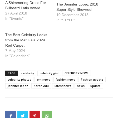
A Shimmering Dress For
The Jennifer Lopez 2018
Billboard Latin Award
Super Style Showreel
27 April 2018
10 December 2018
In "Events"
In "STYLE"
The Best Celebrity Looks
from the Met Gala 2024
Red Carpet
7 May 2024
In "Celebrities"
TAGS
celebrity
celebrity gist
CELEBRITY NEWS
celebrity photos
em news
fashion news
Fashion update
Jennifer lopez
Karah Adu
latest news
news
update