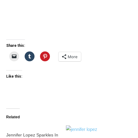
Share this:
More
Like this:
Related
Jennifer Lopez Sparkles In