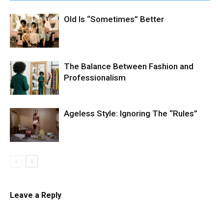
Old Is “Sometimes” Better
The Balance Between Fashion and
Professionalism
Ageless Style: Ignoring The “Rules”
Leave a Reply