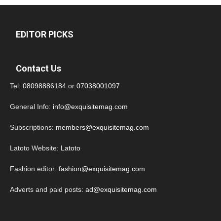
EDITOR PICKS
Contact Us
Tel:
08098886184
or
07038001097
General Info:
info@exquisitemag.com
Subscriptions:
members@exquisitemag.com
Latoto Website:
Latoto
Fashion editor:
fashion@exquisitemag.com
Adverts and paid posts:
ad@exquisitemag.com