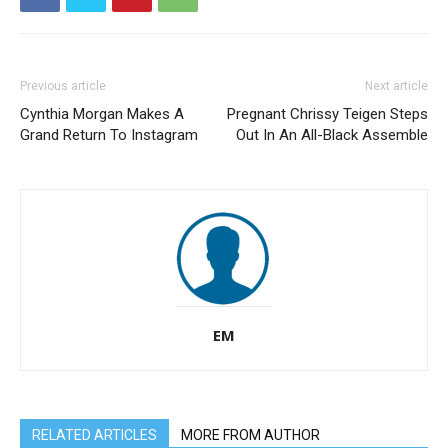
Previous article
Next article
Cynthia Morgan Makes A
Pregnant Chrissy Teigen Steps
Grand Return To Instagram
Out In An All-Black Assemble
EM
RELATED ARTICLES
MORE FROM AUTHOR