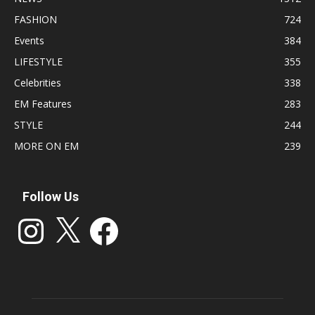
FASHION
724
Events
384
LIFESTYLE
355
Celebrities
338
EM Features
283
STYLE
244
MORE ON EM
239
Follow Us
Instagram
X
Facebook