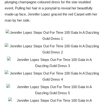
plunging champagne coloured dress for the star-studded
event. Pulling her hair in a ponytail to reveal her beautifully
made-up face, Jennifer Lopez graced the red Carpet with her
man by her side.