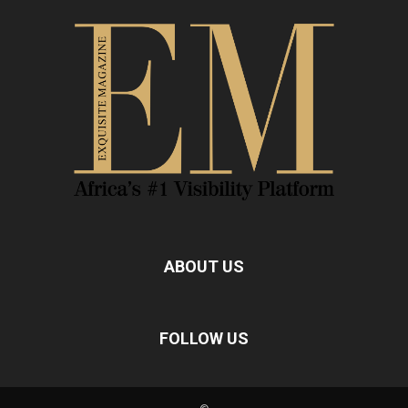
ABOUT US
FOLLOW US