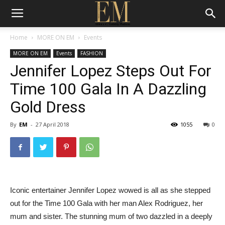
Home
MORE ON EM
Events
MORE ON EM
Events
FASHION
Jennifer Lopez Steps Out For
Time 100 Gala In A Dazzling
Gold Dress
By
EM
-
27 April 2018
1055
0
Iconic entertainer Jennifer Lopez wowed is all as she stepped
out for the Time 100 Gala with her man Alex Rodriguez, her
mum and sister. The stunning mum of two dazzled in a deeply