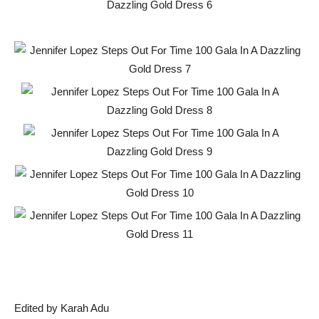
Edited by Karah Adu