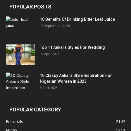
POPULAR POSTS
10 Benefits Of Drinking Bitter Leaf Juice
16 September 2020
Top 11 Ankara Styles For Wedding
19 April 2023
10 Classy Ankara Style Inspiration For
Nigerian Women In 2023
8 April 2023
POPULAR CATEGORY
Editorials
2147
NEWS
1312