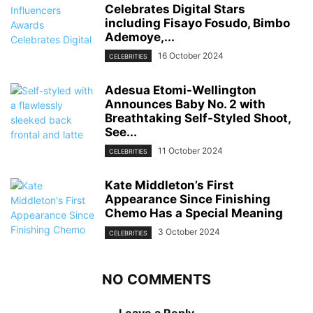
Celebrates Digital Stars
including Fisayo Fosudo, Bimbo
Ademoye,...
16 October 2024
CELEBRITIES
Adesua Etomi-Wellington
Announces Baby No. 2 with
Breathtaking Self-Styled Shoot,
See...
11 October 2024
CELEBRITIES
Kate Middleton’s First
Appearance Since Finishing
Chemo Has a Special Meaning
3 October 2024
CELEBRITIES
NO COMMENTS
Leave a Reply