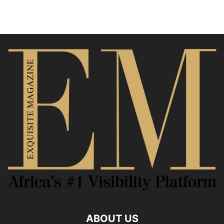
ABOUT US