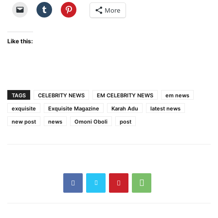
More
Like this:
TAGS
CELEBRITY NEWS
EM CELEBRITY NEWS
em news
exquisite
Exquisite Magazine
Karah Adu
latest news
new post
news
Omoni Oboli
post