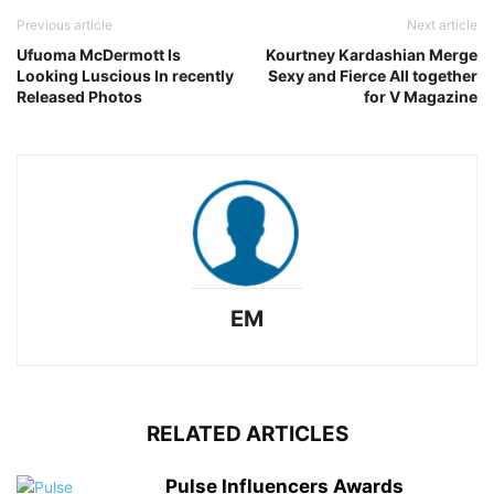
Previous article
Next article
Ufuoma McDermott Is
Kourtney Kardashian Merge
Looking Luscious In recently
Sexy and Fierce All together
Released Photos
for V Magazine
EM
RELATED ARTICLES
Pulse Influencers Awards