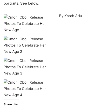
portraits. See below:
By Karah Adu
Share this: