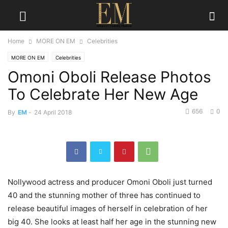
Home
MORE ON EM
Celebrities
MORE ON EM
Celebrities
Omoni Oboli Release Photos
To Celebrate Her New Age
656
0
By
EM
-
24 April 2018
Nollywood actress and producer Omoni Oboli just turned
40 and the stunning mother of three has continued to
release beautiful images of herself in celebration of her
big 40. She looks at least half her age in the stunning new