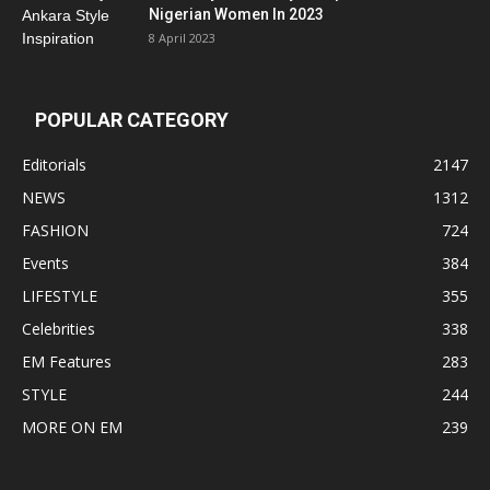
Nigerian Women In 2023
8 April 2023
POPULAR CATEGORY
Editorials
2147
NEWS
1312
FASHION
724
Events
384
LIFESTYLE
355
Celebrities
338
EM Features
283
STYLE
244
MORE ON EM
239