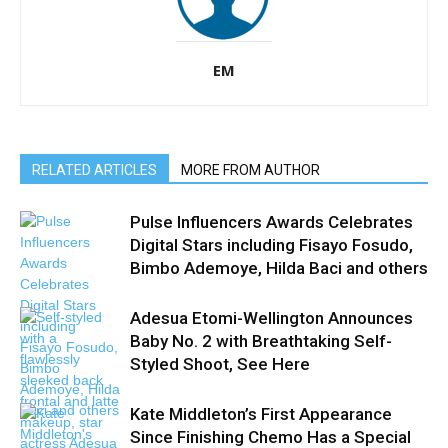
EM
RELATED ARTICLES
MORE FROM AUTHOR
Pulse Influencers Awards Celebrates
Digital Stars including Fisayo Fosudo,
Bimbo Ademoye, Hilda Baci and others
Adesua Etomi-Wellington Announces
Baby No. 2 with Breathtaking Self-
Styled Shoot, See Here
Kate Middleton’s First Appearance
Since Finishing Chemo Has a Special