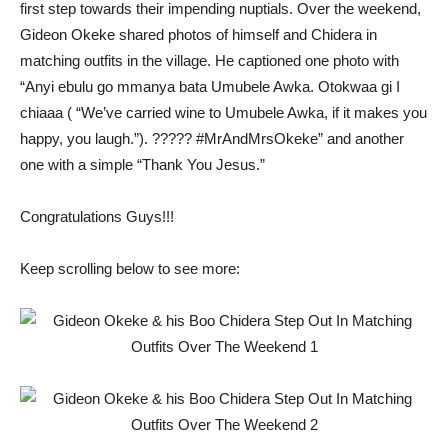
first step towards their impending nuptials. Over the weekend,
Gideon Okeke shared photos of himself and Chidera in
matching outfits in the village. He captioned one photo with
“Anyi ebulu go mmanya bata Umubele Awka. Otokwaa gi I
chiaaa ( “We’ve carried wine to Umubele Awka, if it makes you
happy, you laugh.”). ????? #MrAndMrsOkeke” and another
one with a simple “Thank You Jesus.”
Congratulations Guys!!!
Keep scrolling below to see more: