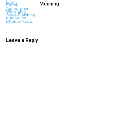
Meaning
Leave a Reply