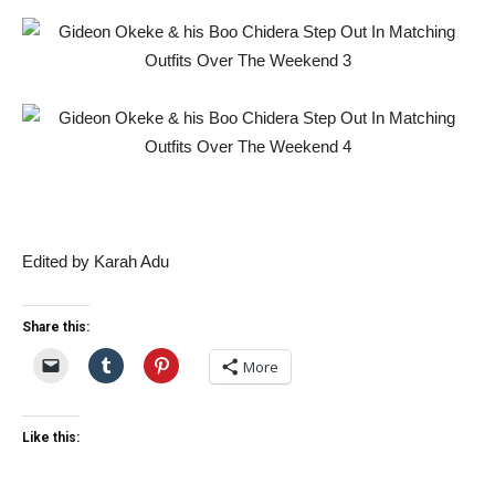
Edited by Karah Adu
Share this:
More
Like this: