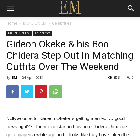
Home
MORE ON EM
Celebrities
MORE ON EM
Celebrities
Gideon Okeke & his Boo
Chidera Step Out In Matching
Outfits Over The Weekend
By
EM
-
24 April 2018
506
0
Nollywood actor Gideon Okeke is getting married!!….good
news right??. The movie star and his boo Chidera Uduezue
got engaged a while ago and it looks like they have taken the