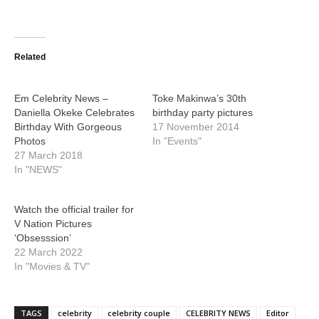
Related
Em Celebrity News –
Toke Makinwa’s 30th
Daniella Okeke Celebrates
birthday party pictures
Birthday With Gorgeous
17 November 2014
Photos
In "Events"
27 March 2018
In "NEWS"
Watch the official trailer for
V Nation Pictures
‘Obsesssion’
22 March 2022
In "Movies & TV"
TAGS
celebrity
celebrity couple
CELEBRITY NEWS
Editor