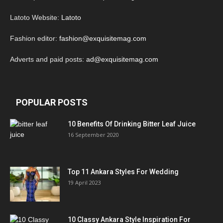
Latoto Website:
Latoto
Fashion editor:
fashion@exquisitemag.com
Adverts and paid posts:
ad@exquisitemag.com
POPULAR POSTS
10 Benefits Of Drinking Bitter Leaf Juice
16 September 2020
Top 11 Ankara Styles For Wedding
19 April 2023
10 Classy Ankara Style Inspiration For