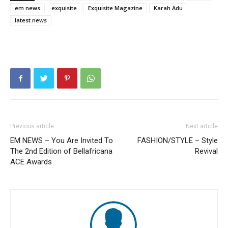
em news
exquisite
Exquisite Magazine
Karah Adu
latest news
Previous article
Next article
EM NEWS – You Are Invited To
FASHION/STYLE – Style
The 2nd Edition of Bellafricana
Revival
ACE Awards