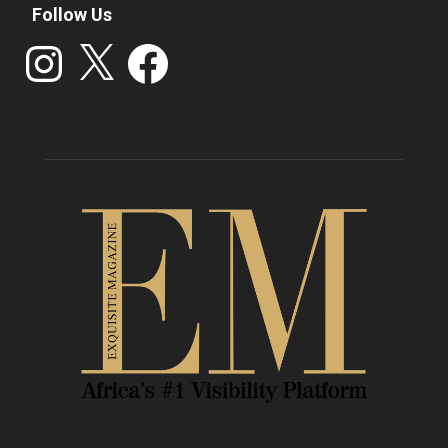
Follow Us
Instagram
X
Facebook