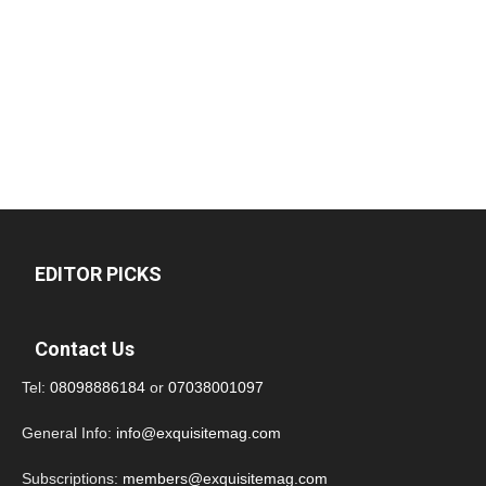
EDITOR PICKS
Contact Us
Tel:
08098886184
or
07038001097
General Info:
info@exquisitemag.com
Subscriptions:
members@exquisitemag.com