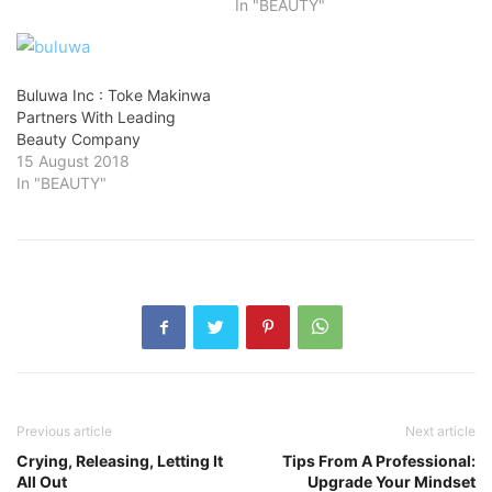
In "BEAUTY"
Buluwa Inc : Toke Makinwa
Partners With Leading
Beauty Company
15 August 2018
In "BEAUTY"
Previous article
Next article
Crying, Releasing, Letting It
Tips From A Professional:
All Out
Upgrade Your Mindset