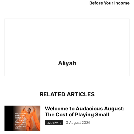
Before Your Income
Aliyah
RELATED ARTICLES
Welcome to Audacious August:
The Cost of Playing Small
3 August 2026
EMOTIVATE