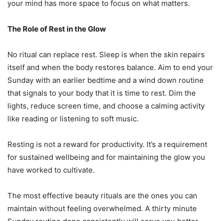
your mind has more space to focus on what matters.
The Role of Rest in the Glow
No ritual can replace rest. Sleep is when the skin repairs
itself and when the body restores balance. Aim to end your
Sunday with an earlier bedtime and a wind down routine
that signals to your body that it is time to rest. Dim the
lights, reduce screen time, and choose a calming activity
like reading or listening to soft music.
Resting is not a reward for productivity. It’s a requirement
for sustained wellbeing and for maintaining the glow you
have worked to cultivate.
The most effective beauty rituals are the ones you can
maintain without feeling overwhelmed. A thirty minute