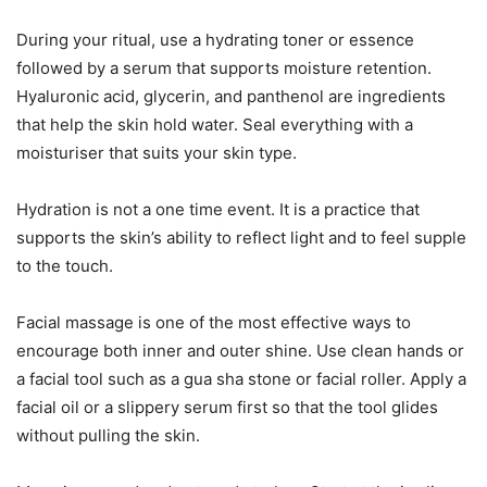
During your ritual, use a hydrating toner or essence
followed by a serum that supports moisture retention.
Hyaluronic acid, glycerin, and panthenol are ingredients
that help the skin hold water. Seal everything with a
moisturiser that suits your skin type.
Hydration is not a one time event. It is a practice that
supports the skin’s ability to reflect light and to feel supple
to the touch.
Facial massage is one of the most effective ways to
encourage both inner and outer shine. Use clean hands or
a facial tool such as a gua sha stone or facial roller. Apply a
facial oil or a slippery serum first so that the tool glides
without pulling the skin.