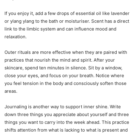
If you enjoy it, add a few drops of essential oil like lavender
or ylang ylang to the bath or moisturiser. Scent has a direct
link to the limbic system and can influence mood and
relaxation.
Outer rituals are more effective when they are paired with
practices that nourish the mind and spirit. After your
skincare, spend ten minutes in silence. Sit by a window,
close your eyes, and focus on your breath. Notice where
you feel tension in the body and consciously soften those
areas.
Journaling is another way to support inner shine. Write
down three things you appreciate about yourself and three
things you want to carry into the week ahead. This practice
shifts attention from what is lacking to what is present and