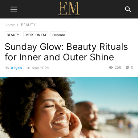
Home
BEAUTY
BEAUTY
MORE ON EM
Skincare
Sunday Glow: Beauty Rituals
for Inner and Outer Shine
256
0
By
Aliyah
-
10 May 2026