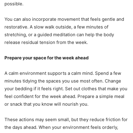
possible.
You can also incorporate movement that feels gentle and
restorative. A slow walk outside, a few minutes of
stretching, or a guided meditation can help the body
release residual tension from the week.
Prepare your space for the week ahead
A calm environment supports a calm mind. Spend a few
minutes tidying the spaces you use most often. Change
your bedding if it feels right. Set out clothes that make you
feel confident for the week ahead. Prepare a simple meal
or snack that you know will nourish you.
These actions may seem small, but they reduce friction for
the days ahead. When your environment feels orderly,