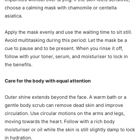
choose a calming mask with chamomile or centella
asiatica.
Apply the mask evenly and use the waiting time to sit still.
Avoid multitasking during this period. Let the mask be a
cue to pause and to be present. When you rinse it off,
follow with your toner, serum, and moisturiser to lock in
the benefits.
Care for the body with equal attention
Outer shine extends beyond the face. A warm bath or a
gentle body scrub can remove dead skin and improve
circulation. Use circular motions on the arms and legs,
moving towards the heart. Follow with a rich body
moisturiser or oil while the skin is still slightly damp to lock
in hydration.