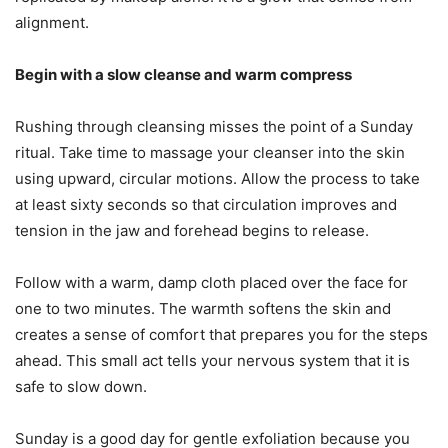
alignment.
Begin with a slow cleanse and warm compress
Rushing through cleansing misses the point of a Sunday
ritual. Take time to massage your cleanser into the skin
using upward, circular motions. Allow the process to take
at least sixty seconds so that circulation improves and
tension in the jaw and forehead begins to release.
Follow with a warm, damp cloth placed over the face for
one to two minutes. The warmth softens the skin and
creates a sense of comfort that prepares you for the steps
ahead. This small act tells your nervous system that it is
safe to slow down.
Sunday is a good day for gentle exfoliation because you