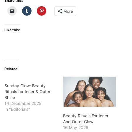
Share this:
More
Like this:
Related
Sunday Glow: Beauty
Rituals for Inner & Outer
Shine
14 December 2025
In "Editorials"
Beauty Rituals For Inner
And Outer Glow
16 May 2026