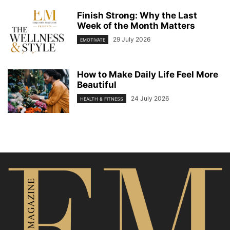
Finish Strong: Why the Last
Week of the Month Matters
29 July 2026
EMOTIVATE
How to Make Daily Life Feel More
Beautiful
24 July 2026
HEALTH & FITNESS