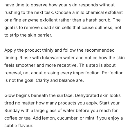
have time to observe how your skin responds without
rushing to the next task. Choose a mild chemical exfoliant
or a fine enzyme exfoliant rather than a harsh scrub. The
goal is to remove dead skin cells that cause dullness, not
to strip the skin barrier.
Apply the product thinly and follow the recommended
timing. Rinse with lukewarm water and notice how the skin
feels smoother and more receptive. This step is about
renewal, not about erasing every imperfection. Perfection
is not the goal. Clarity and balance are.
Glow begins beneath the surface. Dehydrated skin looks
tired no matter how many products you apply. Start your
Sunday with a large glass of water before you reach for
coffee or tea. Add lemon, cucumber, or mint if you enjoy a
subtle flavour.