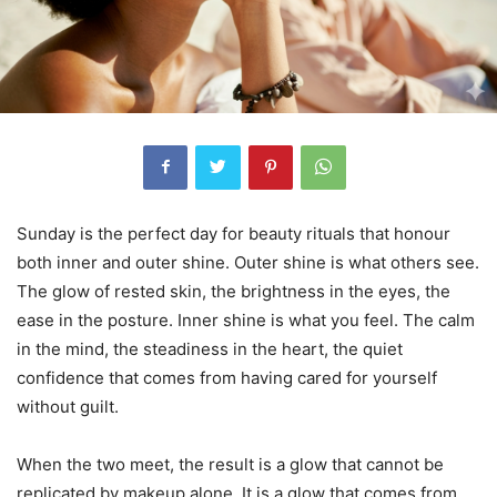
Sunday is the perfect day for beauty rituals that honour
both inner and outer shine. Outer shine is what others see.
The glow of rested skin, the brightness in the eyes, the
ease in the posture. Inner shine is what you feel. The calm
in the mind, the steadiness in the heart, the quiet
confidence that comes from having cared for yourself
without guilt.
When the two meet, the result is a glow that cannot be
replicated by makeup alone. It is a glow that comes from