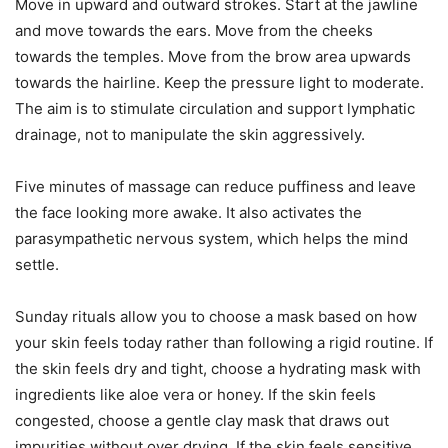
Move in upward and outward strokes. Start at the jawline
and move towards the ears. Move from the cheeks
towards the temples. Move from the brow area upwards
towards the hairline. Keep the pressure light to moderate.
The aim is to stimulate circulation and support lymphatic
drainage, not to manipulate the skin aggressively.
Five minutes of massage can reduce puffiness and leave
the face looking more awake. It also activates the
parasympathetic nervous system, which helps the mind
settle.
Sunday rituals allow you to choose a mask based on how
your skin feels today rather than following a rigid routine. If
the skin feels dry and tight, choose a hydrating mask with
ingredients like aloe vera or honey. If the skin feels
congested, choose a gentle clay mask that draws out
impurities without over drying. If the skin feels sensitive,