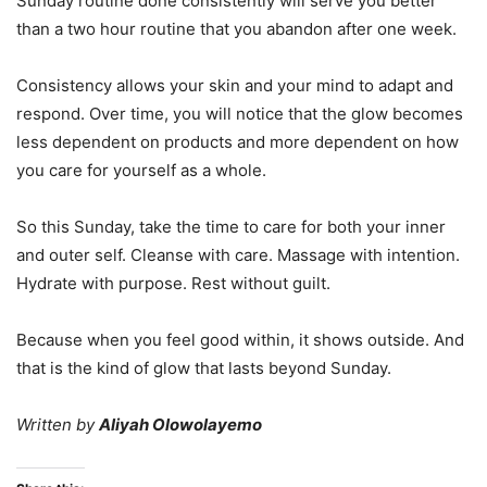
Sunday routine done consistently will serve you better
than a two hour routine that you abandon after one week.
Consistency allows your skin and your mind to adapt and
respond. Over time, you will notice that the glow becomes
less dependent on products and more dependent on how
you care for yourself as a whole.
So this Sunday, take the time to care for both your inner
and outer self. Cleanse with care. Massage with intention.
Hydrate with purpose. Rest without guilt.
Because when you feel good within, it shows outside. And
that is the kind of glow that lasts beyond Sunday.
Written by
Aliyah Olowolayemo