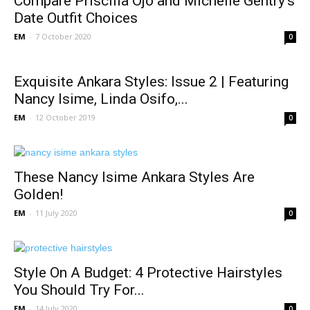
Compare Priscilla Ojo and Michelle Gentry’s
Date Outfit Choices
EM
-
7 October 2020
0
Exquisite Ankara Styles: Issue 2 | Featuring
Nancy Isime, Linda Osifo,...
EM
-
12 October 2019
0
These Nancy Isime Ankara Styles Are
Golden!
EM
-
11 July 2020
0
Style On A Budget: 4 Protective Hairstyles
You Should Try For...
EM
-
14 July 2020
0