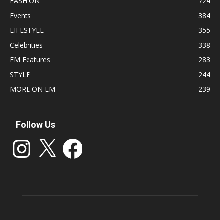
FASHION
724
Events
384
LIFESTYLE
355
Celebrities
338
EM Features
283
STYLE
244
MORE ON EM
239
Follow Us
Instagram
X
Facebook