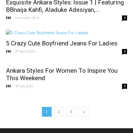
Exquisite Ankara Styles: Issue 1 | Featuring
BBnaija Kahfi, Aladuke Adesiyan,...
EM
-
6 October 2019
0
5 Crazy Cute Boyfriend Jeans For Ladies
EM
-
29 April 2024
0
Ankara Styles For Women To Inspire You
This Weekend
EM
-
18 July 2020
0
1
2
3