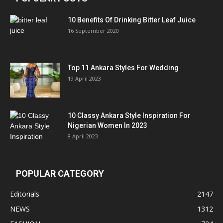
10 Benefits Of Drinking Bitter Leaf Juice
16 September 2020
Top 11 Ankara Styles For Wedding
19 April 2023
10 Classy Ankara Style Inspiration For
Nigerian Women In 2023
8 April 2023
POPULAR CATEGORY
Editorials
2147
NEWS
1312