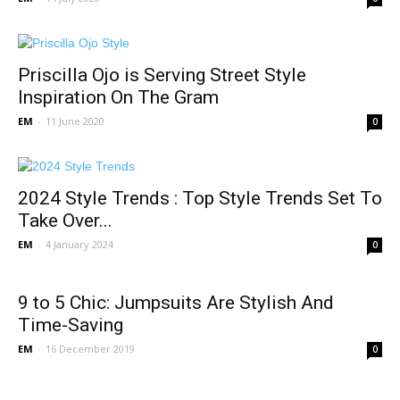
Priscilla Ojo is Serving Street Style
Inspiration On The Gram
EM
-
11 June 2020
0
2024 Style Trends : Top Style Trends Set To
Take Over...
EM
-
4 January 2024
0
9 to 5 Chic: Jumpsuits Are Stylish And
Time-Saving
EM
-
16 December 2019
0