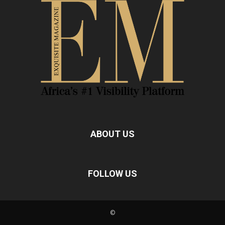
ABOUT US
FOLLOW US
©