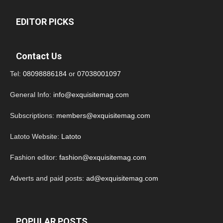
EDITOR PICKS
Contact Us
Tel:
08098886184
or
07038001097
General Info:
info@exquisitemag.com
Subscriptions:
members@exquisitemag.com
Latoto Website:
Latoto
Fashion editor:
fashion@exquisitemag.com
Adverts and paid posts:
ad@exquisitemag.com
POPULAR POSTS