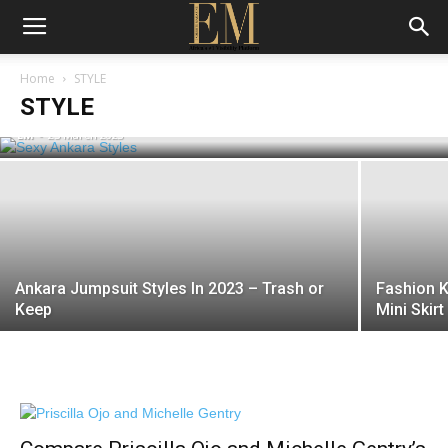
Beyonce Who? 6 Sexy Ankara Styles
Home
STYLE
That Will Have You Turning Heads
STYLE
EM
-
25 March 2023
Ankara Jumpsuit Styles In 2023 – Trash or
Fashion K
Keep
Mini Skirt