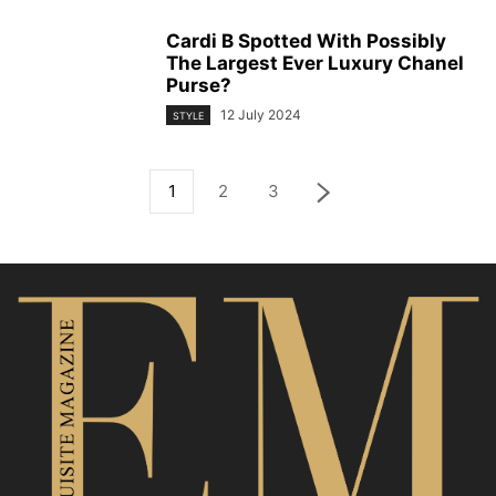
Cardi B Spotted With Possibly
The Largest Ever Luxury Chanel
Purse?
12 July 2024
STYLE
1
2
3