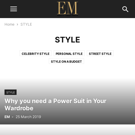
Home
STYLE
STYLE
CELEBRITY STYLE
PERSONAL STYLE
STREET STYLE
STYLE ON A BUDGET
STYLE
Why you need a Power Suit in Your
Wardrobe
EM
-
25 March 2019