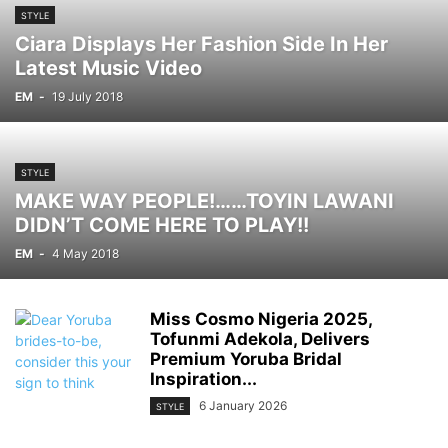
STYLE
Ciara Displays Her Fashion Side In Her
Latest Music Video
EM
-
19 July 2018
STYLE
MAKE WAY PEOPLE!……TOYIN LAWANI
DIDN’T COME HERE TO PLAY!!
EM
-
4 May 2018
Miss Cosmo Nigeria 2025,
Tofunmi Adekola, Delivers
Premium Yoruba Bridal
Inspiration...
6 January 2026
STYLE