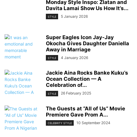
Monday Style Inspo: Zlatan and
Davita Lamai Show Us How It’s...
5 January 2026
STYLE
Super Eagles Icon Jay-Jay
Okocha Gives Daughter Daniella
Away in Marriage
4 January 2026
STYLE
Jackie Aina Rocks Banke Kuku’s
Ocean Collection — A
Celebration of...
26 February 2025
STYLE
The Guests at “All of Us” Movie
Premiere Gave Prom A...
10 September 2024
CELEBRITY STYLE