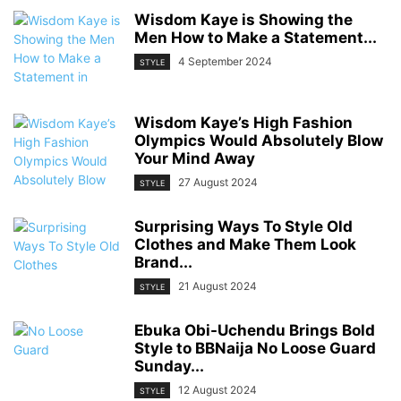
Wisdom Kaye is Showing the
Men How to Make a Statement...
4 September 2024
STYLE
Wisdom Kaye’s High Fashion
Olympics Would Absolutely Blow
Your Mind Away
27 August 2024
STYLE
Surprising Ways To Style Old
Clothes and Make Them Look
Brand...
21 August 2024
STYLE
Ebuka Obi-Uchendu Brings Bold
Style to BBNaija No Loose Guard
Sunday...
12 August 2024
STYLE