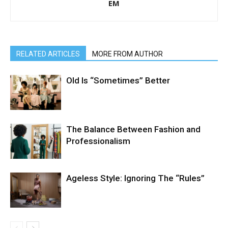
EM
RELATED ARTICLES
MORE FROM AUTHOR
Old Is “Sometimes” Better
The Balance Between Fashion and
Professionalism
Ageless Style: Ignoring The “Rules”