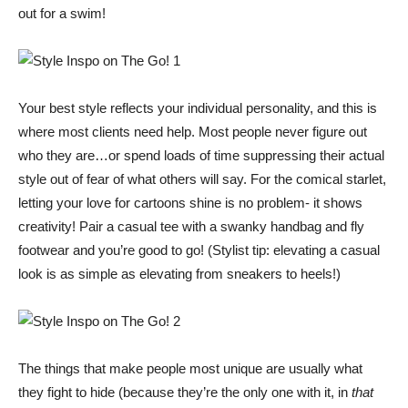
out for a swim!
Your best style reflects your individual personality, and this is
where most clients need help. Most people never figure out
who they are…or spend loads of time suppressing their actual
style out of fear of what others will say. For the comical starlet,
letting your love for cartoons shine is no problem- it shows
creativity! Pair a casual tee with a swanky handbag and fly
footwear and you’re good to go! (Stylist tip: elevating a casual
look is as simple as elevating from sneakers to heels!)
The things that make people most unique are usually what
they fight to hide (because they’re the only one with it, in
that