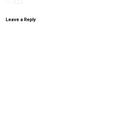
Leave a Reply