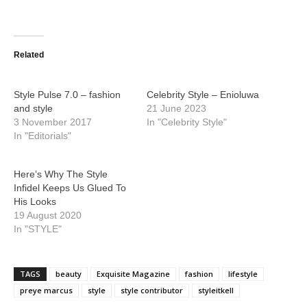
Related
Style Pulse 7.0 – fashion
Celebrity Style – Enioluwa
and style
21 June 2023
3 November 2017
In "Celebrity Style"
In "Editorials"
Here’s Why The Style
Infidel Keeps Us Glued To
His Looks
19 August 2020
In "STYLE"
TAGS
beauty
Exquisite Magazine
fashion
lifestyle
preye marcus
style
style contributor
styleitkell