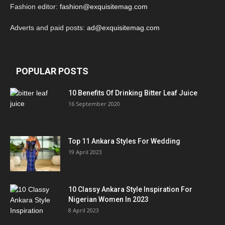
Fashion editor:
fashion@exquisitemag.com
Adverts and paid posts:
ad@exquisitemag.com
POPULAR POSTS
10 Benefits Of Drinking Bitter Leaf Juice
16 September 2020
Top 11 Ankara Styles For Wedding
19 April 2023
10 Classy Ankara Style Inspiration For
Nigerian Women In 2023
8 April 2023