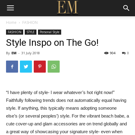
Home
FASHION
FASHION
STYLE
Personal Style
Style Inspo on The Go!
By
EM
-
31 July 2018
904
0
“I have plenty of style- I wear whatever’s hot right now!”
Faithfully following trends does not automatically equal having
style. If anything, this typically means adopting someone
else’s (or several peoples’) style. For the vibrant beach babe, a
cute cover-up and glam accessories are on trend globally and
a great way of showcasing your signature style- even when