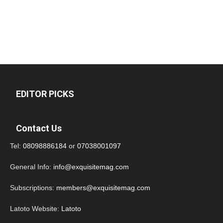
EDITOR PICKS
Contact Us
Tel:
08098886184
or
07038001097
General Info:
info@exquisitemag.com
Subscriptions:
members@exquisitemag.com
Latoto Website:
Latoto