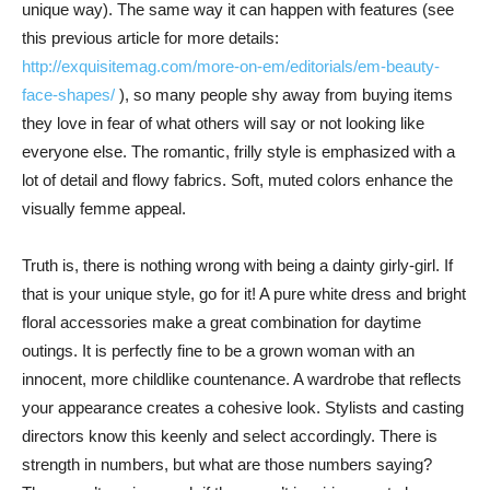
unique way). The same way it can happen with features (see
this previous article for more details:
http://exquisitemag.com/more-on-em/editorials/em-beauty-
face-shapes/
), so many people shy away from buying items
they love in fear of what others will say or not looking like
everyone else. The romantic, frilly style is emphasized with a
lot of detail and flowy fabrics. Soft, muted colors enhance the
visually femme appeal.
Truth is, there is nothing wrong with being a dainty girly-girl. If
that is your unique style, go for it! A pure white dress and bright
floral accessories make a great combination for daytime
outings. It is perfectly fine to be a grown woman with an
innocent, more childlike countenance. A wardrobe that reflects
your appearance creates a cohesive look. Stylists and casting
directors know this keenly and select accordingly. There is
strength in numbers, but what are those numbers saying?