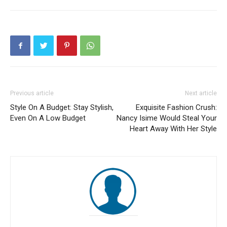
Previous article
Next article
Style On A Budget: Stay Stylish,
Exquisite Fashion Crush:
Even On A Low Budget
Nancy Isime Would Steal Your
Heart Away With Her Style