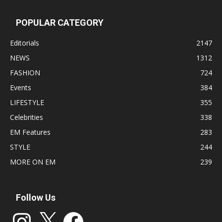
POPULAR CATEGORY
Editorials
2147
NEWS
1312
FASHION
724
Events
384
LIFESTYLE
355
Celebrities
338
EM Features
283
STYLE
244
MORE ON EM
239
Follow Us
Instagram
X
Facebook