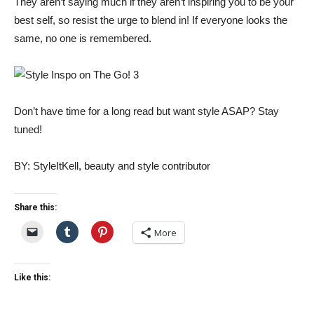
They aren’t saying much if they aren’t inspiring you to be your
best self, so resist the urge to blend in! If everyone looks the
same, no one is remembered.
Don’t have time for a long read but want style ASAP? Stay
tuned!
BY: StyleItKell, beauty and style contributor
Share this:
More
Like this: