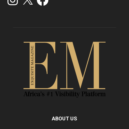
ABOUT US