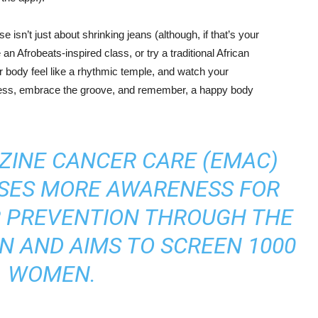
e isn’t just about shrinking jeans (although, if that’s your
n Afrobeats-inspired class, or try a traditional African
body feel like a rhythmic temple, and watch your
tress, embrace the groove, and remember, a happy body
ZINE CANCER CARE (EMAC)
ISES MORE AWARENESS FOR
R PREVENTION THROUGH THE
N AND AIMS TO SCREEN 1000
WOMEN.