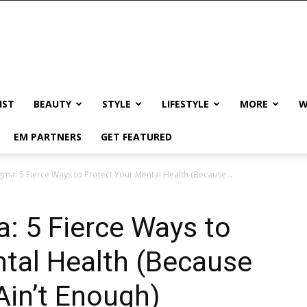
IST
BEAUTY
STYLE
LIFESTYLE
MORE
W
EM PARTNERS
GET FEATURED
tigma: 5 Fierce Ways to Protect Your Mental Health (Because...
a: 5 Fierce Ways to
tal Health (Because
Ain’t Enough)