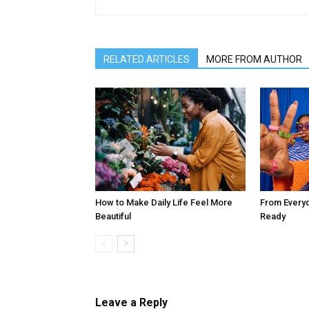
RELATED ARTICLES
MORE FROM AUTHOR
How to Make Daily Life Feel More
From Every
Beautiful
Ready
Leave a Reply