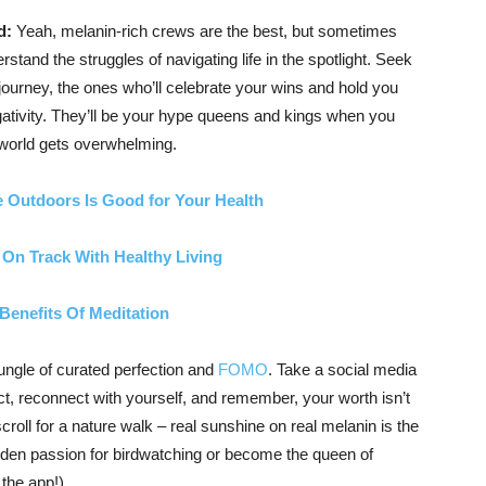
d:
Yeah, melanin-rich crews are the best, but sometimes
rstand the struggles of navigating life in the spotlight. Seek
journey, the ones who’ll celebrate your wins and hold you
gativity. They’ll be your hype queens and kings when you
 world gets overwhelming.
 Outdoors Is Good for Your Health
 On Track With Healthy Living
Benefits Of Meditation
 jungle of curated perfection and
FOMO
. Take a social media
ect, reconnect with yourself, and remember, your worth isn’t
roll for a nature walk – real sunshine on real melanin is the
dden passion for birdwatching or become the queen of
the app!).