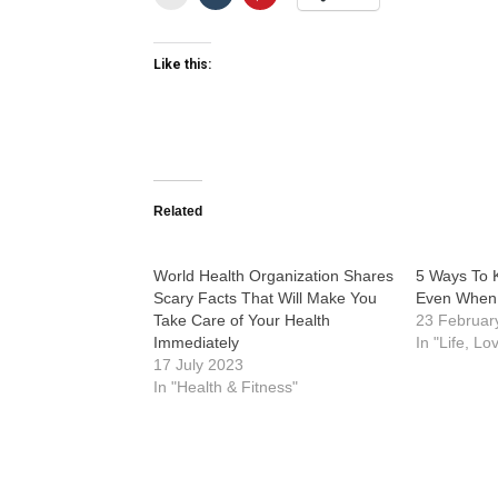
Like this:
Related
World Health Organization Shares
5 Ways To 
Scary Facts That Will Make You
Even When 
Take Care of Your Health
23 Februar
Immediately
In "Life, Lo
17 July 2023
In "Health & Fitness"