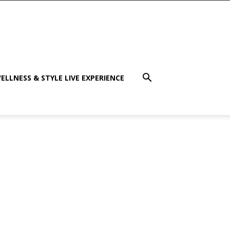
ELLNESS & STYLE LIVE EXPERIENCE