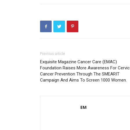
Previous article
Exquisite Magazine Cancer Care (EMAC)
Foundation Raises More Awareness For Cervic
Cancer Prevention Through The SMEARIT
Campaign And Aims To Screen 1000 Women.
EM