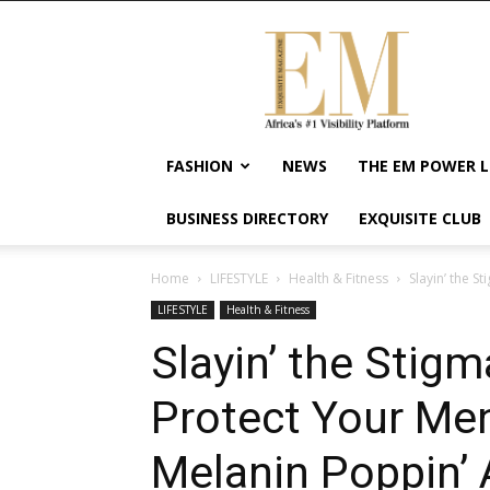
Exquisite
Magazine
–
Africa's
#1
Visibility
FASHION
NEWS
THE EM POWER L
Platform
For
BUSINESS DIRECTORY
EXQUISITE CLUB
Wellness
Lifestyle,
Enterpreneurship
Home
LIFESTYLE
Health & Fitness
Slayin’ the S
&
LIFESTYLE
Health & Fitness
Empowerment
Slayin’ the Stigm
Protect Your Men
Melanin Poppin’ 