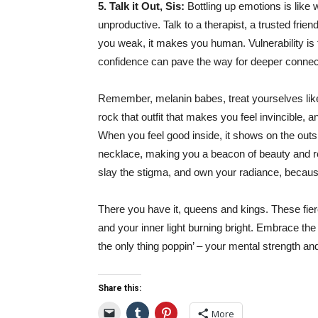
5. Talk it Out, Sis:
Bottling up emotions is like 
unproductive. Talk to a therapist, a trusted frie
you weak, it makes you human. Vulnerability is
confidence can pave the way for deeper connect
Remember, melanin babes, treat yourselves like 
rock that outfit that makes you feel invincible,
When you feel good inside, it shows on the outs
necklace, making you a beacon of beauty and re
slay the stigma, and own your radiance, because
There you have it, queens and kings. These fierc
and your inner light burning bright. Embrace the
the only thing poppin’ – your mental strength a
Share this:
More