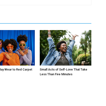
day Wear to Red Carpet
Small Acts of Self-Love That Take
Less Than Five Minutes