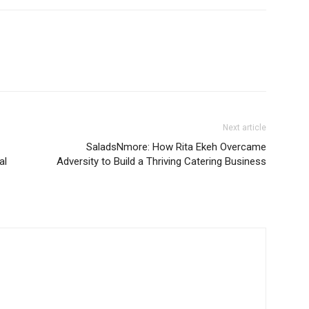
Next article
SaladsNmore: How Rita Ekeh Overcame
al
Adversity to Build a Thriving Catering Business