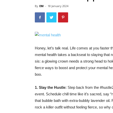
By
EM
-
18 January 2024
Honey, let’s talk real. Life comes at you faste
mental health takes a backseat to slaying that nex
sis: a glowing crown needs a strong head to hold i
fierce ways to boost and protect your mental hea
boo.
1. Slay the Hustle:
Step back from the #hustle247
event. Schedule chill time like it’s sacred, say 
that bubble bath with extra-bubbly lavender oil. 
rock a killer outfit without feeling fierce, so w