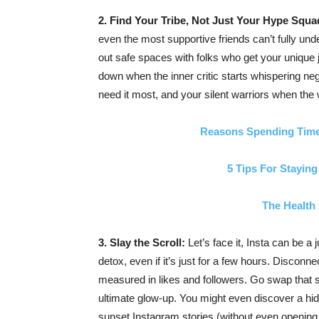
2. Find Your Tribe, Not Just Your Hype Squa
even the most supportive friends can’t fully unde
out safe spaces with folks who get your unique 
down when the inner critic starts whispering ne
need it most, and your silent warriors when the
Reasons Spending Time
5 Tips For Staying
The Health 
3. Slay the Scroll:
Let’s face it, Insta can be a
detox, even if it’s just for a few hours. Disconn
measured in likes and followers. Go swap that sc
ultimate glow-up. You might even discover a hi
sunset Instagram stories (without even opening 