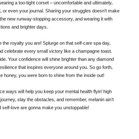
wearing a too-tight corset – uncomfortable and ultimately,
nd, or even your journal. Sharing your struggles doesn’t make
 the new runway-stopping accessory, and wearing it with
ions and brighter days.
the royalty you are! Splurge on that self-care spa day,
 and celebrate every small victory like a champagne toast.
ide. Your confidence will shine brighter than any diamond
silience that inspires everyone around you. So go forth,
 honey, you were born to shine from the inside out!
e ways will help you keep your mental health flyin’ high
 journey, slay the obstacles, and remember, melanin ain’t
nd self-love are gonna make you unstoppable!