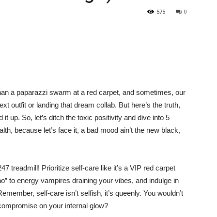
575
0
r than a paparazzi swarm at a red carpet, and sometimes, our
t outfit or landing that dream collab. But here’s the truth,
t up. So, let’s ditch the toxic positivity and dive into 5
lth, because let’s face it, a bad mood ain’t the new black,
 treadmill! Prioritize self-care like it’s a VIP red carpet
“no” to energy vampires draining your vibes, and indulge in
Remember, self-care isn’t selfish, it’s queenly. You wouldn’t
hy compromise on your internal glow?