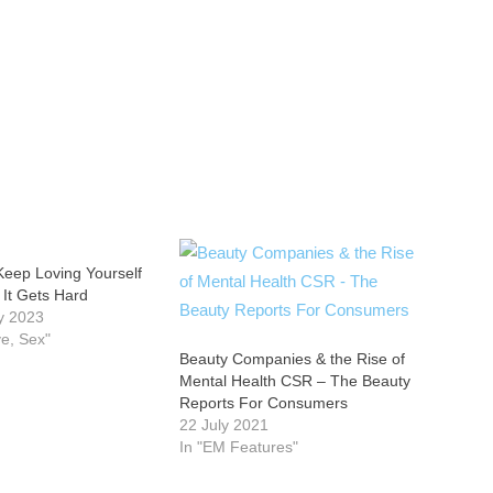
Keep Loving Yourself
It Gets Hard
y 2023
ve, Sex"
Beauty Companies & the Rise of
Mental Health CSR – The Beauty
Reports For Consumers
22 July 2021
In "EM Features"