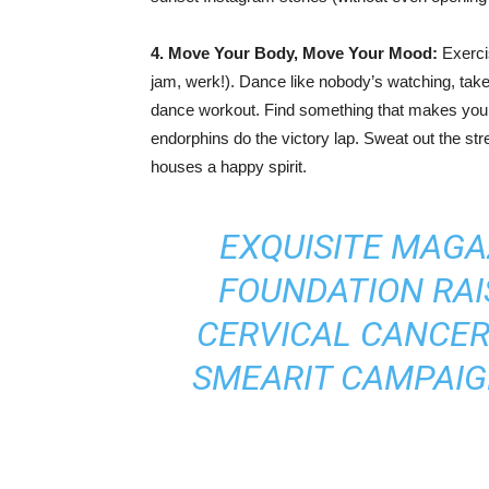
4. Move Your Body, Move Your Mood:
Exercis
jam, werk!). Dance like nobody’s watching, take a
dance workout. Find something that makes your 
endorphins do the victory lap. Sweat out the s
houses a happy spirit.
EXQUISITE MAGA
FOUNDATION RA
CERVICAL CANCE
SMEARIT CAMPAIG