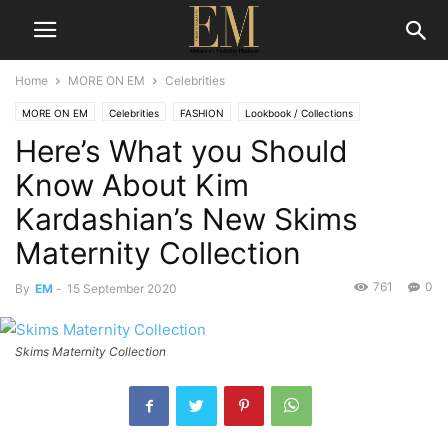
Home
MORE ON EM
Celebrities
MORE ON EM
Celebrities
FASHION
Lookbook / Collections
Here’s What you Should
Know About Kim
Kardashian’s New Skims
Maternity Collection
761
0
By
EM
-
15 September 2020
Skims Maternity Collection