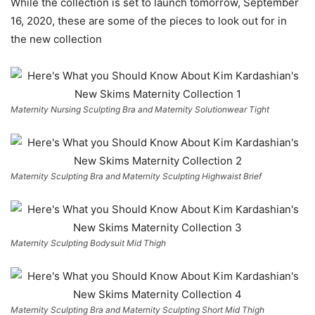
While the collection is set to launch tomorrow, September
16, 2020, these are some of the pieces to look out for in
the new collection
Maternity Nursing Sculpting Bra and Maternity Solutionwear Tight
Maternity Sculpting Bra and Maternity Sculpting Highwaist Brief
Maternity Sculpting Bodysuit Mid Thigh
Maternity Sculpting Bra and Maternity Sculpting Short Mid Thigh