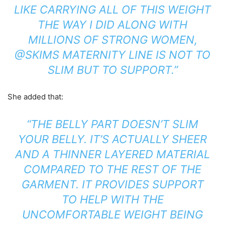
LIKE CARRYING ALL OF THIS WEIGHT
THE WAY I DID ALONG WITH
MILLIONS OF STRONG WOMEN,
@SKIMS MATERNITY LINE IS NOT TO
SLIM BUT TO SUPPORT.”
She added that:
“THE BELLY PART DOESN’T SLIM
YOUR BELLY. IT’S ACTUALLY SHEER
AND A THINNER LAYERED MATERIAL
COMPARED TO THE REST OF THE
GARMENT. IT PROVIDES SUPPORT
TO HELP WITH THE
UNCOMFORTABLE WEIGHT BEING