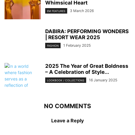
Whimsical Heart
3 March 2026
EM FEATURES
DABIRA: PERFORMING WONDERS
| RESORT WEAR 2025
1 February 2025
FASHION
2025 The Year of Great Boldness
– A Celebration of Style...
16 January 2025
LOOKBOOK / COLLECTIONS
NO COMMENTS
Leave a Reply