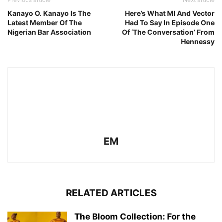
Kanayo O. Kanayo Is The
Here’s What MI And Vector
Latest Member Of The
Had To Say In Episode One
Nigerian Bar Association
Of ‘The Conversation’ From
Hennessy
EM
RELATED ARTICLES
The Bloom Collection: For the