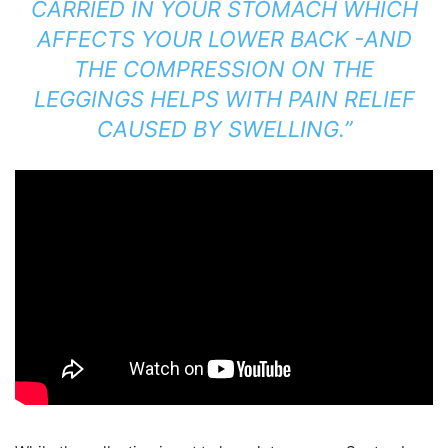
CARRIED IN YOUR STOMACH WHICH
AFFECTS YOUR LOWER BACK -AND
THE COMPRESSION ON THE
LEGGINGS HELPS WITH PAIN RELIEF
CAUSED BY SWELLING.”