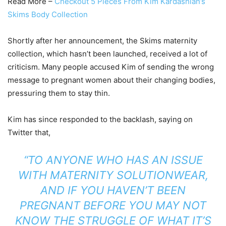
Read More –
Checkout 5 Pieces From Kim Kardashian’s
Skims Body Collection
Shortly after her announcement, the Skims maternity
collection, which hasn’t been launched, received a lot of
criticism. Many people accused Kim of sending the wrong
message to pregnant women about their changing bodies,
pressuring them to stay thin.
Kim has since responded to the backlash, saying on
Twitter that,
“TO ANYONE WHO HAS AN ISSUE
WITH MATERNITY SOLUTIONWEAR,
AND IF YOU HAVEN’T BEEN
PREGNANT BEFORE YOU MAY NOT
KNOW THE STRUGGLE OF WHAT IT’S