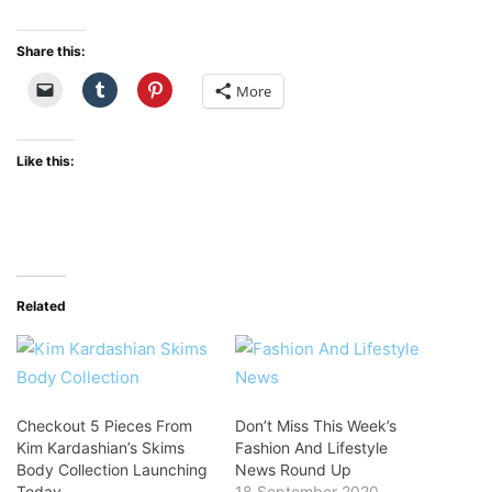
Share this:
More
Like this:
Related
Checkout 5 Pieces From
Don’t Miss This Week’s
Kim Kardashian’s Skims
Fashion And Lifestyle
Body Collection Launching
News Round Up
Today
18 September 2020