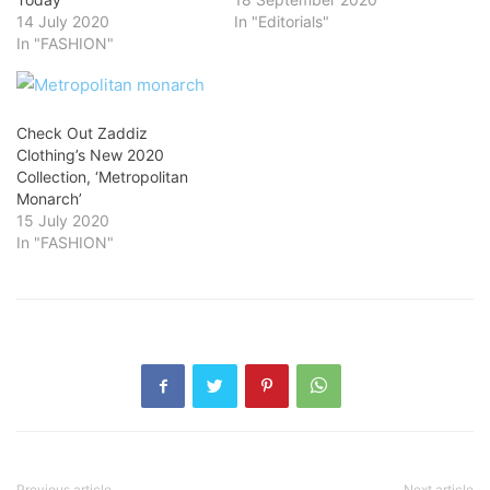
14 July 2020
In "Editorials"
In "FASHION"
Check Out Zaddiz
Clothing’s New 2020
Collection, ‘Metropolitan
Monarch’
15 July 2020
In "FASHION"
Previous article
Next article