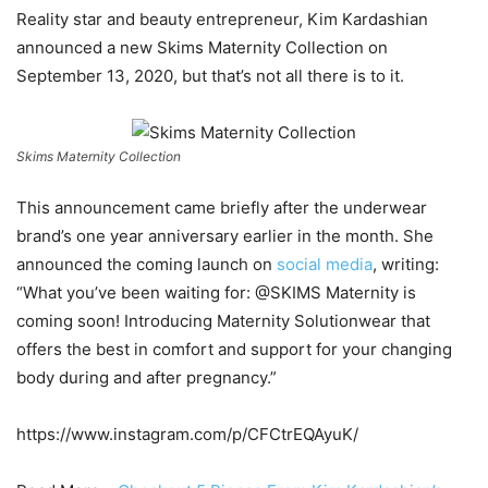
Reality star and beauty entrepreneur, Kim Kardashian
announced a new Skims Maternity Collection on
September 13, 2020, but that’s not all there is to it.
Skims Maternity Collection
This announcement came briefly after the underwear
brand’s one year anniversary earlier in the month. She
announced the coming launch on
social media
, writing:
“What you’ve been waiting for: @SKIMS Maternity is
coming soon! Introducing Maternity Solutionwear that
offers the best in comfort and support for your changing
body during and after pregnancy.”
https://www.instagram.com/p/CFCtrEQAyuK/