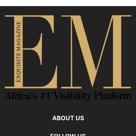
ABOUT US