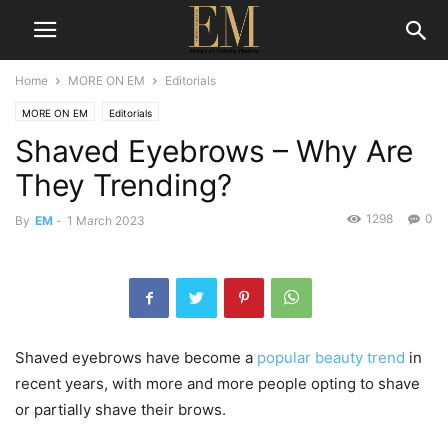
Home
MORE ON EM
Editorials
MORE ON EM
Editorials
Shaved Eyebrows – Why Are
They Trending?
1298
0
By
EM
-
1 March 2023
Shaved eyebrows have become a
popular beauty trend
in
recent years, with more and more people opting to shave
or partially shave their brows.