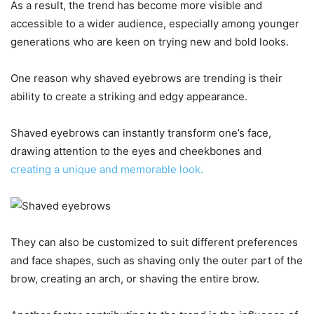
As a result, the trend has become more visible and
accessible to a wider audience, especially among younger
generations who are keen on trying new and bold looks.
One reason why shaved eyebrows are trending is their
ability to create a striking and edgy appearance.
Shaved eyebrows can instantly transform one’s face,
drawing attention to the eyes and cheekbones and
creating a unique and memorable look.
They can also be customized to suit different preferences
and face shapes, such as shaving only the outer part of the
brow, creating an arch, or shaving the entire brow.