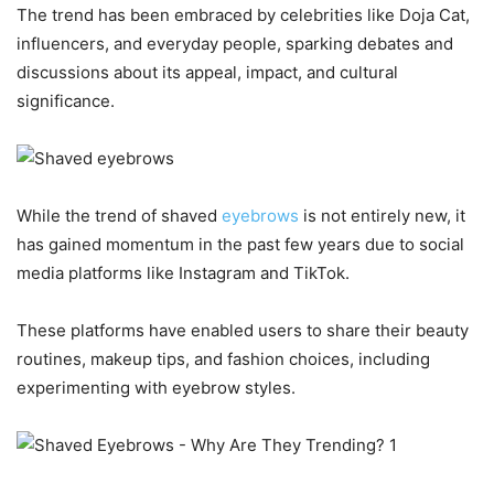
The trend has been embraced by celebrities like Doja Cat,
influencers, and everyday people, sparking debates and
discussions about its appeal, impact, and cultural
significance.
While the trend of shaved
eyebrows
is not entirely new, it
has gained momentum in the past few years due to social
media platforms like Instagram and TikTok.
These platforms have enabled users to share their beauty
routines, makeup tips, and fashion choices, including
experimenting with eyebrow styles.