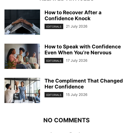
How to Recover After a
Confidence Knock
21 July 2026
EDITORIALS
How to Speak with Confidence
Even When You’re Nervous
17 July 2026
EDITORIALS
The Compliment That Changed
Her Confidence
15 July 2026
EDITORIALS
NO COMMENTS