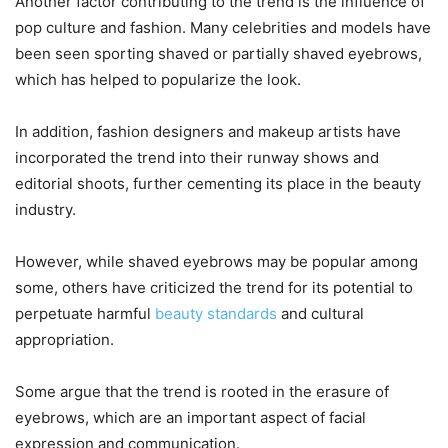
Another factor contributing to the trend is the influence of
pop culture and fashion. Many celebrities and models have
been seen sporting shaved or partially shaved eyebrows,
which has helped to popularize the look.
In addition, fashion designers and makeup artists have
incorporated the trend into their runway shows and
editorial shoots, further cementing its place in the beauty
industry.
However, while shaved eyebrows may be popular among
some, others have criticized the trend for its potential to
perpetuate harmful
beauty standards
and cultural
appropriation.
Some argue that the trend is rooted in the erasure of
eyebrows, which are an important aspect of facial
expression and communication.