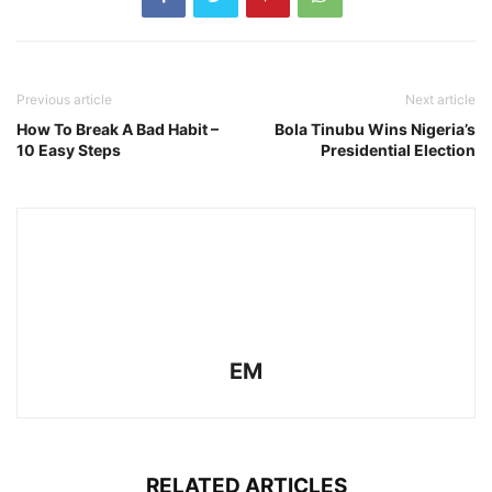
Previous article
Next article
How To Break A Bad Habit –
Bola Tinubu Wins Nigeria’s
10 Easy Steps
Presidential Election
EM
RELATED ARTICLES