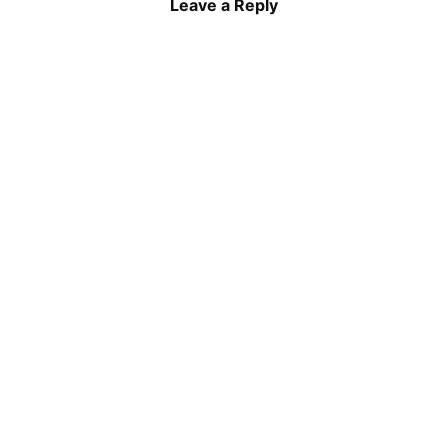
Leave a Reply