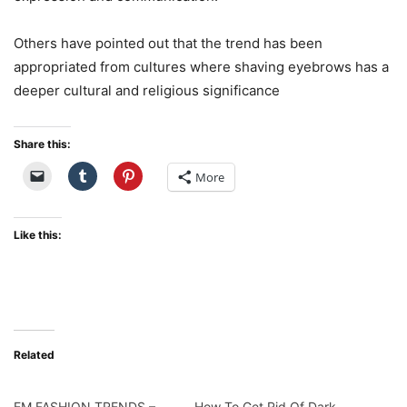
Others have pointed out that the trend has been
appropriated from cultures where shaving eyebrows has a
deeper cultural and religious significance
Share this:
More
Like this:
Related
EM FASHION TRENDS –
How To Get Rid Of Dark