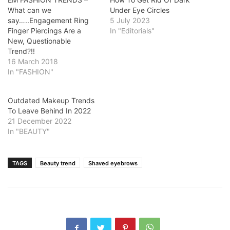
What can we
Under Eye Circles
say…..Engagement Ring
5 July 2023
Finger Piercings Are a
In "Editorials"
New, Questionable
Trend?!!
16 March 2018
In "FASHION"
Outdated Makeup Trends
To Leave Behind In 2022
21 December 2022
In "BEAUTY"
TAGS
Beauty trend
Shaved eyebrows