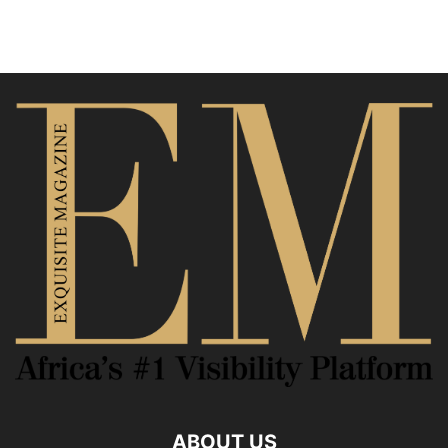
ABOUT US