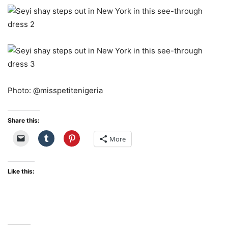
Photo: @misspetitenigeria
Share this:
More
Like this: