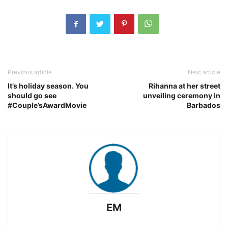
Previous article
Next article
It’s holiday season. You
Rihanna at her street
should go see
unveiling ceremony in
#Couple’sAwardMovie
Barbados
EM