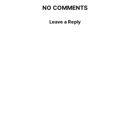
NO COMMENTS
Leave a Reply