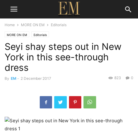
Home
MORE ON EM
Editorials
MORE ON EM
Editorials
Seyi shay steps out in New
York in this see-through
dress
823
0
By
EM
-
2 December 2017