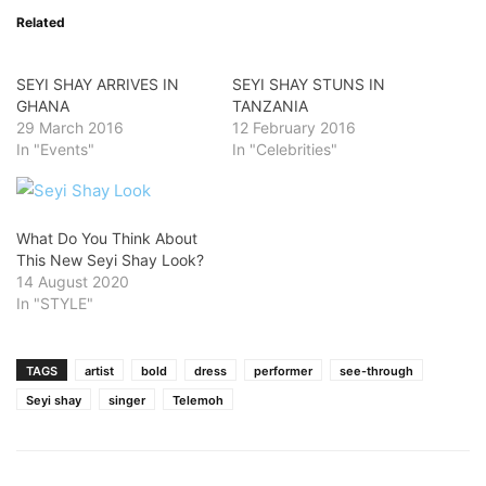
Related
SEYI SHAY ARRIVES IN
SEYI SHAY STUNS IN
GHANA
TANZANIA
29 March 2016
12 February 2016
In "Events"
In "Celebrities"
What Do You Think About
This New Seyi Shay Look?
14 August 2020
In "STYLE"
TAGS
artist
bold
dress
performer
see-through
Seyi shay
singer
Telemoh