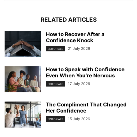
RELATED ARTICLES
How to Recover After a
Confidence Knock
21 July 2026
EDITORIALS
How to Speak with Confidence
Even When You’re Nervous
17 July 2026
EDITORIALS
The Compliment That Changed
Her Confidence
15 July 2026
EDITORIALS