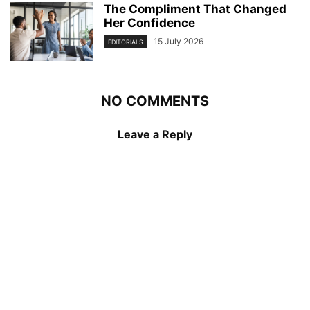
The Compliment That Changed
Her Confidence
15 July 2026
EDITORIALS
NO COMMENTS
Leave a Reply