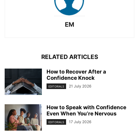
EM
RELATED ARTICLES
How to Recover After a
Confidence Knock
21 July 2026
EDITORIALS
How to Speak with Confidence
Even When You’re Nervous
17 July 2026
EDITORIALS