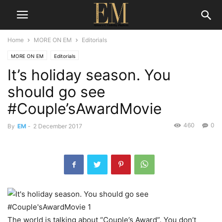
Home
MORE ON EM
Editorials
MORE ON EM
Editorials
It’s holiday season. You
should go see
#Couple’sAwardMovie
460
0
By
EM
-
2 December 2017
The world is talking about “Couple’s Award”. You don’t