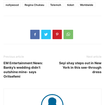
nollywood
Regina Chukwu
Telemoh
ticket
Worldwide
Previous article
Next article
EM Entertainment News:
Seyi shay steps out in New
Banky’s wedding didn’t
York in this see-through
outshine mine- says
dress
Oritsefemi