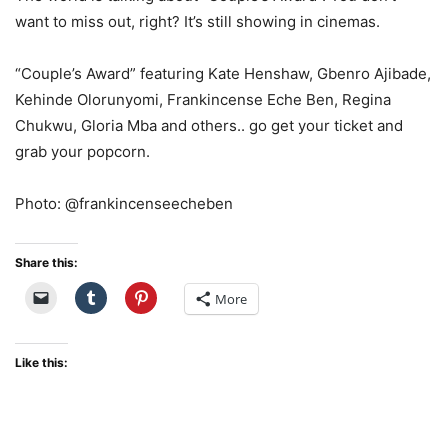
want to miss out, right? It’s still showing in cinemas.
“Couple’s Award” featuring Kate Henshaw, Gbenro Ajibade,
Kehinde Olorunyomi, Frankincense Eche Ben, Regina
Chukwu, Gloria Mba and others.. go get your ticket and
grab your popcorn.
Photo: @frankincenseecheben
Share this:
More
Like this: