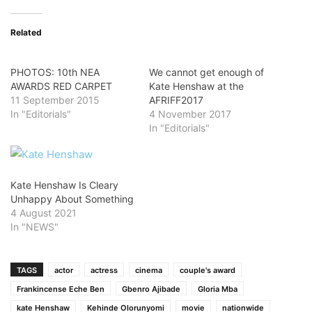
Related
PHOTOS: 10th NEA
We cannot get enough of
AWARDS RED CARPET
Kate Henshaw at the
11 September 2015
AFRIFF2017
In "Editorials"
4 November 2017
In "Editorials"
Kate Henshaw Is Cleary
Unhappy About Something
4 August 2021
In "NEWS"
TAGS
actor
actress
cinema
couple's award
Frankincense Eche Ben
Gbenro Ajibade
Gloria Mba
kate Henshaw
Kehinde Olorunyomi
movie
nationwide