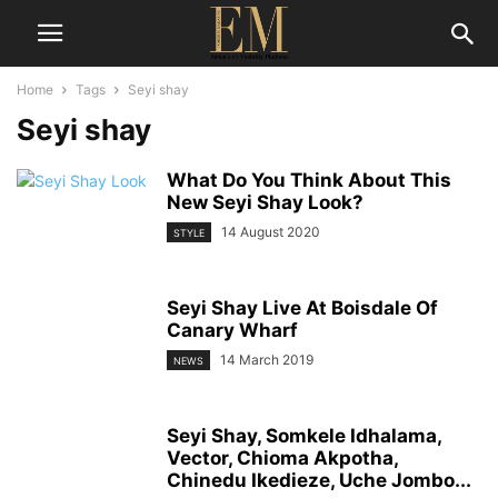
Home
Tags
Seyi shay
Seyi shay
What Do You Think About This
New Seyi Shay Look?
14 August 2020
STYLE
Seyi Shay Live At Boisdale Of
Canary Wharf
14 March 2019
NEWS
Seyi Shay, Somkele Idhalama,
Vector, Chioma Akpotha,
Chinedu Ikedieze, Uche Jombo...