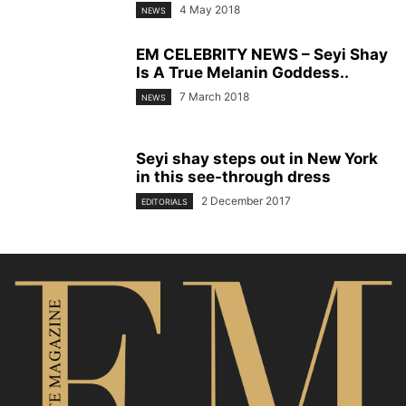
4 May 2018
NEWS
EM CELEBRITY NEWS – Seyi Shay
Is A True Melanin Goddess..
7 March 2018
NEWS
Seyi shay steps out in New York
in this see-through dress
2 December 2017
EDITORIALS