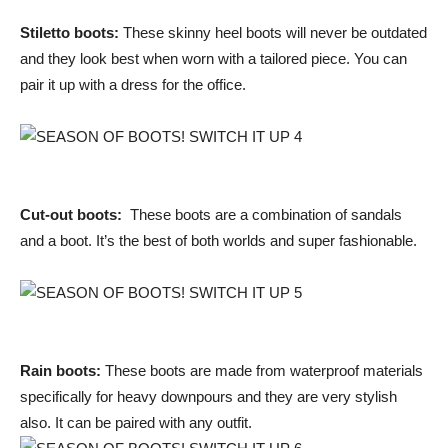
Stiletto boots:
These skinny heel boots will never be outdated
and they look best when worn with a tailored piece. You can
pair it up with a dress for the office.
Cut-out boots:
These boots are a combination of sandals
and a boot. It’s the best of both worlds and super fashionable.
Rain boots:
These boots are made from waterproof materials
specifically for heavy downpours and they are very stylish
also. It can be paired with any outfit.