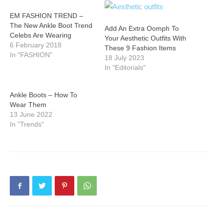
EM FASHION TREND –
The New Ankle Boot Trend
Add An Extra Oomph To
Celebs Are Wearing
Your Aesthetic Outfits With
6 February 2018
These 9 Fashion Items
In "FASHION"
18 July 2023
In "Editorials"
Ankle Boots – How To
Wear Them
13 June 2022
In "Trends"