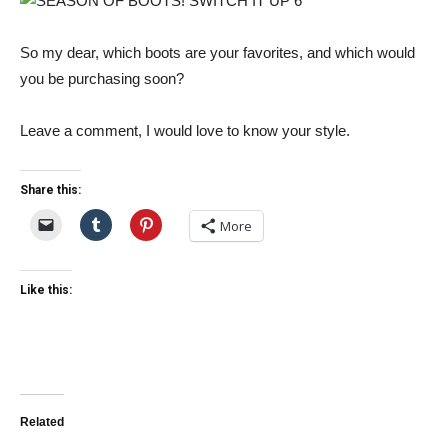
So my dear, which boots are your favorites, and which would
you be purchasing soon?
Leave a comment, I would love to know your style.
Share this:
More
Like this:
Related