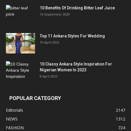
10 Benefits Of Drinking Bitter Leaf Juice
16 September 2020
Top 11 Ankara Styles For Wedding
19 April 2023
10 Classy Ankara Style Inspiration For
Nigerian Women In 2023
8 April 2023
POPULAR CATEGORY
Editorials
2147
NEWS
1312
FASHION
724