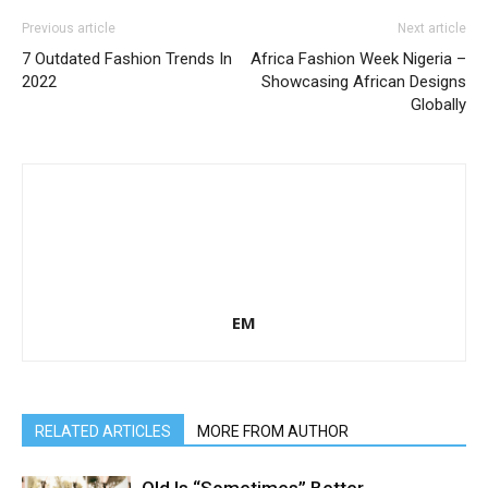
Previous article
Next article
7 Outdated Fashion Trends In
Africa Fashion Week Nigeria –
2022
Showcasing African Designs
Globally
EM
RELATED ARTICLES
MORE FROM AUTHOR