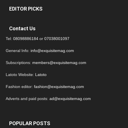
EDITOR PICKS
Contact Us
Tel:
08098886184
or
07038001097
General Info:
info@exquisitemag.com
Subscriptions:
members@exquisitemag.com
Latoto Website:
Latoto
Fashion editor:
fashion@exquisitemag.com
Adverts and paid posts:
ad@exquisitemag.com
POPULAR POSTS