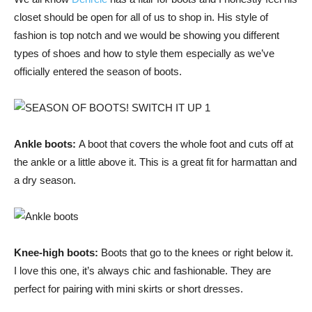
closet should be open for all of us to shop in. His style of
fashion is top notch and we would be showing you different
types of shoes and how to style them especially as we’ve
officially entered the season of boots.
Ankle boots:
A boot that covers the whole foot and cuts off at
the ankle or a little above it. This is a great fit for harmattan and
a dry season.
Knee-high boots:
Boots that go to the knees or right below it.
I love this one, it’s always chic and fashionable. They are
perfect for pairing with mini skirts or short dresses.