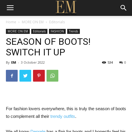
Home
MORE ON EM
Editorials
MORE ON EM
Editorials
FASHION
Trends
SEASON OF BOOTS!
SWITCH IT UP
By
EM
-
3 October 2022
534
0
For fashion lovers everywhere, this is truly the season of boots
to complement all their
trendy outfits
.
We all know
Denrele
has a flair for boots and I honestly feel his