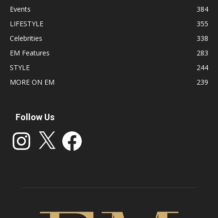
Events
384
LIFESTYLE
355
Celebrities
338
EM Features
283
STYLE
244
MORE ON EM
239
Follow Us
Instagram
X
Facebook