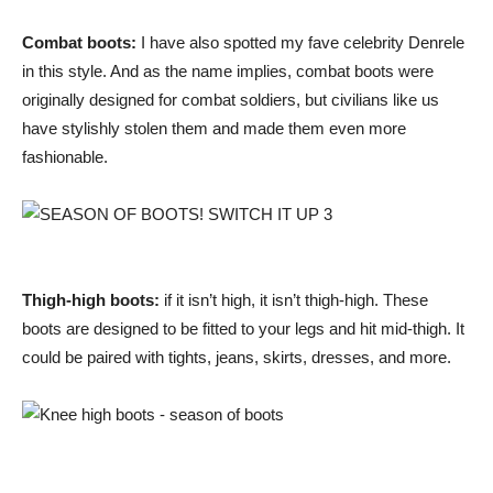
Combat boots:
I have also spotted my fave celebrity Denrele
in this style. And as the name implies, combat boots were
originally designed for combat soldiers, but civilians like us
have stylishly stolen them and made them even more
fashionable.
Thigh-high boots:
if it isn’t high, it isn’t thigh-high. These
boots are designed to be fitted to your legs and hit mid-thigh. It
could be paired with tights, jeans, skirts, dresses, and more.