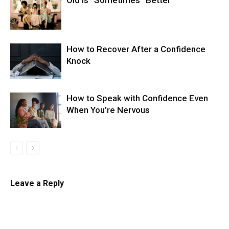
Old Is “Sometimes” Better
How to Recover After a Confidence
Knock
How to Speak with Confidence Even
When You’re Nervous
Leave a Reply