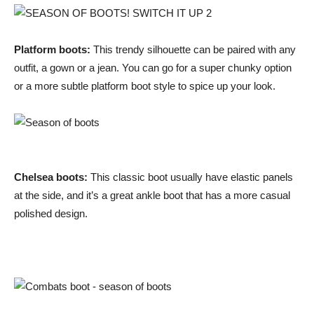
Platform boots:
This trendy silhouette can be paired with any
outfit, a gown or a jean. You can go for a super chunky option
or a more subtle platform boot style to spice up your look.
Chelsea boots:
This classic boot usually have elastic panels
at the side, and it’s a great ankle boot that has a more casual
polished design.