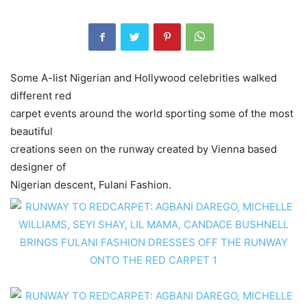
Some A-list Nigerian and Hollywood celebrities walked
different red
carpet events around the world sporting some of the most
beautiful
creations seen on the runway created by Vienna based
designer of
Nigerian descent, Fulani Fashion.