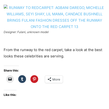
Designer: Fulani, unknown model
From the runway to the red carpet, take a look at the best
looks these celebrities are serving.
Share this:
More
Like this: