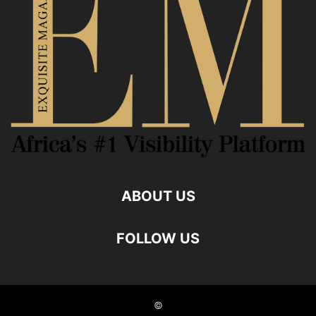
ABOUT US
FOLLOW US
©