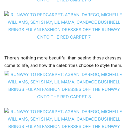
There’s nothing more beautiful than seeing those dresses
come to life, and how the celebrities choose to style them.