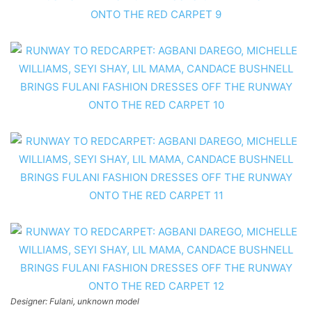
Designer: Fulani, unknown model