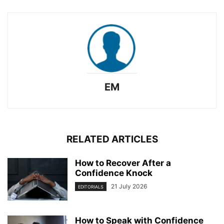
EM
RELATED ARTICLES
How to Recover After a
Confidence Knock
21 July 2026
EDITORIALS
How to Speak with Confidence