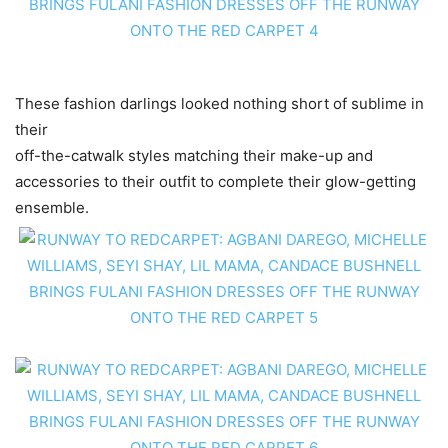
These fashion darlings looked nothing short of sublime in
their
off-the-catwalk styles matching their make-up and
accessories to their outfit to complete their glow-getting
ensemble.