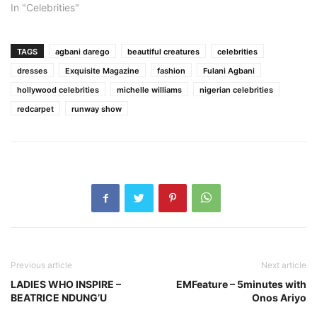
In "Celebrities"
TAGS
agbani darego
beautiful creatures
celebrities
dresses
Exquisite Magazine
fashion
Fulani Agbani
hollywood celebrities
michelle williams
nigerian celebrities
redcarpet
runway show
Previous article
Next article
LADIES WHO INSPIRE –
EMFeature – 5minutes with
BEATRICE NDUNG’U
Onos Ariyo