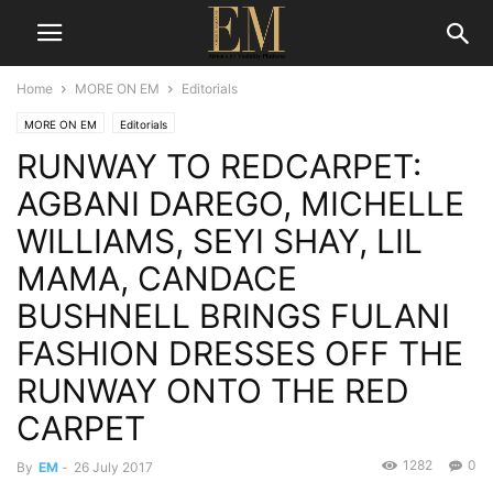
Home
MORE ON EM
Editorials
MORE ON EM
Editorials
RUNWAY TO REDCARPET:
AGBANI DAREGO, MICHELLE
WILLIAMS, SEYI SHAY, LIL
MAMA, CANDACE
BUSHNELL BRINGS FULANI
FASHION DRESSES OFF THE
RUNWAY ONTO THE RED
CARPET
1282
0
By
EM
-
26 July 2017