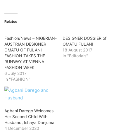
Related
Fashion/News – NIGERIAN-
DESIGNER DOSSIER of
AUSTRIAN DESIGNER
OMATU FULANI
OMATU OF FULANI
18 August 2017
FASHION TAKES THE
In "Editorials"
RUNWAY AT VIENNA
FASHION WEEK
6 July 2017
In "FASHION"
Agbani Darego Welcomes
Her Second Child With
Husband, Ishaya Danjuma
4 December 2020