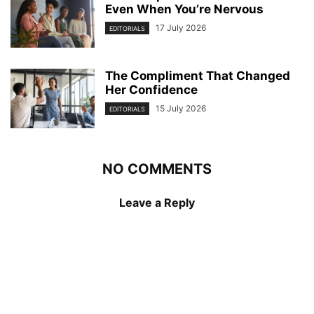
Even When You’re Nervous
17 July 2026
EDITORIALS
The Compliment That Changed
Her Confidence
15 July 2026
EDITORIALS
NO COMMENTS
Leave a Reply