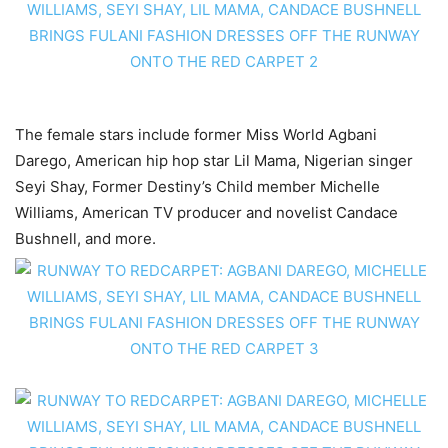
The female stars include former Miss World Agbani
Darego, American hip hop star Lil Mama, Nigerian singer
Seyi Shay, Former Destiny’s Child member Michelle
Williams, American TV producer and novelist Candace
Bushnell, and more.