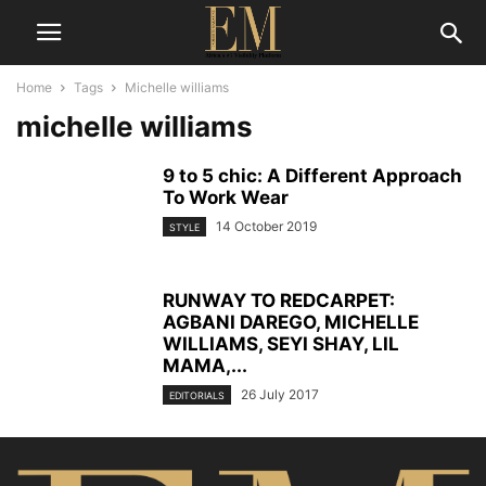
Home
Tags
Michelle williams
michelle williams
9 to 5 chic: A Different Approach
To Work Wear
14 October 2019
STYLE
RUNWAY TO REDCARPET:
AGBANI DAREGO, MICHELLE
WILLIAMS, SEYI SHAY, LIL
MAMA,...
26 July 2017
EDITORIALS