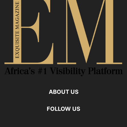
ABOUT US
FOLLOW US