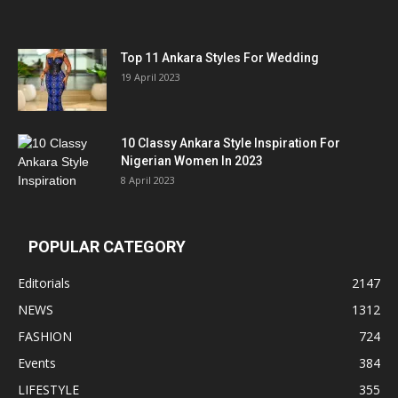
Top 11 Ankara Styles For Wedding
19 April 2023
10 Classy Ankara Style Inspiration For
Nigerian Women In 2023
8 April 2023
POPULAR CATEGORY
Editorials
2147
NEWS
1312
FASHION
724
Events
384
LIFESTYLE
355