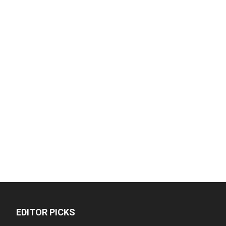
EDITOR PICKS