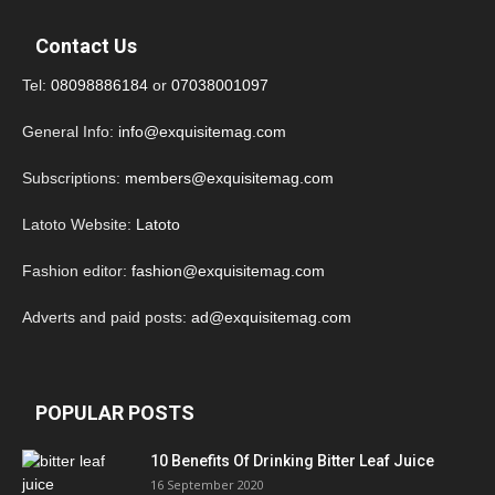
Contact Us
Tel:
08098886184
or
07038001097
General Info:
info@exquisitemag.com
Subscriptions:
members@exquisitemag.com
Latoto Website:
Latoto
Fashion editor:
fashion@exquisitemag.com
Adverts and paid posts:
ad@exquisitemag.com
POPULAR POSTS
10 Benefits Of Drinking Bitter Leaf Juice
16 September 2020