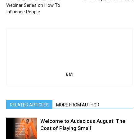
Webinar Series on How To
Influence People
EM
RELATED ARTICLES
MORE FROM AUTHOR
Welcome to Audacious August: The
Cost of Playing Small