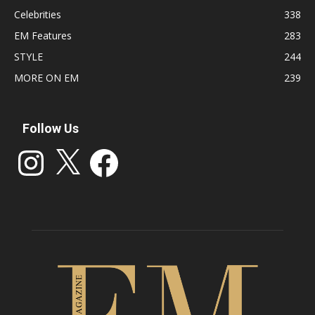
Celebrities
338
EM Features
283
STYLE
244
MORE ON EM
239
Follow Us
Instagram
X
Facebook