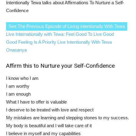
Intentionally Tewa talks about Affirmations To Nurture a Self-
Confidence
See The Previous Episode of Living intentionally With Tewa
Live Internationally with Tewa: Feel Good To Live Good
Good Feeling Is A Priority Live Intentionally With Tewa
Onasanya
Affirm this to Nurture your Self-Confidence
I know who I am
I am worthy
I am enough
What I have to offer is valuable
I deserve to be treated with love and respect
My mistakes are learning and stepping stones to my success.
My body is beautiful and I will take care of it
I believe in myself and my capabilities