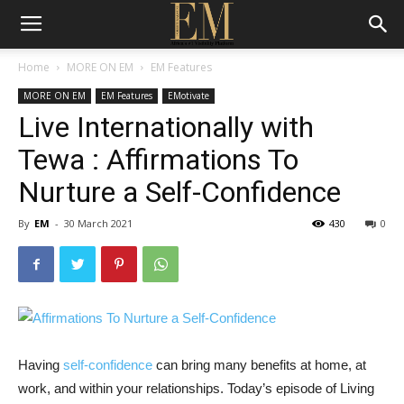
Home
MORE ON EM
EM Features
MORE ON EM
EM Features
EMotivate
Live Internationally with
Tewa : Affirmations To
Nurture a Self-Confidence
By
EM
-
30 March 2021
430
0
Having
self-confidence
can bring many benefits at home, at
work, and within your relationships. Today’s episode of Living