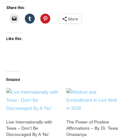
Share this:
More
Like this:
Related
Live Internationally with
The Power of Positive
Tewa – Don’t Be
Affirmations – By Dr. Tewa
Discouraged By A ‘No’
Onasanya