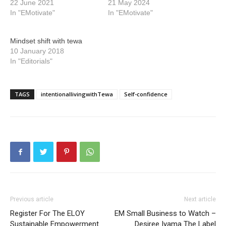
22 June 2021
21 May 2024
In "EMotivate"
In "EMotivate"
Mindset shift with tewa
10 January 2018
In "Editorials"
TAGS
intentionallivingwithTewa
Self-confidence
Previous article
Next article
Register For The ELOY
EM Small Business to Watch –
Sustainable Empowerment
Desiree Iyama The Label