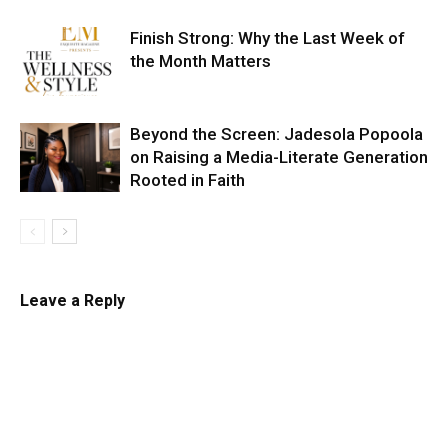
Finish Strong: Why the Last Week of
the Month Matters
Beyond the Screen: Jadesola Popoola
on Raising a Media-Literate Generation
Rooted in Faith
Leave a Reply