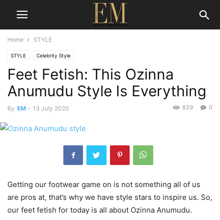
Home
STYLE
STYLE
Celebrity Style
Feet Fetish: This Ozinna
Anumudu Style Is Everything
839
0
By
EM
-
13 July 2020
Getting our footwear game on is not something all of us
are pros at, that’s why we have style stars to inspire us. So,
our feet fetish for today is all about Ozinna Anumudu.