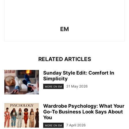
EM
RELATED ARTICLES
Sunday Style Edit: Comfort In
Simplicity
31 May 2026
MORE ON EM
Wardrobe Psychology: What Your
Go-To Business Look Says About
You
7 April 2026
MORE ON EM