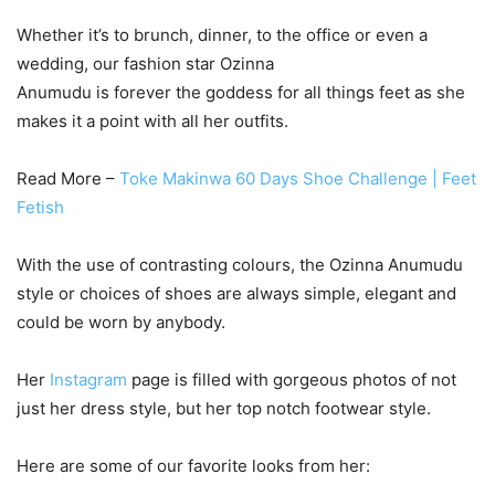
Whether it’s to brunch, dinner, to the office or even a
wedding, our fashion star Ozinna
Anumudu is forever the goddess for all things feet as she
makes it a point with all her outfits.
Read More –
Toke Makinwa 60 Days Shoe Challenge | Feet
Fetish
With the use of contrasting colours, the Ozinna Anumudu
style or choices of shoes are always simple, elegant and
could be worn by anybody.
Her
Instagram
page is filled with gorgeous photos of not
just her dress style, but her top notch footwear style.
Here are some of our favorite looks from her: