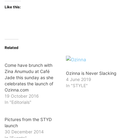
Like this:
Related
Come have brunch with
Zina Anumudu at Café
Ozinna is Never Slacking
Jade this sunday as she
4 June 2019
celebrates the launch of
In "STYLE"
Ozinna.com
19 October 2016
In "Editorials"
Pictures from the STYD
launch
30 December 2014
In "Events"