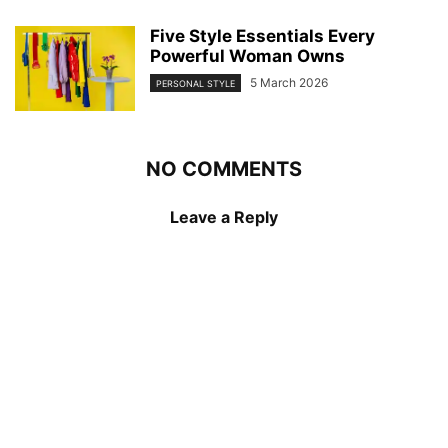
Five Style Essentials Every
Powerful Woman Owns
5 March 2026
PERSONAL STYLE
NO COMMENTS
Leave a Reply