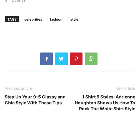
TAGS
celebrities
fashion
style
Previous article
Next article
Step Up Your 9-5 Classy and
1 Shirt 5 Styles: Adrienne
Chic Style With These Tips
Houghton Shows Us How To
Rock The White Shirt Style