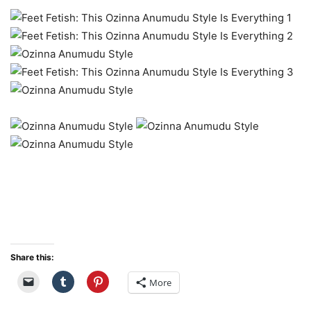
Share this:
More