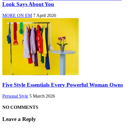
Look Says About You
MORE ON EM
7 April 2026
Five Style Essentials Every Powerful Woman Owns
Personal Style
5 March 2026
NO COMMENTS
Leave a Reply