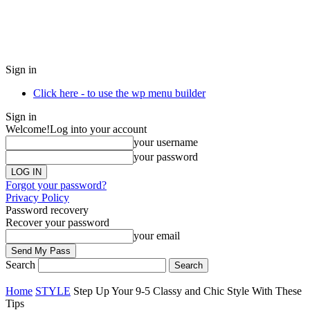
Sign in
Click here - to use the wp menu builder
Sign in
Welcome!
Log into your account
your username
your password
Forgot your password?
Privacy Policy
Password recovery
Recover your password
your email
Search
Home
STYLE
Step Up Your 9-5 Classy and Chic Style With These
Tips