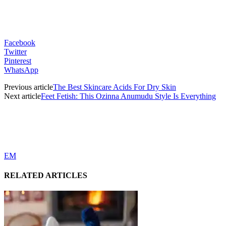
Facebook
Twitter
Pinterest
WhatsApp
Previous article
The Best Skincare Acids For Dry Skin
Next article
Feet Fetish: This Ozinna Anumudu Style Is Everything
EM
RELATED ARTICLES