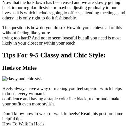
Now that the lockdown has been eased and we are slowly getting
back to our regular lifestyle or maybe adjusting gradually to our
lives as it is which includes going to offices, attending meetings, and
others; it is only right to do it fashionably.
The question is how do you do so? How do you achieve all of this
without feeling like you’re
trying too hard? And not to seem boastful but all you need is most
likely in your closet or within your reach.
Tips For 9-5 Classy and Chic Style:
Heels or Mules
Heels always have a way of making you feel superior which helps
to boost every woman’s
confidence and having a staple color like black, red or nude make
your outfit even more stylish.
Don’t know how to wear or walk in heels? Read this post for some
helpful tips
How To Walk In Heels