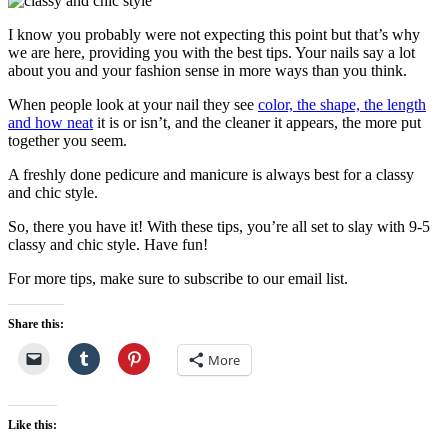
I know you probably were not expecting this point but that’s why
we are here, providing you with the best tips. Your nails say a lot
about you and your fashion sense in more ways than you think.
When people look at your nail they see
color, the shape, the length
and how neat
it is or isn’t, and the cleaner it appears, the more put
together you seem.
A freshly done pedicure and manicure is always best for a classy
and chic style.
So, there you have it! With these tips, you’re all set to slay with 9-5
classy and chic style. Have fun!
For more tips, make sure to subscribe to our email list.
Share this:
More
Like this: