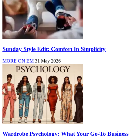
Sunday Style Edit: Comfort In Simplicity
MORE ON EM
31 May 2026
Wardrobe Psychology: What Your Go-To Business