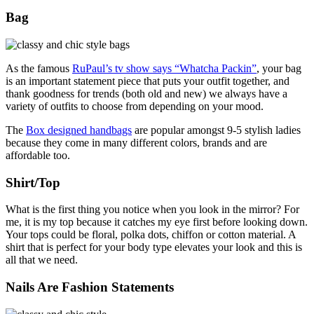
Bag
As the famous
RuPaul’s tv show says “Whatcha Packin”
, your bag
is an important statement piece that puts your outfit together, and
thank goodness for trends (both old and new) we always have a
variety of outfits to choose from depending on your mood.
The
Box designed handbags
are popular amongst 9-5 stylish ladies
because they come in many different colors, brands and are
affordable too.
Shirt/Top
What is the first thing you notice when you look in the mirror? For
me, it is my top because it catches my eye first before looking down.
Your tops could be floral, polka dots, chiffon or cotton material. A
shirt that is perfect for your body type elevates your look and this is
all that we need.
Nails Are Fashion Statements