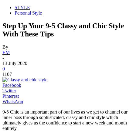
STYLE
Personal Style
Step Up Your 9-5 Classy and Chic Style
With These Tips
By
EM
-
13 July 2020
0
1107
Facebook
Twitter
Pinterest
WhatsApp
9-5 Chic is an important part of our lives as we get to channel our
inner boss through sophisticated, classy and chic style which
ultimately gives us the confidence to start a new week and month
entirely.