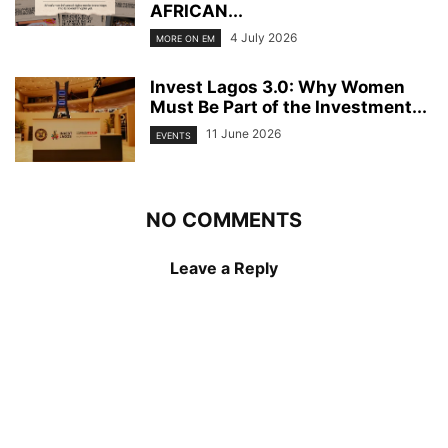
AFRICAN...
4 July 2026
MORE ON EM
Invest Lagos 3.0: Why Women
Must Be Part of the Investment...
11 June 2026
EVENTS
NO COMMENTS
Leave a Reply