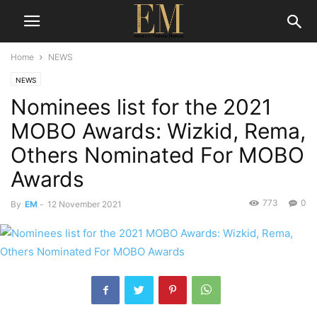
Home
NEWS
NEWS
Nominees list for the 2021
MOBO Awards: Wizkid, Rema,
Others Nominated For MOBO
Awards
773
0
By
EM
-
12 November 2021