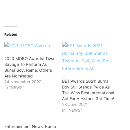
Related
2020 MOBO Awards: Tiwa
Savage To Perform As
Burna Boy, Rema, Others
Are Nominated
BET Awards 2021: Burna
24 November 2020
Boy Still Stands Twice As
In "NEWS"
Tall, Wins Best International
Act For A Historic 3rd Time!
28 June 2021
In "NEWS"
Entertainment News: Burna