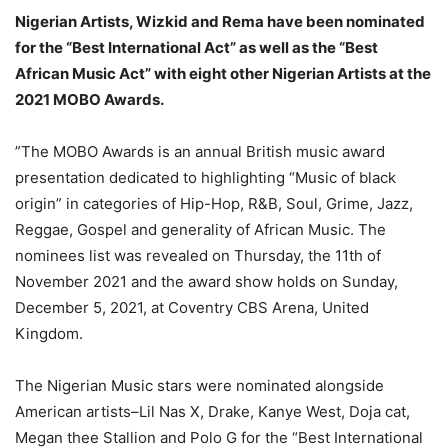
Nigerian Artists, Wizkid and Rema have been nominated
for the “Best International Act” as well as the “Best
African Music Act” with eight other Nigerian Artists at the
2021 MOBO Awards.
”The MOBO Awards is an annual British music award
presentation dedicated to highlighting “Music of black
origin” in categories of Hip-Hop, R&B, Soul, Grime, Jazz,
Reggae, Gospel and generality of African Music. The
nominees list was revealed on Thursday, the 11th of
November 2021 and the award show holds on Sunday,
December 5, 2021, at Coventry CBS Arena, United
Kingdom.
The Nigerian Music stars were nominated alongside
American artists–Lil Nas X, Drake, Kanye West, Doja cat,
Megan thee Stallion and Polo G for the “Best International