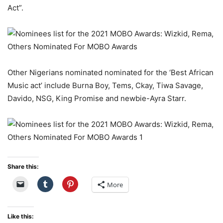
Act”.
Other Nigerians nominated nominated for the ‘Best African
Music act’ include Burna Boy, Tems, Ckay, Tiwa Savage,
Davido, NSG, King Promise and newbie-Ayra Starr.
Share this:
More
Like this: