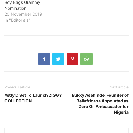
Boy Bags Grammy
Nomination
20 November 2019
In "Editorials"
Previous article
Next article
Yetty D Set To Launch ZIGGY
Bukky Asehinde, Founder of
COLLECTION
Bellafricana Appointed as
Zero Oil Ambassador for
Nigeria