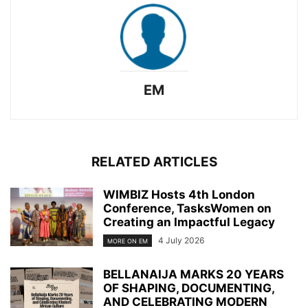
EM
RELATED ARTICLES
WIMBIZ Hosts 4th London
Conference, TasksWomen on
Creating an Impactful Legacy
4 July 2026
MORE ON EM
BELLANAIJA MARKS 20 YEARS
OF SHAPING, DOCUMENTING,
AND CELEBRATING MODERN