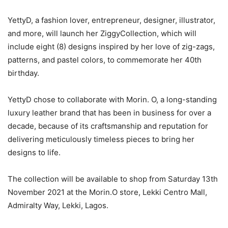
YettyD, a fashion lover, entrepreneur, designer, illustrator,
and more, will launch her ZiggyCollection, which will
include eight (8) designs inspired by her love of zig-zags,
patterns, and pastel colors, to commemorate her 40th
birthday.
YettyD chose to collaborate with Morin. O, a long-standing
luxury leather brand that has been in business for over a
decade, because of its craftsmanship and reputation for
delivering meticulously timeless pieces to bring her
designs to life.
The collection will be available to shop from Saturday 13th
November 2021 at the Morin.O store, Lekki Centro Mall,
Admiralty Way, Lekki, Lagos.