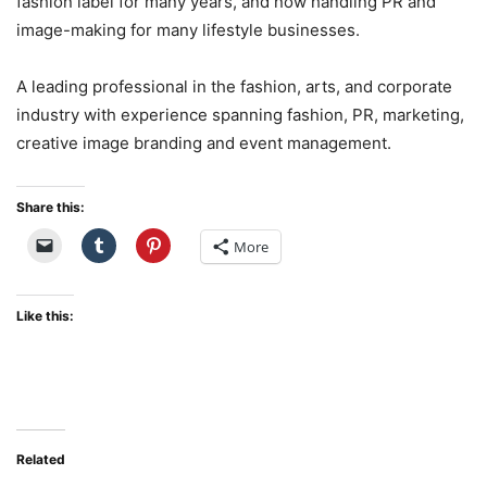
fashion label for many years, and now handling PR and
image-making for many lifestyle businesses.
A leading professional in the fashion, arts, and corporate
industry with experience spanning fashion, PR, marketing,
creative image branding and event management.
Share this:
More
Like this:
Related