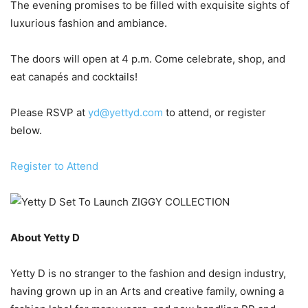
The evening promises to be filled with exquisite sights of
luxurious fashion and ambiance.
The doors will open at 4 p.m. Come celebrate, shop, and
eat canapés and cocktails!
Please RSVP at
yd@yettyd.com
to attend, or register
below.
Register to Attend
About Yetty D
Yetty D is no stranger to the fashion and design industry,
having grown up in an Arts and creative family, owning a