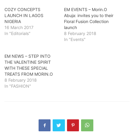
COZY CONCEPTS
EM EVENTS – Morin.O
LAUNCH IN LAGOS
Abuja: invites you to their
NIGERIA
Floral Fusion Collection
16 March 2017
launch
In "Editorials"
8 February 2018
In "Events"
EM NEWS – STEP INTO
THE VALENTINE SPIRIT
WITH THESE SPECIAL
TREATS FROM MORIN.O
8 February 2018
In "FASHION"