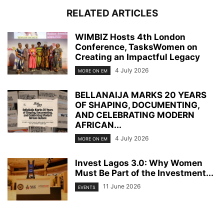
RELATED ARTICLES
WIMBIZ Hosts 4th London
Conference, TasksWomen on
Creating an Impactful Legacy
4 July 2026
MORE ON EM
BELLANAIJA MARKS 20 YEARS
OF SHAPING, DOCUMENTING,
AND CELEBRATING MODERN
AFRICAN...
4 July 2026
MORE ON EM
Invest Lagos 3.0: Why Women
Must Be Part of the Investment...
11 June 2026
EVENTS