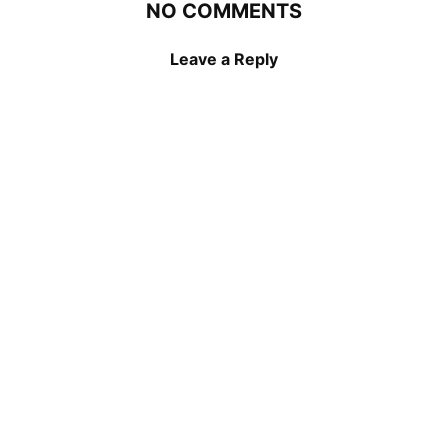
NO COMMENTS
Leave a Reply