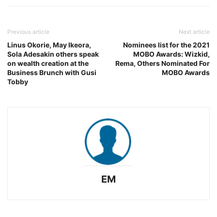
Previous article
Next article
Linus Okorie, May Ikeora,
Nominees list for the 2021
Sola Adesakin others speak
MOBO Awards: Wizkid,
on wealth creation at the
Rema, Others Nominated For
Business Brunch with Gusi
MOBO Awards
Tobby
EM