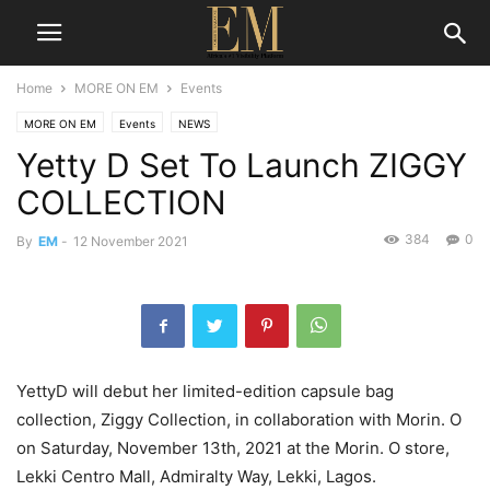
Home
MORE ON EM
Events
MORE ON EM
Events
NEWS
Yetty D Set To Launch ZIGGY
COLLECTION
384
0
By
EM
-
12 November 2021
YettyD will debut her limited-edition capsule bag
collection, Ziggy Collection, in collaboration with Morin. O
on Saturday, November 13th, 2021 at the Morin. O store,
Lekki Centro Mall, Admiralty Way, Lekki, Lagos.