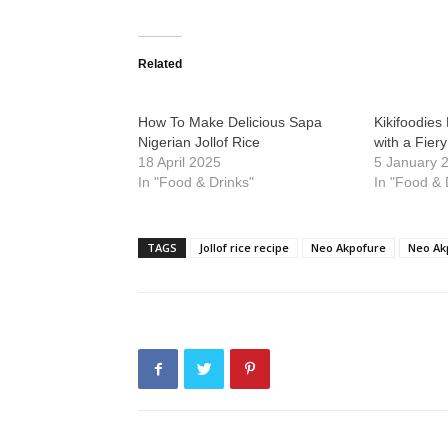
Related
How To Make Delicious Sapa
Kikifoodies 
Nigerian Jollof Rice
with a Fier
18 April 2025
5 January 
In "Food & Drinks"
In "Food & 
TAGS
Jollof rice recipe
Neo Akpofure
Neo Akp