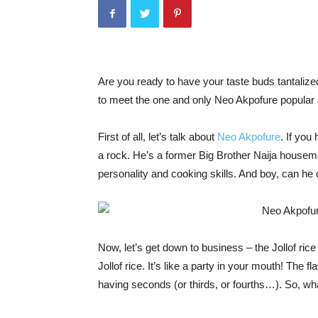
Are you ready to have your taste buds tantaliz
to meet the one and only Neo Akpofure popular Jo
First of all, let’s talk about
Neo Akpofure
. If you
a rock. He’s a former Big Brother Naija housema
personality and cooking skills. And boy, can he
Now, let’s get down to business – the Jollof ric
Jollof rice. It’s like a party in your mouth! The f
having seconds (or thirds, or fourths…). So, wh