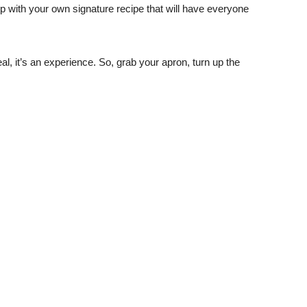
with your own signature recipe that will have everyone
eal, it’s an experience. So, grab your apron, turn up the