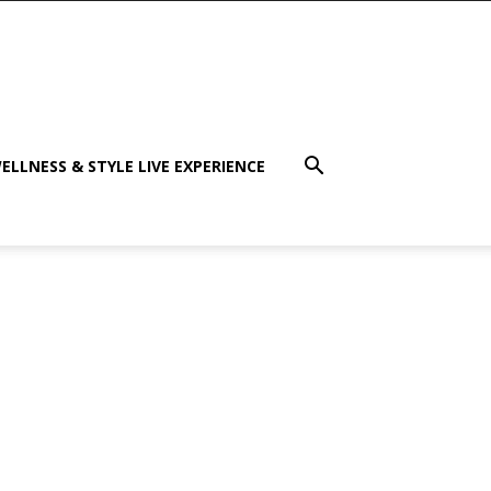
ELLNESS & STYLE LIVE EXPERIENCE