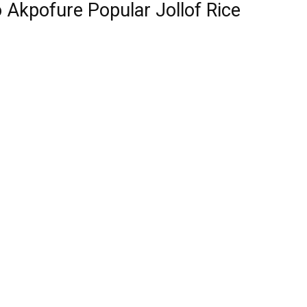
 Akpofure Popular Jollof Rice