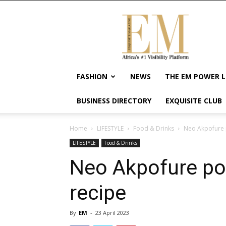
Exquisite
Magazine
–
Africa's
#1
Visibility
FASHION
NEWS
THE EM POWER L
Platform
For
BUSINESS DIRECTORY
EXQUISITE CLUB
Wellness
Lifestyle,
Enterpreneurship
Home
LIFESTYLE
Food & Drinks
Neo Akpofure p
&
LIFESTYLE
Food & Drinks
Empowerment
Neo Akpofure pop
recipe
By
EM
-
23 April 2023