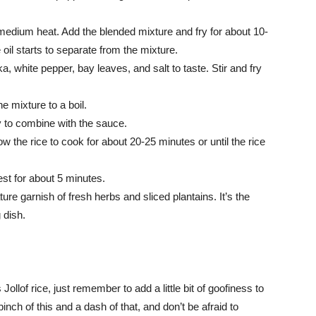
r medium heat. Add the blended mixture and fry for about 10-
 oil starts to separate from the mixture.
 white pepper, bay leaves, and salt to taste. Stir and fry
e mixture to a boil.
tly to combine with the sauce.
w the rice to cook for about 20-25 minutes or until the rice
rest for about 5 minutes.
ature garnish of fresh herbs and sliced plantains. It’s the
 dish.
ollof rice, just remember to add a little bit of goofiness to
nch of this and a dash of that, and don’t be afraid to