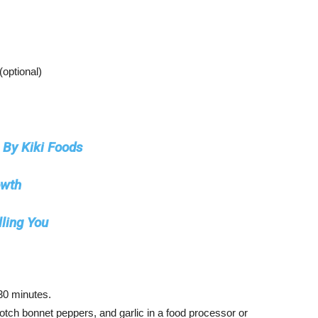
(optional)
By Kiki Foods
owth
lling You
 30 minutes.
otch bonnet peppers, and garlic in a food processor or