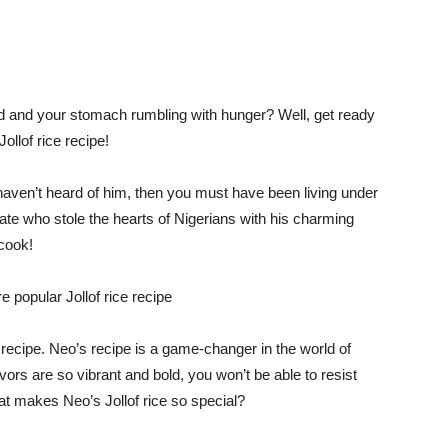
ed and your stomach rumbling with hunger? Well, get ready
llof rice recipe!
 haven’t heard of him, then you must have been living under
te who stole the hearts of Nigerians with his charming
 cook!
e recipe. Neo’s recipe is a game-changer in the world of
lavors are so vibrant and bold, you won’t be able to resist
at makes Neo’s Jollof rice so special?