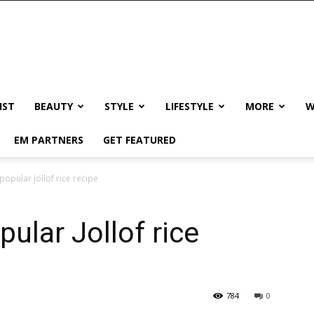
IST
BEAUTY
STYLE
LIFESTYLE
MORE
W
EM PARTNERS
GET FEATURED
opular Jollof rice recipe
ular Jollof rice
784
0