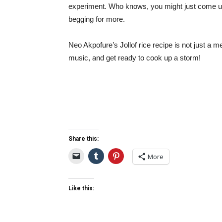
experiment. Who knows, you might just come up 
begging for more.
Neo Akpofure’s Jollof rice recipe is not just a m
music, and get ready to cook up a storm!
Share this:
More
Like this: