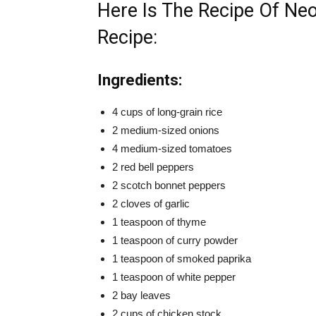
Here Is The Recipe Of Neo
Recipe:
Ingredients:
4 cups of long-grain rice
2 medium-sized onions
4 medium-sized tomatoes
2 red bell peppers
2 scotch bonnet peppers
2 cloves of garlic
1 teaspoon of thyme
1 teaspoon of curry powder
1 teaspoon of smoked paprika
1 teaspoon of white pepper
2 bay leaves
2 cups of chicken stock