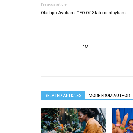
Previous article
Oladapo Ayobami CEO Of Statementbybami
EM
RELATED ARTICLES
MORE FROM AUTHOR