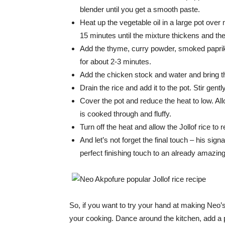
blender until you get a smooth paste.
Heat up the vegetable oil in a large pot ove
15 minutes until the mixture thickens and the
Add the thyme, curry powder, smoked paprika,
for about 2-3 minutes.
Add the chicken stock and water and bring th
Drain the rice and add it to the pot. Stir gen
Cover the pot and reduce the heat to low. Allo
is cooked through and fluffy.
Turn off the heat and allow the Jollof rice to 
And let’s not forget the final touch – his sign
perfect finishing touch to an already amazing
So, if you want to try your hand at making Neo’s J
your cooking. Dance around the kitchen, add a pi