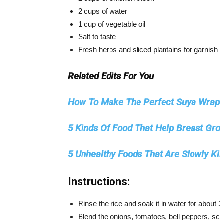
2 cups of water
1 cup of vegetable oil
Salt to taste
Fresh herbs and sliced plantains for garnish 
Related Edits For You
How To Make The Perfect Suya Wrap 
5 Kinds Of Food That Help Breast Gr
5 Unhealthy Foods That Are Slowly Ki
Instructions:
Rinse the rice and soak it in water for about
Blend the onions, tomatoes, bell peppers, sc