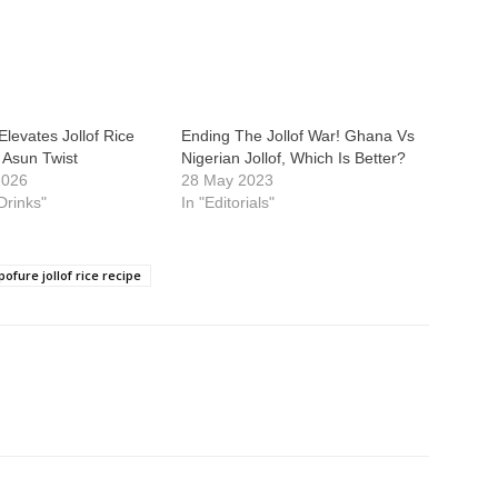
Elevates Jollof Rice
Ending The Jollof War! Ghana Vs
y Asun Twist
Nigerian Jollof, Which Is Better?
2026
28 May 2023
Drinks"
In "Editorials"
ofure jollof rice recipe