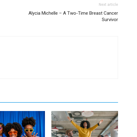
Next article
Alycia Michelle – A Two-Time Breast Cancer
Survivor