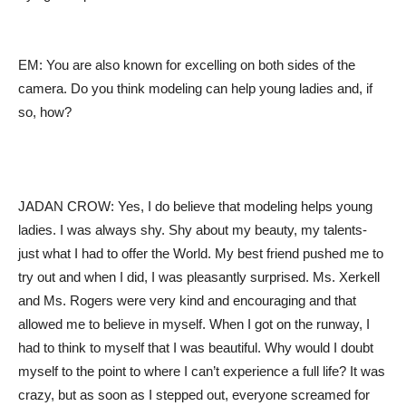
EM: You are also known for excelling on both sides of the
camera. Do you think modeling can help young ladies and, if
so, how?
JADAN CROW: Yes, I do believe that modeling helps young
ladies. I was always shy. Shy about my beauty, my talents-
just what I had to offer the World. My best friend pushed me to
try out and when I did, I was pleasantly surprised. Ms. Xerkell
and Ms. Rogers were very kind and encouraging and that
allowed me to believe in myself. When I got on the runway, I
had to think to myself that I was beautiful. Why would I doubt
myself to the point to where I can’t experience a full life? It was
crazy, but as soon as I stepped out, everyone screamed for