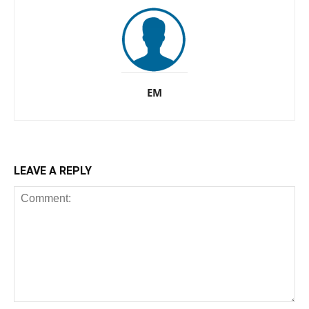
EM
LEAVE A REPLY