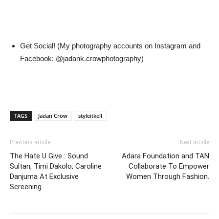
Get Social! (My photography accounts on Instagram and
Facebook: @jadank.crowphotography)
TAGS
Jadan Crow
styleitkell
Previous article
Next article
The Hate U Give : Sound
Adara Foundation and TAN
Sultan, Timi Dakolo, Caroline
Collaborate To Empower
Danjuma At Exclusive
Women Through Fashion.
Screening