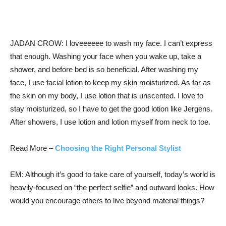
JADAN CROW: I loveeeeee to wash my face. I can’t express
that enough. Washing your face when you wake up, take a
shower, and before bed is so beneficial. After washing my
face, I use facial lotion to keep my skin moisturized. As far as
the skin on my body, I use lotion that is unscented. I love to
stay moisturized, so I have to get the good lotion like Jergens.
After showers, I use lotion and lotion myself from neck to toe.
Read More –
Choosing the Right Personal Stylist
EM: Although it’s good to take care of yourself, today’s world is
heavily-focused on “the perfect selfie” and outward looks. How
would you encourage others to live beyond material things?