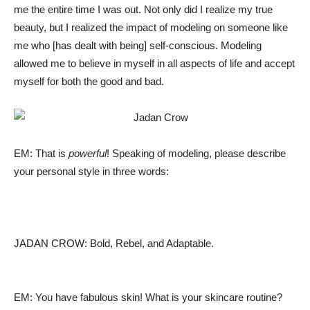
me the entire time I was out. Not only did I realize my true
beauty, but I realized the impact of modeling on someone like
me who [has dealt with being] self-conscious. Modeling
allowed me to believe in myself in all aspects of life and accept
myself for both the good and bad.
EM: That is
powerful
! Speaking of modeling, please describe
your personal style in three words:
JADAN CROW: Bold, Rebel, and Adaptable.
EM: You have fabulous skin! What is your skincare routine?