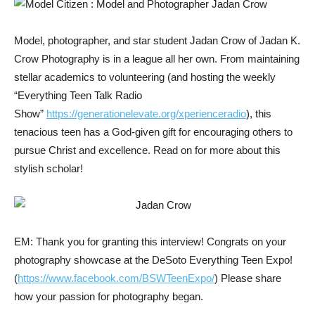
Model, photographer, and star student Jadan Crow of Jadan K.
Crow Photography is in a league all her own. From maintaining
stellar academics to volunteering (and hosting the weekly
“Everything Teen Talk Radio
Show”
https://generationelevate.org/xperienceradio
), this
tenacious teen has a God-given gift for encouraging others to
pursue Christ and excellence. Read on for more about this
stylish scholar!
EM: Thank you for granting this interview! Congrats on your
photography showcase at the DeSoto Everything Teen Expo!
(
https://www.facebook.com/BSWTeenExpo/
) Please share
how your passion for photography began.