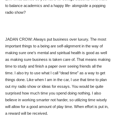
to balance academics and a happy life- alongside a popping
radio show?
JADAN CROW: Always put business over luxury. The most
important things to a being are self-alignment in the way of
making sure one’s mental and spiritual health is good as well
as making sure business is taken care of. That means making
time to study and finish a paper over seeing friends all the
time. I also try to use what I call “dead time” as a way to get
things done. Like when I am in the car, I use that time to plan
out my radio show or ideas for essays. You would be quite
surprised how much time you spend doing nothing. I also
believe in working smarter not harder, so utilizing time wisely
will allow for a good amount of play time. When effort is put in,
a reward will be received.