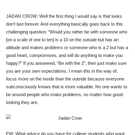
JADAN CROW: Well the first thing I would say is that looks
don’t last forever. And everything basically goes back to this
challenging question: “Would you rather be with someone who
[on a scale of one to ten] is a 10 on the outside but has an
attitude and makes problems or someone who is a 2 but has a
good heart, compromises, and will do anything to make you
happy?” If you answered, “Be with the 2”, then just make sure
you are your own expectations. I mean this in the way of,
focus more on the inside than the outside because everyone
subconsciously knows that is more valuable. No one wants to
be around people who make problems, no matter how good-
looking they are.
EM: What advice do you have for college students who want