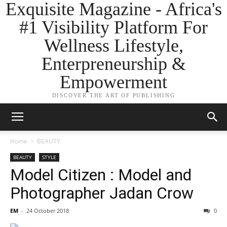
Exquisite Magazine - Africa's
#1 Visibility Platform For
Wellness Lifestyle,
Enterpreneurship &
Empowerment
DISCOVER THE ART OF PUBLISHING
Home
BEAUTY
BEAUTY
STYLE
Model Citizen : Model and
Photographer Jadan Crow
EM
-
24 October 2018
0