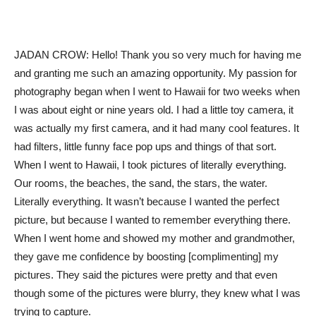
JADAN CROW: Hello! Thank you so very much for having me
and granting me such an amazing opportunity. My passion for
photography began when I went to Hawaii for two weeks when
I was about eight or nine years old. I had a little toy camera, it
was actually my first camera, and it had many cool features. It
had filters, little funny face pop ups and things of that sort.
When I went to Hawaii, I took pictures of literally everything.
Our rooms, the beaches, the sand, the stars, the water.
Literally everything. It wasn’t because I wanted the perfect
picture, but because I wanted to remember everything there.
When I went home and showed my mother and grandmother,
they gave me confidence by boosting [complimenting] my
pictures. They said the pictures were pretty and that even
though some of the pictures were blurry, they knew what I was
trying to capture.