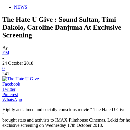
NEWS
The Hate U Give : Sound Sultan, Timi
Dakolo, Caroline Danjuma At Exclusive
Screening
By
EM
-
24 October 2018
0
541
Facebook
Twitter
Pinterest
WhatsApp
Highly acclaimed and socially conscious movie “ The Hate U Give
”
brought stars and activists to IMAX Filmhouse Cinemas, Lekki for he
exclusive screening on Wednesday 17th October 2018.