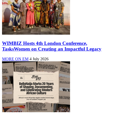
WIMBIZ Hosts 4th London Conference,
TasksWomen on Creating an Impactful Legacy
MORE ON EM
4 July 2026