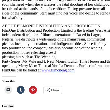
soon shattered when she witnesses the fatal shooting of her childhood
best friend at the hands of a police officer. Facing pressure from all
sides of the community, Starr must find her voice and decide to stand
for what’s right.
ABOUT FILMONE DISTRIBUTION AND PRODUCTION:
FilmOne Distribution and Production Limited is the leading West Afr
independent distributor of filmed entertainment. Based in Lagos,
Nigeria, we distribute a wide-range of the mainstream, commercial
pictures including international and indigenous titles. Since its foray
into production, the company has also become one of the leading
production houses releasing crowd-
pleasing hits such as The Wedding
Party Series, My Wife and I, New Money, Lunch Time Heroes and th
upcoming Merry Men: The real Yoruba Demons. Further information
FilmOne can be found at
www.filmoneng.com
Share this:
More
Like this: