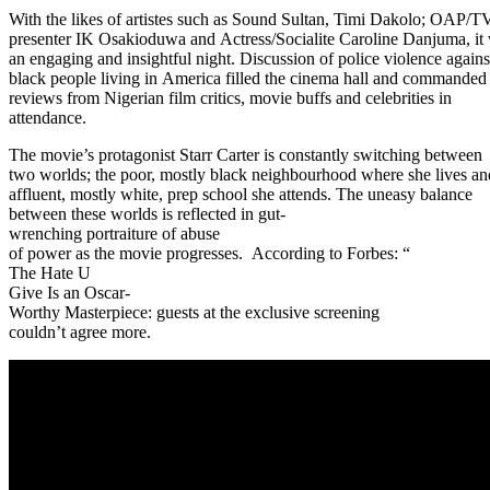
With the likes of artistes such as Sound Sultan, Timi Dakolo; OAP/T
presenter IK Osakioduwa and Actress/Socialite Caroline Danjuma, it
an engaging and insightful night. Discussion of police violence agains
black people living in America filled the cinema hall and commanded
reviews from Nigerian film critics, movie buffs and celebrities in
attendance.
The movie’s protagonist Starr Carter is constantly switching between
two worlds; the poor, mostly black neighbourhood where she lives an
affluent, mostly white, prep school she attends. The uneasy balance
between these worlds is reflected in gut-
wrenching portraiture of abuse
of power as the movie progresses. According to Forbes: “
The Hate U
Give Is an Oscar-
Worthy Masterpiece: guests at the exclusive screening
couldn’t agree more.