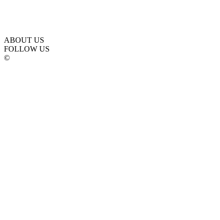
ABOUT US
FOLLOW US
©