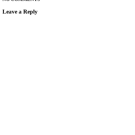
Leave a Reply