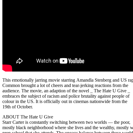
This emotionally jarring movie starring Amandla Stenberg and US ra
Common brought a lot of cheers and tear-jerking reactions from the
audience. The movie, an adaption of the novel _ The Hate U Give _
embraces the subject of racism and police brutality against people of
colour in the US. It is officially out in cinemas nationwide from the
19th of October.
ABOUT The Hate U Give
Starr Carter is constantly switching between two worlds — the poor,
mostly black neighborhood where she lives and the wealthy, mostly w
prep school that she attends. The uneasy balance between these world