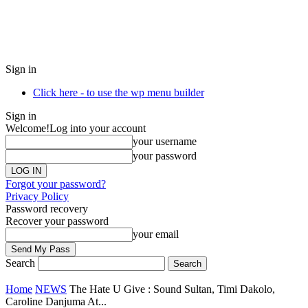
Sign in
Click here - to use the wp menu builder
Sign in
Welcome!
Log into your account
your username
your password
Forgot your password?
Privacy Policy
Password recovery
Recover your password
your email
Search
Home
NEWS
The Hate U Give : Sound Sultan, Timi Dakolo,
Caroline Danjuma At...