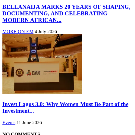
BELLANAIJA MARKS 20 YEARS OF SHAPING,
DOCUMENTING, AND CELEBRATING
MODERN AFRICAN...
MORE ON EM
4 July 2026
Invest Lagos 3.0: Why Women Must Be Part of the
Investment...
Events
11 June 2026
NO COMMENTS