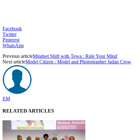
Facebook
Twitter
Pinterest
WhatsApp
Previous article
Mindset Shift with Tewa : Rule Your Mind
Next article
Model Citizen : Model and Photographer Jadan Crow
EM
RELATED ARTICLES