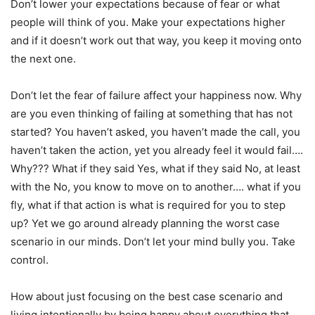
Don’t lower your expectations because of fear or what
people will think of you. Make your expectations higher
and if it doesn’t work out that way, you keep it moving onto
the next one.
Don’t let the fear of failure affect your happiness now. Why
are you even thinking of failing at something that has not
started? You haven’t asked, you haven’t made the call, you
haven’t taken the action, yet you already feel it would fail….
Why??? What if they said Yes, what if they said No, at least
with the No, you know to move on to another…. what if you
fly, what if that action is what is required for you to step
up? Yet we go around already planning the worst case
scenario in our minds. Don’t let your mind bully you. Take
control.
How about just focusing on the best case scenario and
living intentionally by being happy about everything that