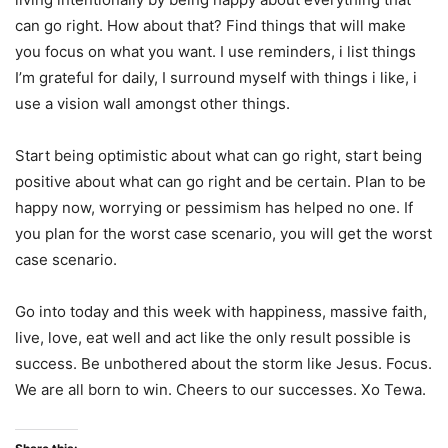
can go right. How about that? Find things that will make
you focus on what you want. I use reminders, i list things
I’m grateful for daily, I surround myself with things i like, i
use a vision wall amongst other things.
Start being optimistic about what can go right, start being
positive about what can go right and be certain. Plan to be
happy now, worrying or pessimism has helped no one. If
you plan for the worst case scenario, you will get the worst
case scenario.
Go into today and this week with happiness, massive faith,
live, love, eat well and act like the only result possible is
success. Be unbothered about the storm like Jesus. Focus.
We are all born to win. Cheers to our successes. Xo Tewa.