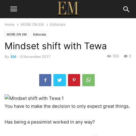
Home
MORE ON EM
Editorials
MORE ON EM
Editorials
Mindset shift with Tewa
550
0
By
EM
-
6 November 2017
You have to make the decision to only expect great things.
Has being a pessimist worked in any way?