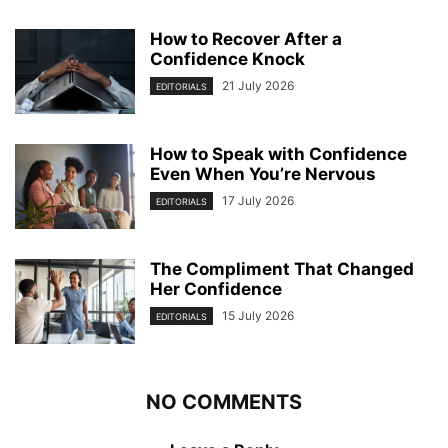
How to Recover After a
Confidence Knock
21 July 2026
EDITORIALS
How to Speak with Confidence
Even When You’re Nervous
17 July 2026
EDITORIALS
The Compliment That Changed
Her Confidence
15 July 2026
EDITORIALS
NO COMMENTS