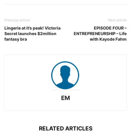
Previous article
Next article
Lingerie at it’s peak! Victoria
EPISODE FOUR –
Secret launches $2million
ENTREPRENEURSHIP – Life
fantasy bra
with Kayode Fahm
EM
RELATED ARTICLES