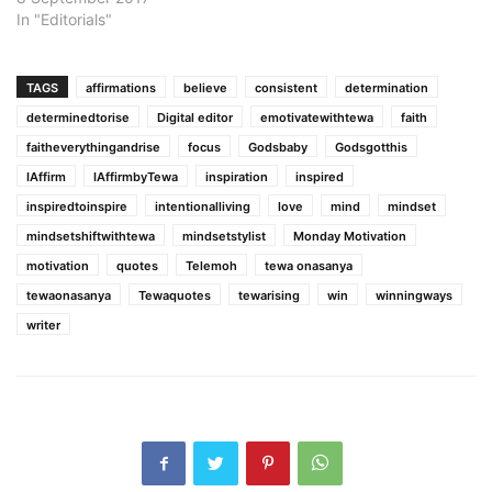
In "Editorials"
TAGS
affirmations
believe
consistent
determination
determinedtorise
Digital editor
emotivatewithtewa
faith
faitheverythingandrise
focus
Godsbaby
Godsgotthis
IAffirm
IAffirmbyTewa
inspiration
inspired
inspiredtoinspire
intentionalliving
love
mind
mindset
mindsetshiftwithtewa
mindsetstylist
Monday Motivation
motivation
quotes
Telemoh
tewa onasanya
tewaonasanya
Tewaquotes
tewarising
win
winningways
writer