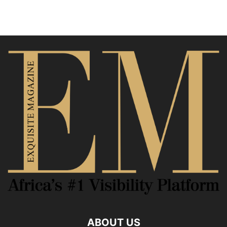
ABOUT US