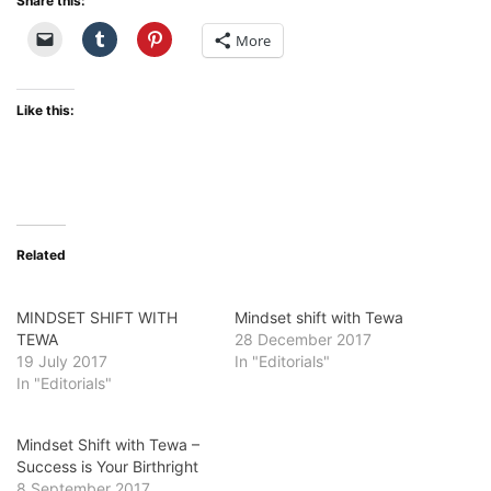
Share this:
More
Like this:
Related
MINDSET SHIFT WITH
Mindset shift with Tewa
TEWA
28 December 2017
19 July 2017
In "Editorials"
In "Editorials"
Mindset Shift with Tewa –
Success is Your Birthright
8 September 2017