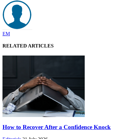
EM
RELATED ARTICLES
How to Recover After a Confidence Knock