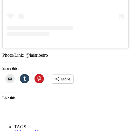
Photo/Link: @laisribeiro
Share this:
More
Like this:
TAGS