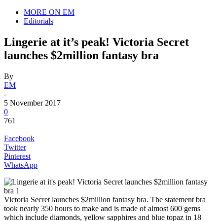
MORE ON EM
Editorials
Lingerie at it’s peak! Victoria Secret
launches $2million fantasy bra
By
EM
-
5 November 2017
0
761
Facebook
Twitter
Pinterest
WhatsApp
Victoria Secret launches $2million fantasy bra. The statement bra
took nearly 350 hours to make and is made of almost 600 gems
which include diamonds, yellow sapphires and blue topaz in 18