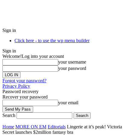
Sign in
Click here - to use the wp menu builder
Sign in
Welcome!
Log into your account
your username
your password
Forgot your password?
Privacy Policy
Password recovery
Recover your password
your email
Search
Home
MORE ON EM
Editorials
Lingerie at it’s peak! Victoria
Secret launches $2million fantasy bra