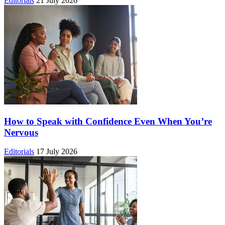
Editorials
21 July 2026
How to Speak with Confidence Even When You’re
Nervous
Editorials
17 July 2026