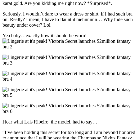
karat gold. Are you kidding me right now? *Surprised*.
Seriously, I wouldn’t dare to wear a dress or shirt, if I had such bra
on. Really? I mean, I have to flaunt it mehnnnnn… Why hide such
beauty under cover? Lol.
Yea baby…exactly how it should be worn!
Hear what Lais Ribeiro, the model, had to say….
“I’ve been holding this secret for too long and I am beyond honored
to announce that I will be wearing the Champagne Nights Fantasy