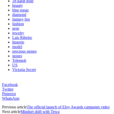
18 karat gold
beauty
blue topaz
diamond
fantasy bra
fashion
gem
jewelry
Lais Ribeiro
lingerie
model
precious stones
stones
Telemoh
US
Victoria Secret
Facebook
Twitter
Pinterest
WhatsApp
Previous article
The official launch of Eloy Awards campaign video
Next article
Mindset shift with Tewa