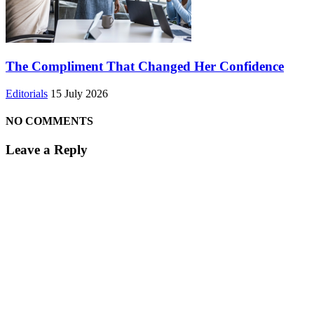
The Compliment That Changed Her Confidence
Editorials
15 July 2026
NO COMMENTS
Leave a Reply