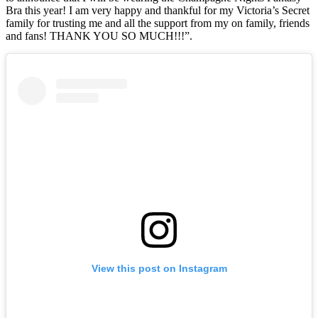
Bra this year! I am very happy and thankful for my Victoria’s Secret
family for trusting me and all the support from my on family, friends
and fans! THANK YOU SO MUCH!!!”.
View this post on Instagram