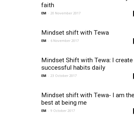
faith
EM
-
20 November 2017
Mindset shift with Tewa
EM
-
6 November 2017
Mindset Shift with Tewa: I create
successful habits daily
EM
-
23 October 2017
Mindset shift with Tewa- I am th
best at being me
EM
-
9 October 2017