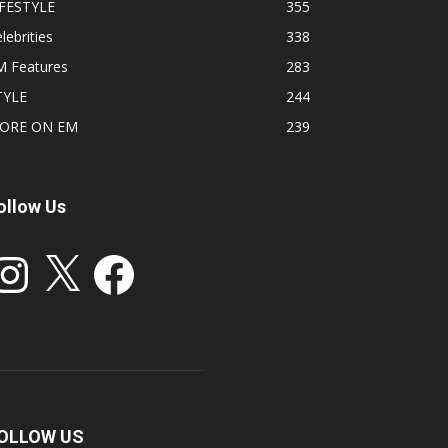
IFESTYLE
355
lebrities
338
M Features
283
TYLE
244
ORE ON EM
239
ollow Us
stagram
X
Facebook
OLLOW US