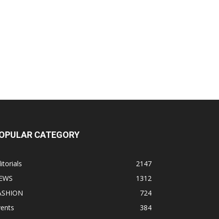
OPULAR CATEGORY
itorials
2147
EWS
1312
ASHION
724
vents
384