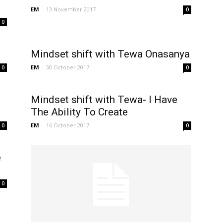
EM
-
13 November 2017
0
0
Mindset shift with Tewa Onasanya
EM
-
30 October 2017
0
0
Mindset shift with Tewa- I Have
The Ability To Create
EM
-
16 October 2017
0
0
e
0