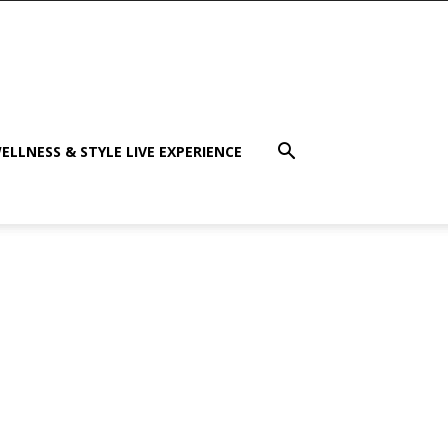
ELLNESS & STYLE LIVE EXPERIENCE