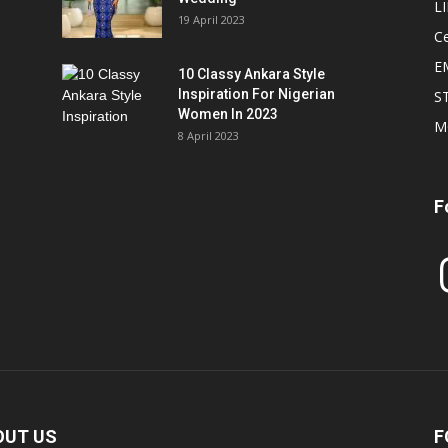
L
19 April 2023
Ce
E
10 Classy Ankara Style
Inspiration For Nigerian
S
Women In 2023
M
8 April 2023
F
In
OUT US
F