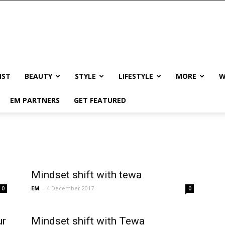
IST
BEAUTY
STYLE
LIFESTYLE
MORE
W
EM PARTNERS
GET FEATURED
Mindset shift with tewa
EM
-
4 December 2017
0
0
ur
Mindset shift with Tewa