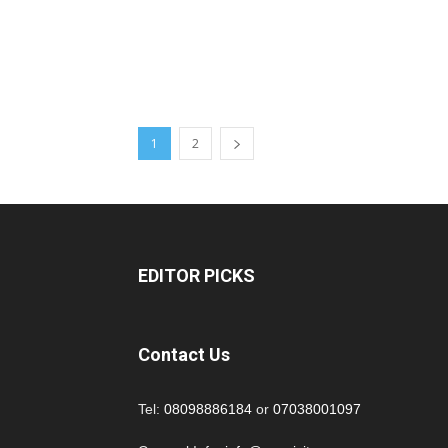
1
2
EDITOR PICKS
Contact Us
Tel:
08098886184
or
07038001097