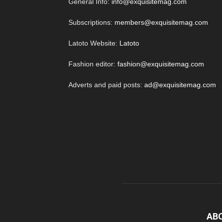
General Info:
info@exquisitemag.com
Subscriptions:
members@exquisitemag.com
Latoto Website:
Latoto
Fashion editor:
fashion@exquisitemag.com
Adverts and paid posts:
ad@exquisitemag.com
AB