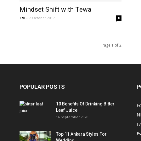
Mindset Shift with Tewa
EM
-
2 October 2017
0
Page 1 of 2
POPULAR POSTS
P
10 Benefits Of Drinking Bitter
Ed
Leaf Juice
N
16 September 2020
F
E
Top 11 Ankara Styles For
Wedding