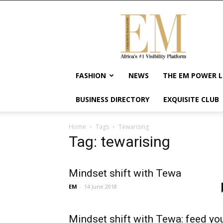
Exquisite
Magazine
–
Africa's
#1
Visibility
FASHION
NEWS
THE EM POWER L
Platform
For
BUSINESS DIRECTORY
EXQUISITE CLUB
Wellness
Lifestyle,
Enterpreneurship
Home
Tags
Tewarising
&
Tag: tewarising
Empowerment
Mindset shift with Tewa
EM
-
14 June 2018
Mindset shift with Tewa: feed yo