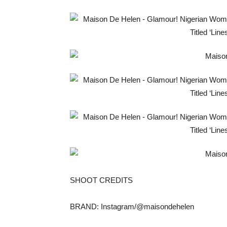
SHOOT CREDITS
BRAND: Instagram/@maisondehelen