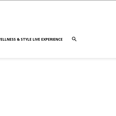
ELLNESS & STYLE LIVE EXPERIENCE