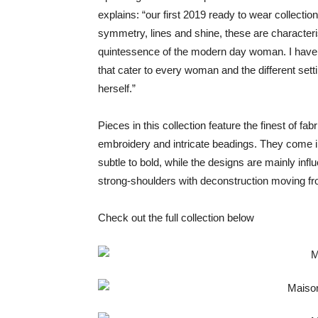
explains: “our first 2019 ready to wear collection
symmetry, lines and shine, these are characteris
quintessence of the modern day woman. I have 
that cater to every woman and the different sett
herself.”
Pieces in this collection feature the finest of fab
embroidery and intricate beadings. They come i
subtle to bold, while the designs are mainly inf
strong-shoulders with deconstruction moving from
Check out the full collection below