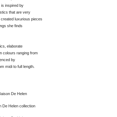
 is inspired by
tics that are very
created luxurious pieces
ings she finds
rics, elaborate
n colours ranging from
luenced by
 midi to full length.