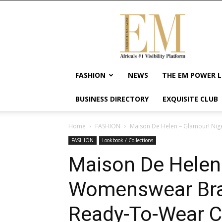
Exquisite
Magazine
–
Africa's
#1
Visibility
FASHION
NEWS
THE EM POWER L
Platform
For
BUSINESS DIRECTORY
EXQUISITE CLUB
Wellness
Lifestyle,
Enterpreneurship
Home
FASHION
Maison De Helen – Glamour! Nig
&
FASHION
Lookbook / Collections
Empowerment
Maison De Helen
Womenswear Bra
Ready-To-Wear Co