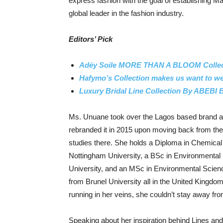
express fashion with the goal of establishing M
global leader in the fashion industry.
Editors’ Pick
Adéy Soile MORE THAN A BLOOM Collect
Hafymo’s Collection makes us want to wea
Luxury Bridal Line Collection By ABEBI
Ms. Unuane took over the Lagos based brand as
rebranded it in 2015 upon moving back from the
studies there. She holds a Diploma in Chemical
Nottingham University, a BSc in Environmenta
University, and an MSc in Environmental Sci
from Brunel University all in the United Kingdo
running in her veins, she couldn’t stay away from
Speaking about her inspiration behind Lines a