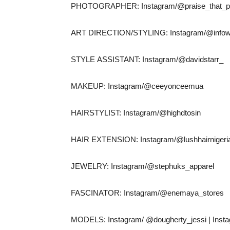
PHOTOGRAPHER: Instagram/@praise_that_ph
ART DIRECTION/STYLING: Instagram/@infow
STYLE ASSISTANT: Instagram/@davidstarr_
MAKEUP: Instagram/@ceeyonceemua
HAIRSTYLIST: Instagram/@highdtosin
HAIR EXTENSION: Instagram/@lushhairnigeri
JEWELRY: Instagram/@stephuks_apparel
FASCINATOR: Instagram/@enemaya_stores
MODELS: Instagram/ @dougherty_jessi | Insta