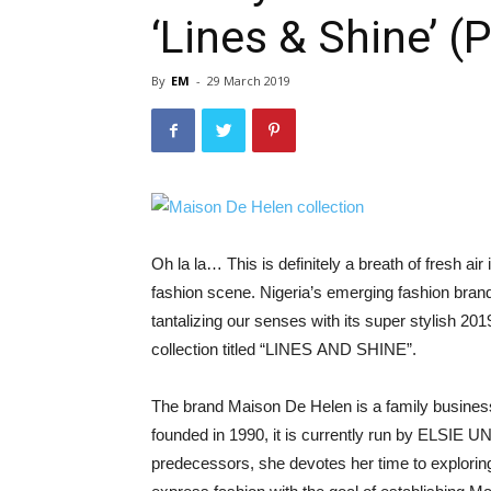
‘Lines & Shine’ 
By
EM
-
29 March 2019
Oh la la… This is definitely a breath of fresh air 
fashion scene. Nigeria’s emerging fashion b
tantalizing our senses with its super stylish 20
collection titled “LINES AND SHINE”.
The brand Maison De Helen is a family business
founded in 1990, it is currently run by ELSIE 
predecessors, she devotes her time to explorin