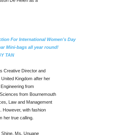
aison De Helen as a
ion For International Women’s Day
r Mini-bags all year round!
 BY TAN
 Creative Director and
 United Kingdom after her
 Engineering from
l Sciences from Bournemouth
ences, Law and Management
m. However, with fashion
 her true calling.
nd Shine, Ms. Unuane