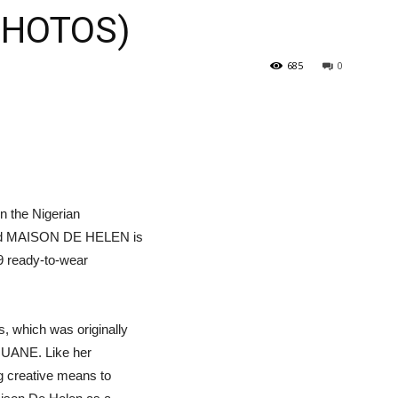
(PHOTOS)
685
0
in the Nigerian
rand MAISON DE HELEN is
19 ready-to-wear
, which was originally
UNUANE. Like her
g creative means to