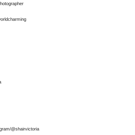
otographer
orldcharming
a
gram/@shairvictoria