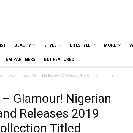
IST
BEAUTY
STYLE
LIFESTYLE
MORE
W
EM PARTNERS
GET FEATURED
erian Womenswear Brand Releases 2019 Ready-To-Wear Collection...
 – Glamour! Nigerian
nd Releases 2019
llection Titled