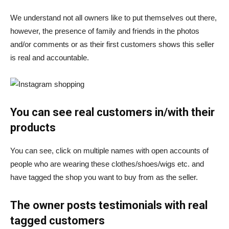
We understand not all owners like to put
themselves
out there,
however, the presence of family and friends in the photos
and/or comments or as their first customers shows this seller
is real and accountable.
You can see real customers in/with their
products
You
can see, click on multiple names with open accounts of
people who are wearing these clothes/shoes/wigs etc. and
have tagged the shop you want to buy from as the seller.
The owner posts testimonials with real
tagged customers