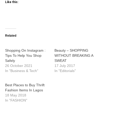
Like this:
Related
Shopping On Instagram :
Beauty – SHOPPING
Tips To Help You Shop
WITHOUT BREAKING A
Safely
SWEAT
26 October 2021
17 July 2017
In "Business & Tech"
In "Editorials"
Best Places to Buy Thrift
Fashion Items In Lagos
18 May 2018
In "FASHION"