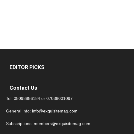
EDITOR PICKS
Contact Us
Tel:
08098886184
or
07038001097
General Info:
info@exquisitemag.com
Subscriptions:
members@exquisitemag.com