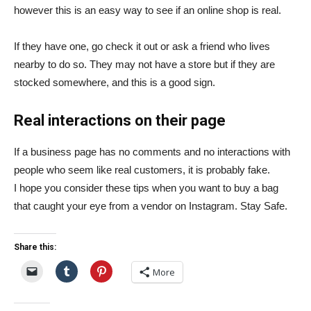
however this is an easy way to see if an online
shop is real.
If they have one, go check it out or ask a friend who lives
nearby to do so. They may not have a store but if they are
stocked somewhere, and this is a good sign.
Real interactions on their page
If
a business page has no comments and no interactions with
people who seem like real customers, it is probably fake.
I hope you consider these tips when you want to buy a bag
that caught your eye from a vendor on Instagram. Stay Safe.
Share this:
More