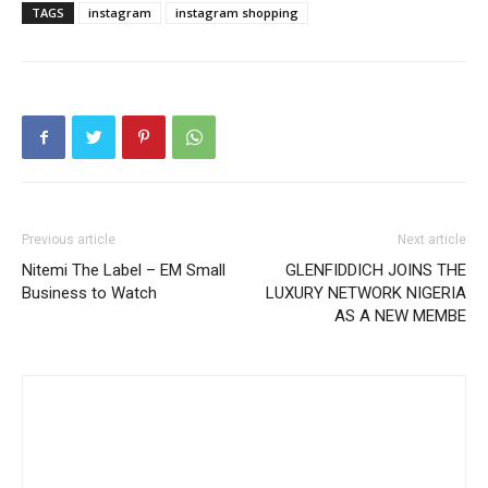
TAGS
instagram
instagram shopping
Previous article
Next article
Nitemi The Label – EM Small
GLENFIDDICH JOINS THE
Business to Watch
LUXURY NETWORK NIGERIA
AS A NEW MEMBE