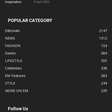
8 April 2023
POPULAR CATEGORY
Editorials
2147
NEWS
1312
FASHION
724
Events
384
LIFESTYLE
355
Celebrities
338
EM Features
283
STYLE
244
MORE ON EM
239
Follow Us