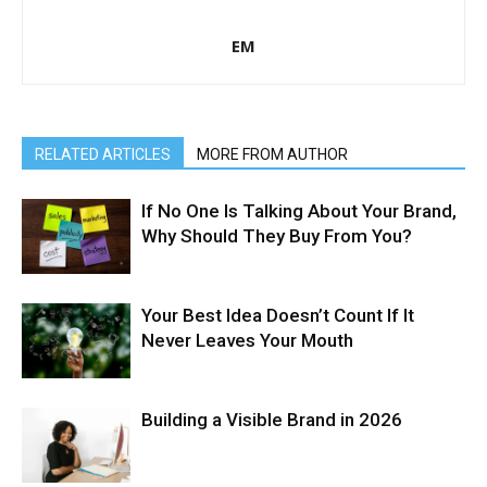
EM
RELATED ARTICLES
MORE FROM AUTHOR
If No One Is Talking About Your Brand,
Why Should They Buy From You?
Your Best Idea Doesn’t Count If It
Never Leaves Your Mouth
Building a Visible Brand in 2026