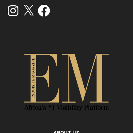
Instagram
X
Facebook
ABOUT US