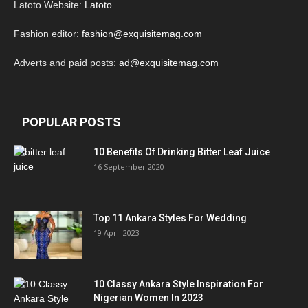
Latoto Website:
Latoto
Fashion editor:
fashion@exquisitemag.com
Adverts and paid posts:
ad@exquisitemag.com
POPULAR POSTS
10 Benefits Of Drinking Bitter Leaf Juice
16 September 2020
Top 11 Ankara Styles For Wedding
19 April 2023
10 Classy Ankara Style Inspiration For
Nigerian Women In 2023