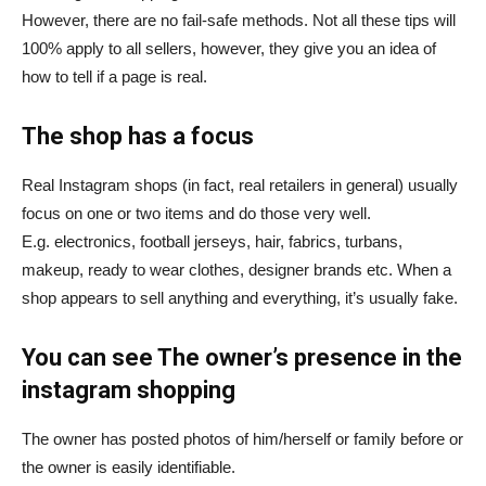
However, there are no fail-safe methods.
Not all these tips will
100% apply to all sellers, however, they give you an idea of
how to tell if a page is real.
The shop has a focus
Real Instagram shops (in fact, real retailers in general) usually
focus on one or two items and do those very well.
E.g. electronics, football jerseys, hair, fabrics, turbans,
makeup, ready to wear clothes, designer brands etc. When a
shop appears to sell anything and everything, it’s usually
fake
.
You can see The owner’s presence in the
instagram shopping
The
owner has posted photos of him/herself or family before or
the owner is easily identifiable.