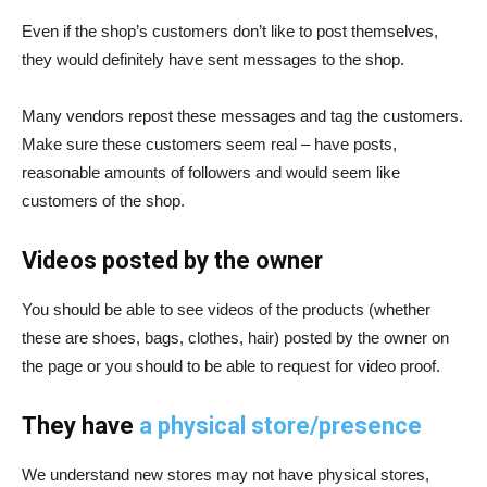
Even if the shop’s customers don’t like to post
themselves,
they would definitely have sent messages to the shop.
Many vendors repost these messages and tag the customers.
Make sure these customers seem real – have posts,
reasonable amounts of followers and would seem like
customers of the shop.
Videos posted by the owner
You
should be able to see videos of the products (whether
these are shoes, bags, clothes, hair) posted by the owner on
the page or you should to be able to request for video proof.
They have
a physical store/presence
We
understand new stores may not have physical stores,