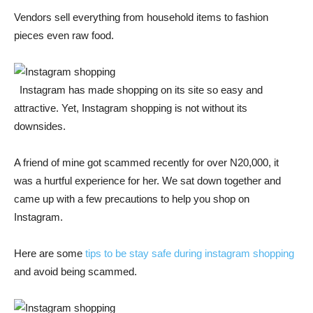
Vendors sell everything from household items to fashion
pieces even raw food.
Instagram has made shopping on its site so easy and
attractive. Yet, Instagram shopping is not without its
downsides.
A friend of mine got scammed recently for over N20
,000
, it
was a hurtful experience for her. We sat down together and
came up with a few precautions to help you shop on
Instagram.
Here are some
tips to be stay safe during instagram shopping
and avoid being scammed.