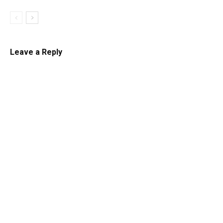
Leave a Reply