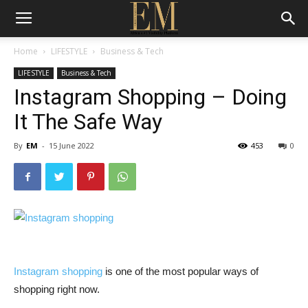
Home
LIFESTYLE
Business & Tech
LIFESTYLE
Business & Tech
Instagram Shopping – Doing
It The Safe Way
By
EM
-
15 June 2022
453
0
Instagram shopping
is one of the most popular ways of
shopping right now.