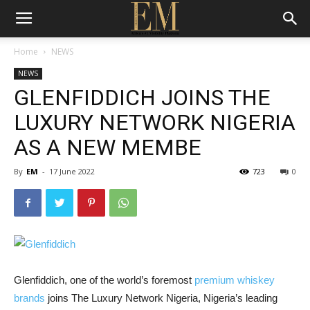
Home
NEWS
NEWS
GLENFIDDICH JOINS THE
LUXURY NETWORK NIGERIA
AS A NEW MEMBE
By
EM
-
17 June 2022
723
0
Glenfiddich, one of the world’s foremost
premium whiskey
brands
joins The Luxury Network Nigeria, Nigeria’s leading