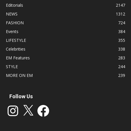
Editorials
2147
NEWS
1312
FASHION
724
Events
384
LIFESTYLE
355
Celebrities
338
EM Features
283
STYLE
244
MORE ON EM
239
Follow Us
Instagram
X
Facebook