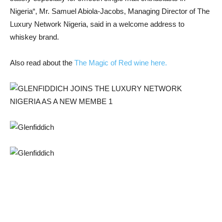
Nigeria
“, Mr. Samuel Abiola-Jacobs, Managing Director of The
Luxury Network Nigeria, said in a welcome address to
whiskey brand.
Also read about the
The Magic of Red wine here.