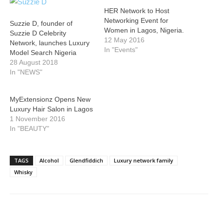
HER Network to Host
Networking Event for
Suzzie D, founder of
Women in Lagos, Nigeria.
Suzzie D Celebrity
12 May 2016
Network, launches Luxury
In "Events"
Model Search Nigeria
28 August 2018
In "NEWS"
MyExtensionz Opens New
Luxury Hair Salon in Lagos
1 November 2016
In "BEAUTY"
TAGS
Alcohol
Glendfiddich
Luxury network family
Whisky