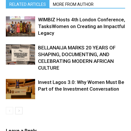
RELATED ARTICLES
MORE FROM AUTHOR
WIMBIZ Hosts 4th London Conference,
TasksWomen on Creating an Impactful
Legacy
BELLANAIJA MARKS 20 YEARS OF
SHAPING, DOCUMENTING, AND
CELEBRATING MODERN AFRICAN
CULTURE
Invest Lagos 3.0: Why Women Must Be
Part of the Investment Conversation
Leave a Reply