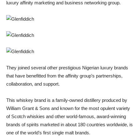
luxury affinity marketing and business networking group.
They joined several other prestigious Nigerian luxury brands
that have benefitted from the affinity group’s partnerships,
collaboration, and support.
This whiskey brand is a family-owned distillery produced by
William Grant & Sons and known for the most opulent variety
of Scotch whiskies and other world-famous, award-winning
brands of spirits marketed in about 180 countries worldwide, is
one of the world’s first single malt brands.