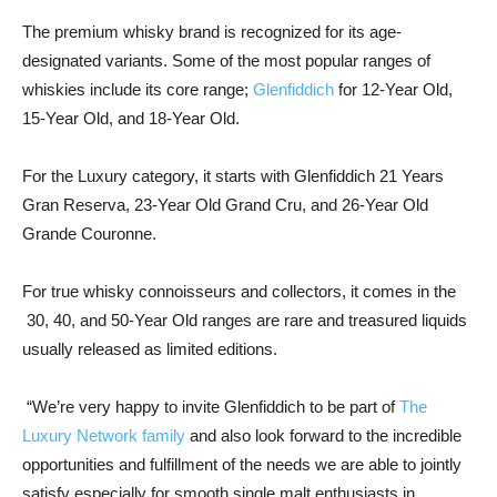
The premium whisky brand is recognized for its age-
designated variants. Some of the most popular ranges of
whiskies include its core range;
Glenfiddich
for 12-Year Old,
15-Year Old, and 18-Year Old.
For the Luxury category, it starts with Glenfiddich 21 Years
Gran Reserva, 23-Year Old Grand Cru, and 26-Year Old
Grande Couronne.
For true whisky connoisseurs and collectors, it comes in the
30, 40, and 50-Year Old ranges are rare and treasured liquids
usually released as limited editions.
“
We’re very happy to invite Glenfiddich to be part of
The
Luxury Network family
and also look forward to the incredible
opportunities and fulfillment of the needs we are able to jointly
satisfy especially for smooth single malt enthusiasts in