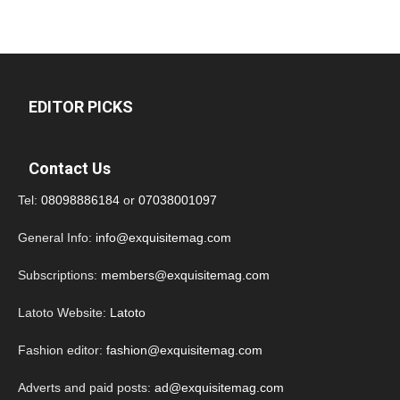
EDITOR PICKS
Contact Us
Tel:
08098886184
or
07038001097
General Info:
info@exquisitemag.com
Subscriptions:
members@exquisitemag.com
Latoto Website:
Latoto
Fashion editor:
fashion@exquisitemag.com
Adverts and paid posts:
ad@exquisitemag.com