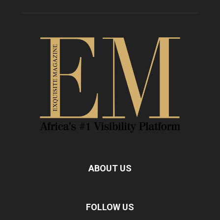
ABOUT US
FOLLOW US