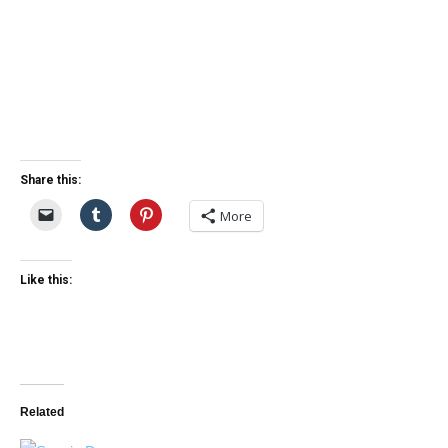
Share this:
More
Like this:
Related