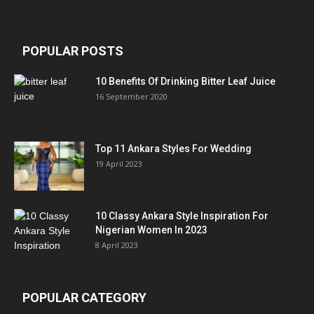
POPULAR POSTS
10 Benefits Of Drinking Bitter Leaf Juice
16 September 2020
Top 11 Ankara Styles For Wedding
19 April 2023
10 Classy Ankara Style Inspiration For
Nigerian Women In 2023
8 April 2023
POPULAR CATEGORY