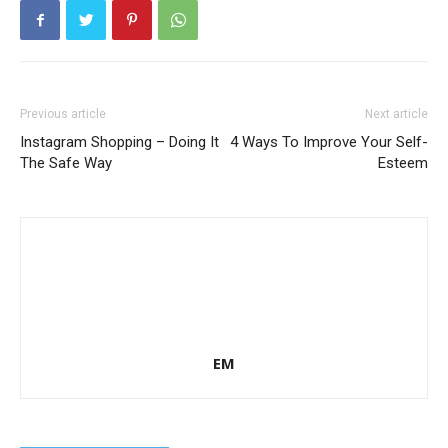
Previous article
Next article
Instagram Shopping – Doing It
4 Ways To Improve Your Self-
The Safe Way
Esteem
EM