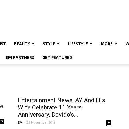
IST
BEAUTY
STYLE
LIFESTYLE
MORE
W
EM PARTNERS
GET FEATURED
Entertainment News: AY And His
he
Wife Celebrate 11 Years
Anniversary, Davido’s...
0
EM
-
29 November 2019
0