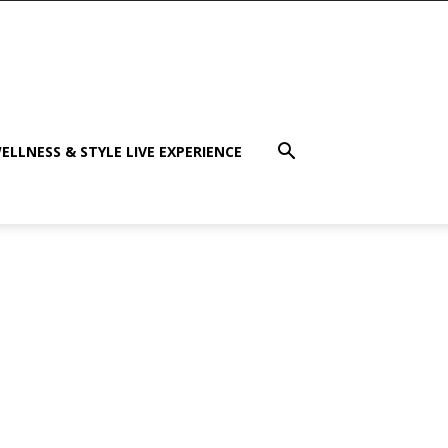
ELLNESS & STYLE LIVE EXPERIENCE