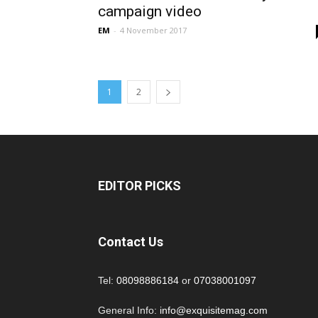
campaign video
EM
-
4 November 2017
1
2
EDITOR PICKS
Contact Us
Tel:
08098886184
or
07038001097
General Info:
info@exquisitemag.com