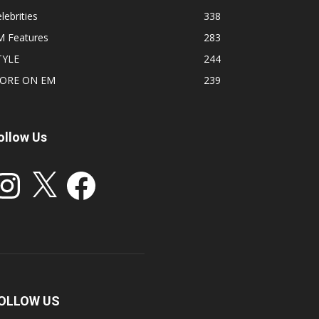
lebrities
338
M Features
283
TYLE
244
ORE ON EM
239
ollow Us
stagram
X
Facebook
OLLOW US