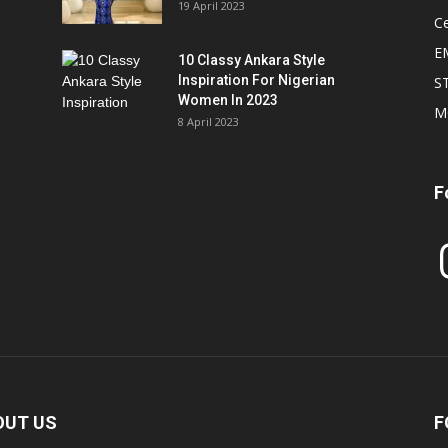
19 April 2023
Ce
E
10 Classy Ankara Style
Inspiration For Nigerian
S
Women In 2023
M
8 April 2023
F
In
OUT US
F