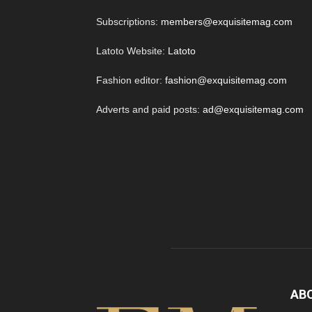
Subscriptions:
members@exquisitemag.com
Latoto Website:
Latoto
Fashion editor:
fashion@exquisitemag.com
Adverts and paid posts:
ad@exquisitemag.com
AB