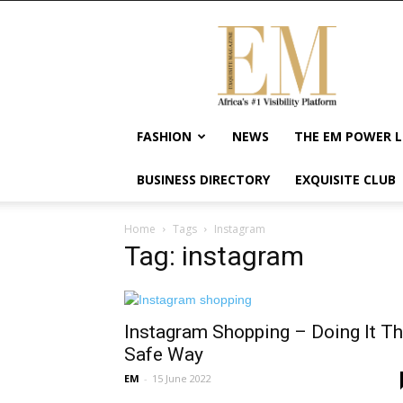
Exquisite
Magazine
–
Africa's
#1
Visibility
FASHION
NEWS
THE EM POWER L
Platform
For
BUSINESS DIRECTORY
EXQUISITE CLUB
Wellness
Lifestyle,
Enterpreneurship
Home
Tags
Instagram
&
Tag: instagram
Empowerment
Instagram Shopping – Doing It T
Safe Way
EM
-
15 June 2022