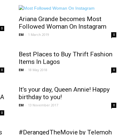
Ariana Grande becomes Most
Followed Woman On Instagram
0
EM
-
1 March 2019
0
Best Places to Buy Thrift Fashion
Items In Lagos
EM
-
18 May 2018
0
0
It’s your day, Queen Annie! Happy
WA
birthday to you!
EM
-
13 November 2017
0
0
s
#DerangedTheMovie by Telemoh