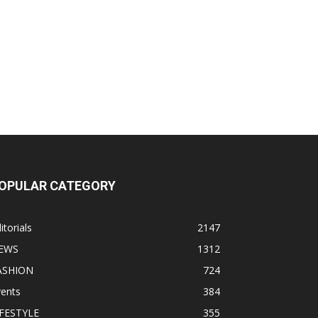
OPULAR CATEGORY
itorials
2147
EWS
1312
ASHION
724
vents
384
IFESTYLE
355