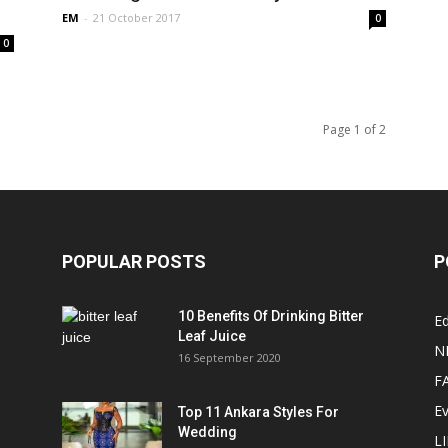
EM
-
21 October 2017
0
0
Page 1 of 2
POPULAR POSTS
P
10 Benefits Of Drinking Bitter
Ed
Leaf Juice
N
16 September 2020
F
E
Top 11 Ankara Styles For
Wedding
L