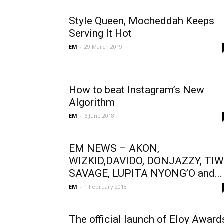
Style Queen, Mocheddah Keeps
Serving It Hot
EM
-
29 March 2019
How to beat Instagram’s New
Algorithm
EM
-
6 June 2018
EM NEWS – AKON,
WIZKID,DAVIDO, DONJAZZY, TI
SAVAGE, LUPITA NYONG’O and...
EM
-
1 February 2018
The official launch of Eloy Award