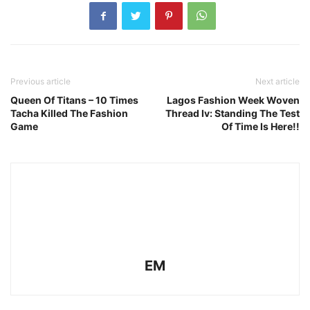
Previous article
Next article
Queen Of Titans – 10 Times
Lagos Fashion Week Woven
Tacha Killed The Fashion
Thread Iv: Standing The Test
Game
Of Time Is Here!!
EM