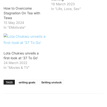
19 March 2023
How to Overcome
In "Life, Love, Sex"
Stagnation On Tea with
Tewa
15 May 2024
In "EMotivate"
Lota Chukwu unveils a
first-look at ’37 To Go’
24 March 2022
In "Movies & TV"
TAGS
setting goals
Setting unstuck