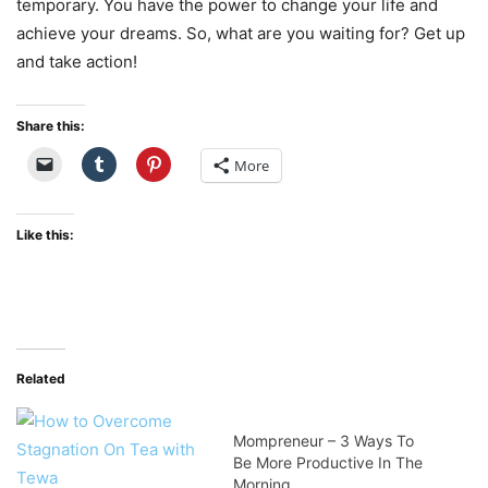
temporary. You have the power to change your life and
achieve your dreams. So, what are you waiting for? Get up
and take action!
Share this:
More
Like this:
Related
Mompreneur – 3 Ways To
Be More Productive In The
Morning