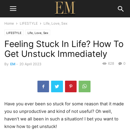
Home
LIFESTYLE
Life, Love, Sex
LIFESTYLE
Life, Love, Sex
Feeling Stuck In Life? How To
Get Unstuck Immediately
628
0
By
EM
-
20 April 2023
Have you ever been so stuck for some reason that it made
you so unproductive and kind of not useful? Oh well,
haven’t we all been in such a situation! I bet you want to
know how to get unstuck!