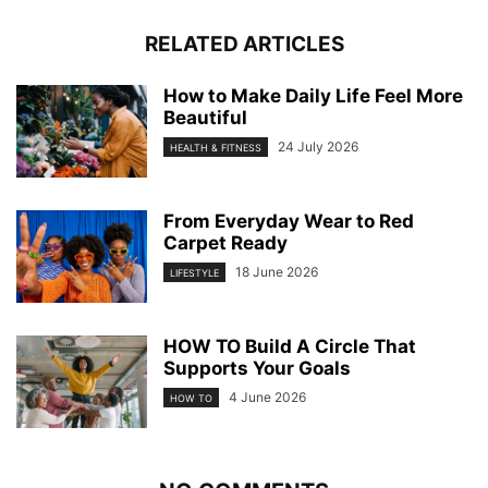
RELATED ARTICLES
How to Make Daily Life Feel More
Beautiful
24 July 2026
HEALTH & FITNESS
From Everyday Wear to Red
Carpet Ready
18 June 2026
LIFESTYLE
HOW TO Build A Circle That
Supports Your Goals
4 June 2026
HOW TO