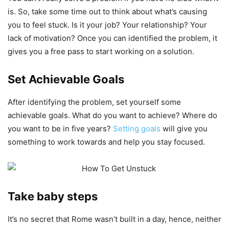
is. So, take some time out to think about what’s causing
you to feel stuck. Is it your job? Your relationship? Your
lack of motivation? Once you can identified the problem, it
gives you a free pass to start working on a solution.
Set Achievable Goals
After identifying the problem, set yourself some
achievable goals. What do you want to achieve? Where do
you want to be in five years?
Setting goals
will give you
something to work towards and help you stay focused.
Take baby steps
It’s no secret that Rome wasn’t built in a day, hence, neither