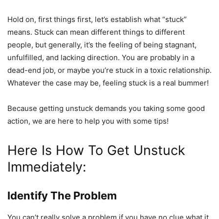
Hold on, first things first, let’s establish what “stuck”
means. Stuck can mean different things to different
people, but generally, it’s the feeling of being stagnant,
unfulfilled, and lacking direction. You are probably in a
dead-end job, or maybe you’re stuck in a toxic relationship.
Whatever the case may be, feeling stuck is a real bummer!
Because getting unstuck demands you taking some good
action, we are here to help you with some tips!
Here Is How To Get Unstuck
Immediately:
Identify The Problem
You can’t really solve a problem if you have no clue what it