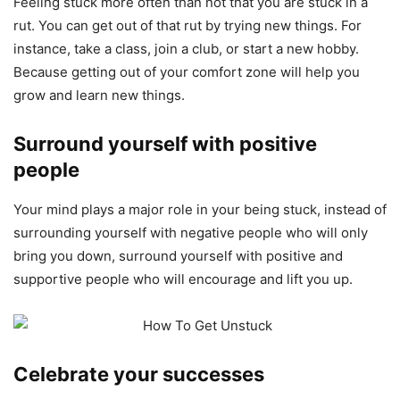
Feeling stuck more often than not that you are stuck in a
rut. You can get out of that rut by trying new things. For
instance, take a class, join a club, or start a new hobby.
Because getting out of your comfort zone will help you
grow and learn new things.
Surround yourself with positive
people
Your mind plays a major role in your being stuck, instead of
surrounding yourself with negative people who will only
bring you down, surround yourself with positive and
supportive people who will encourage and lift you up.
Celebrate your successes