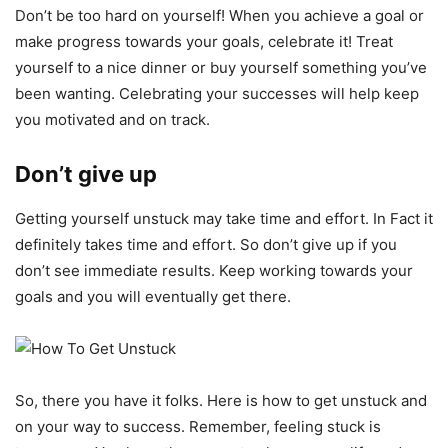
Don’t be too hard on yourself! When you achieve a goal or
make progress towards your goals, celebrate it! Treat
yourself to a nice dinner or buy yourself something you’ve
been wanting. Celebrating your successes will help keep
you motivated and on track.
Don’t give up
Getting yourself unstuck may take time and effort. In Fact it
definitely takes time and effort. So don’t give up if you
don’t see immediate results. Keep working towards your
goals and you will eventually get there.
So, there you have it folks. Here is how to get unstuck and
on your way to success. Remember, feeling stuck is