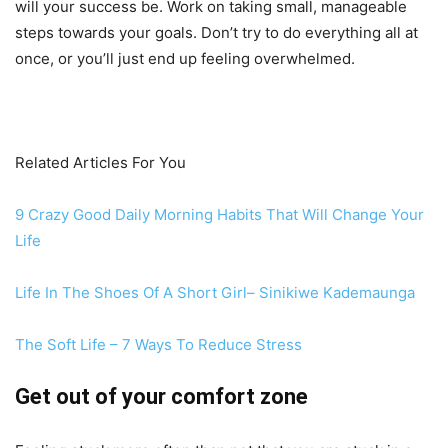
will your success be. Work on taking small, manageable
steps towards your goals. Don’t try to do everything all at
once, or you’ll just end up feeling overwhelmed.
Related Articles For You
9 Crazy Good Daily Morning Habits That Will Change Your
Life
Life In The Shoes Of A Short Girl– Sinikiwe Kademaunga
The Soft Life – 7 Ways To Reduce Stress
Get out of your comfort zone