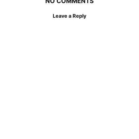
NO COMMENTS
Leave a Reply