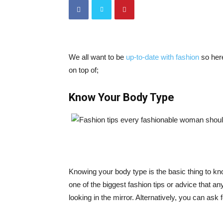
We all want to be
up-to-date with fashion
so here
on top of;
Know Your Body Type
Knowing your body type is the basic thing to kn
one of the biggest fashion tips or advice that 
looking in the mirror. Alternatively, you can ask 