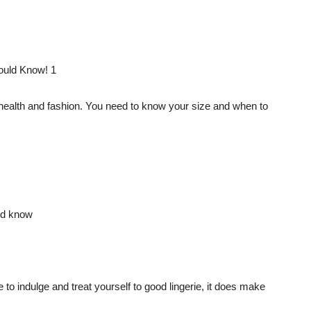
h health and fashion. You need to know your size and when to
 to indulge and treat yourself to good lingerie, it does make