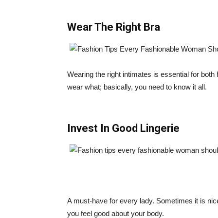
Wear The Right Bra
Wearing the right intimates is essential for bot
wear what; basically, you need to know it all.
Invest In Good Lingerie
A must-have for every lady. Sometimes it is nice
you feel good about your body.