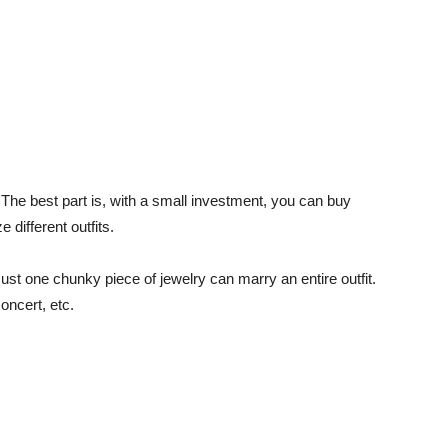
 The best part is, with a small investment, you can buy
different outfits.
st one chunky piece of jewelry can marry an entire outfit.
oncert, etc.