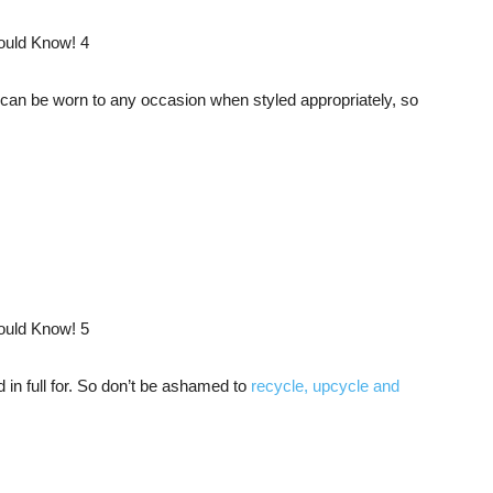
s can be worn to any occasion when styled appropriately, so
d in full for. So don’t be ashamed to
recycle, upcycle and