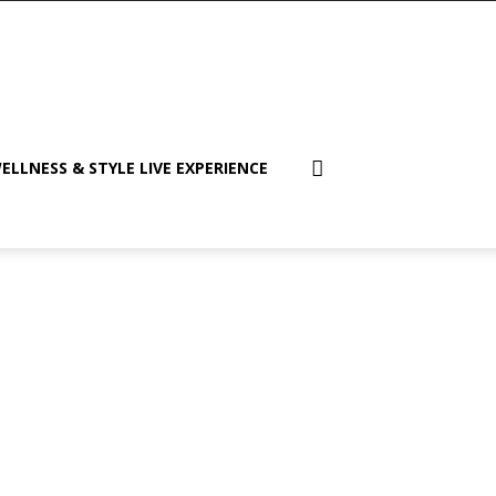
ELLNESS & STYLE LIVE EXPERIENCE