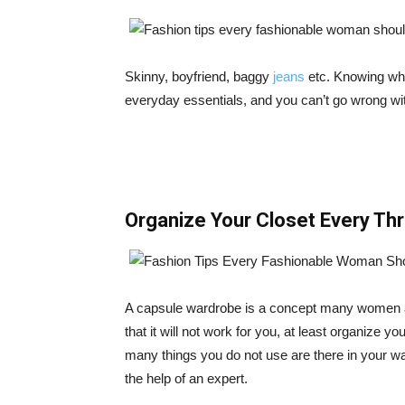
Skinny, boyfriend, baggy
jeans
etc. Knowing wha
everyday essentials, and you can’t go wrong w
Organize Your Closet Every Th
A capsule wardrobe is a concept many women are
that it will not work for you, at least organize yo
many things you do not use are there in your wa
the help of an expert.