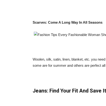
Scarves: Come A Long Way In All Seasons
Woolen, silk, satin, linen, blanket, etc. you need
some are for summer and others are perfect all
Jeans: Find Your Fit And Save It