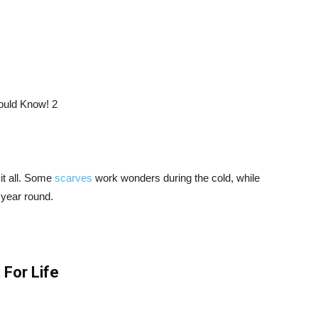
 it all. Some
scarves
work wonders during the cold, while
 year round.
 For Life