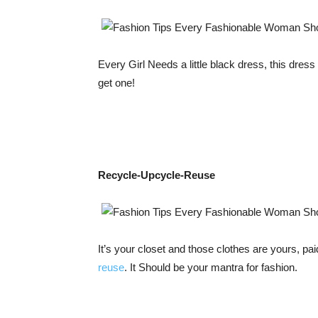
Every Girl Needs a little black dress, this dres
get one!
Recycle-Upcycle-Reuse
It’s your closet and those clothes are yours, pai
reuse
. It Should be your mantra for fashion.