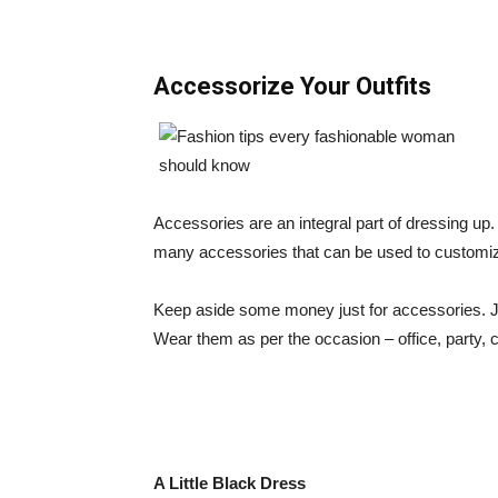
Accessorize Your Outfits
Accessories are an integral part of dressing up.
many accessories that can be used to customize 
Keep aside some money just for accessories. Ju
Wear them as per the occasion – office, party, c
A Little Black Dress