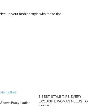
pice up your fashion style with these tips.
5 BEST STYLE TIPS EVERY
EXQUISITE WOMAN NEEDS TO
 Shows Busty Ladies