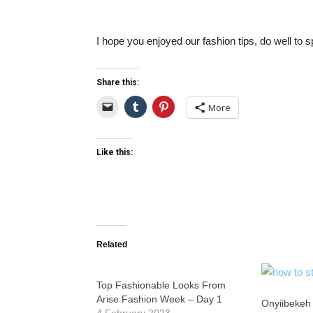
I hope you enjoyed our fashion tips, do well to s
Share this:
More
Like this:
Related
Top Fashionable Looks From
Arise Fashion Week – Day 1
Onyiibekeh