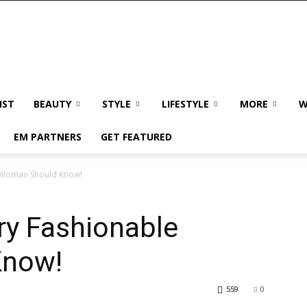
IST
BEAUTY
STYLE
LIFESTYLE
MORE
W
EM PARTNERS
GET FEATURED
e Woman Should Know!
ry Fashionable
Know!
559
0