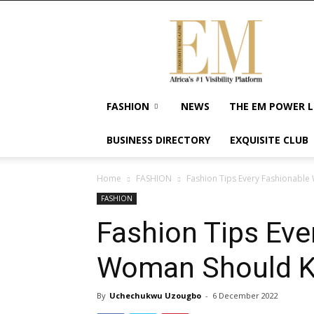
Exquisite
Magazine
–
Africa's
#1
Visibility
FASHION
NEWS
THE EM POWER L
Platform
For
BUSINESS DIRECTORY
EXQUISITE CLUB
Wellness
Lifestyle,
Enterpreneurship
Home
FASHION
Fashion Tips Every Fashionabl
&
FASHION
Empowerment
Fashion Tips Eve
Woman Should 
By
Uchechukwu Uzougbo
-
6 December 2022