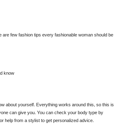
 are few fashion tips every fashionable woman should be
ow about yourself. Everything works around this, so this is
anyone can give you. You can check your body type by
for help from a stylist to get personalized advice.