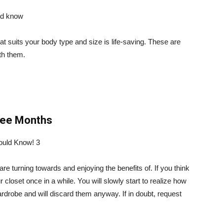
t suits your body type and size is life-saving. These are
ith them.
ree Months
 turning towards and enjoying the benefits of. If you think
ur closet once in a while. You will slowly start to realize how
rdrobe and will discard them anyway. If in doubt, request