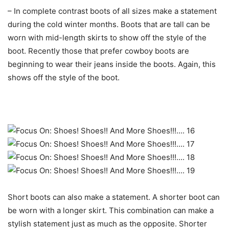
– In complete contrast boots of all sizes make a statement
during the cold winter months. Boots that are tall can be
worn with mid-length skirts to show off the style of the
boot. Recently those that prefer cowboy boots are
beginning to wear their jeans inside the boots. Again, this
shows off the style of the boot.
Short boots can also make a statement. A shorter boot can
be worn with a longer skirt. This combination can make a
stylish statement just as much as the opposite. Shorter