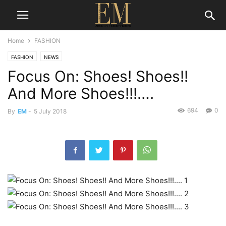
Home
FASHION
FASHION
NEWS
Focus On: Shoes! Shoes!!
And More Shoes!!!….
694
0
By
EM
-
5 July 2018