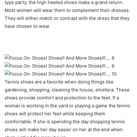
type party, the high heeled shoes make a grand return.
Most women will wear them to complement their dresses.
They will either match or contrast with the dress that they
have chosen to wear.
Tennis shoes are a favorite when doing things like
gardening, shopping, cleaning the house, etcetera. These
shoes provide comfort and protection to the feet. If a
woman is working in the yard or playing a game the tennis
shoes will protect her feet while keeping them
comfortable. If she is spending the day shopping tennis
shoes will make her day easier on her at the end when