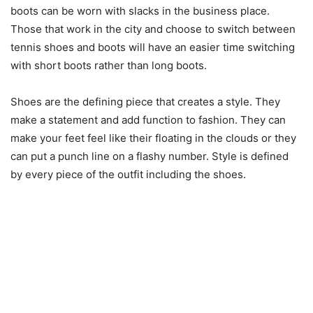
boots can be worn with slacks in the business place.
Those that work in the city and choose to switch between
tennis shoes and boots will have an easier time switching
with short boots rather than long boots.
Shoes are the defining piece that creates a style. They
make a statement and add function to fashion. They can
make your feet feel like their floating in the clouds or they
can put a punch line on a flashy number. Style is defined
by every piece of the outfit including the shoes.