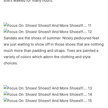
she’s walked for many hours.
Sandals are the shoes of summer. Nicely pedicured feet
are just waiting to show off in those shoes that are nothing
much more than padding and straps. Toes are painted a
variety of colors which adorn the clothing and style
choices.