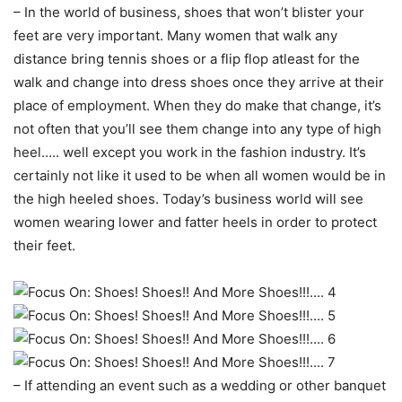
– In the world of business, shoes that won’t blister your
feet are very important. Many women that walk any
distance bring tennis shoes or a flip flop atleast for the
walk and change into dress shoes once they arrive at their
place of employment. When they do make that change, it’s
not often that you’ll see them change into any type of high
heel….. well except you work in the fashion industry. It’s
certainly not like it used to be when all women would be in
the high heeled shoes. Today’s business world will see
women wearing lower and fatter heels in order to protect
their feet.
– If attending an event such as a wedding or other banquet