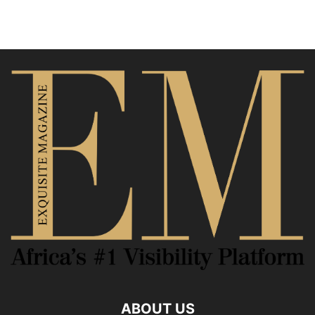
ABOUT US