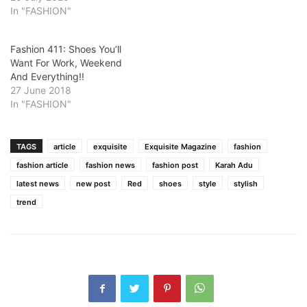
In "FASHION"
Fashion 411: Shoes You’ll
Want For Work, Weekend
And Everything!!
27 June 2018
In "FASHION"
TAGS
article
exquisite
Exquisite Magazine
fashion
fashion article
fashion news
fashion post
Karah Adu
latest news
new post
Red
shoes
style
stylish
trend