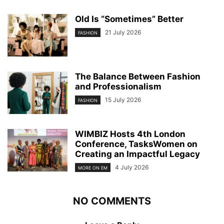
Old Is “Sometimes” Better
21 July 2026
FASHION
The Balance Between Fashion
and Professionalism
15 July 2026
FASHION
WIMBIZ Hosts 4th London
Conference, TasksWomen on
Creating an Impactful Legacy
4 July 2026
MORE ON EM
NO COMMENTS