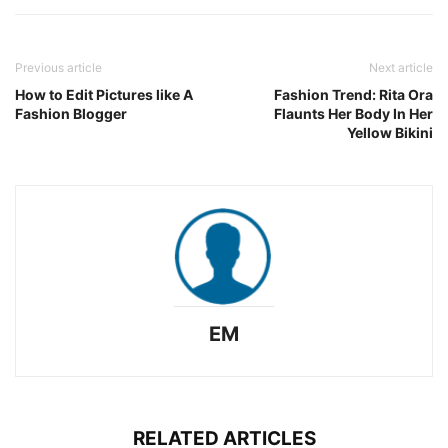
Previous article
Next article
How to Edit Pictures like A
Fashion Trend: Rita Ora
Fashion Blogger
Flaunts Her Body In Her
Yellow Bikini
EM
RELATED ARTICLES