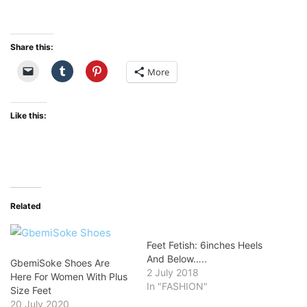
Share this:
More
Like this:
Related
Feet Fetish: 6inches Heels
And Below…..
GbemiSoke Shoes Are
2 July 2018
Here For Women With Plus
In "FASHION"
Size Feet
20 July 2020