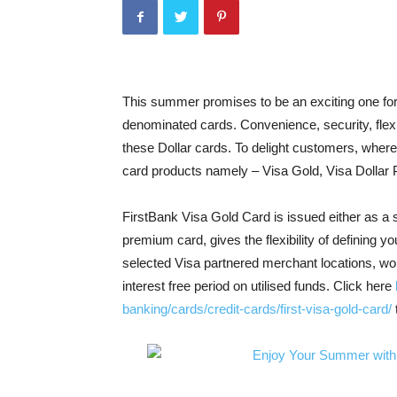
This summer promises to be an exciting one for
denominated cards. Convenience, security, flexi
these Dollar cards. To delight customers, where
card products namely – Visa Gold, Visa Dollar 
FirstBank Visa Gold Card is issued either as a 
premium card, gives the flexibility of defining yo
selected Visa partnered merchant locations, wor
interest free period on utilised funds. Click here
banking/cards/credit-cards/first-visa-gold-card/