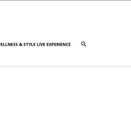
ELLNESS & STYLE LIVE EXPERIENCE