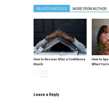
RELATED ARTICLES
MORE FROM AUTHOR
How to Recover After a Confidence
How to Spe
Knock
When You’r
Leave a Reply