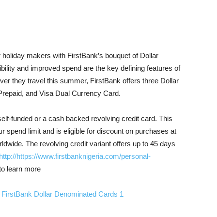
 holiday makers with FirstBank’s bouquet of Dollar
bility and improved spend are the key defining features of
ver they travel this summer, FirstBank offers three Dollar
Prepaid, and Visa Dual Currency Card.
self-funded or a cash backed revolving credit card. This
ur spend limit and is eligible for discount on purchases at
ldwide. The revolving credit variant offers up to 45 days
http://https://www.firstbanknigeria.com/personal-
to learn more