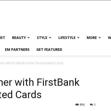
IST
BEAUTY
STYLE
LIFESTYLE
MORE
W
EM PARTNERS
GET FEATURED
mer with FirstBank Dollar Denominated Cards
er with FirstBank
ted Cards
896
0