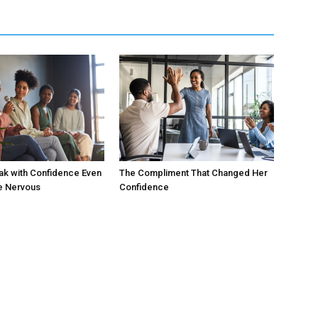
ak with Confidence Even
The Compliment That Changed Her
e Nervous
Confidence