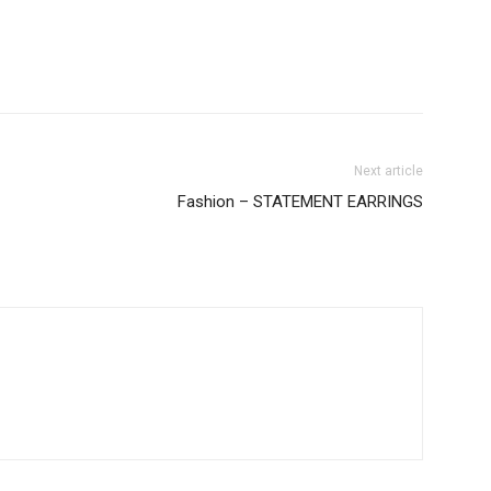
Next article
Fashion – STATEMENT EARRINGS