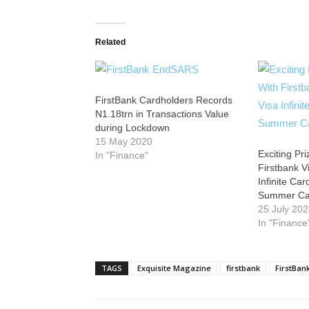
Related
FirstBank Cardholders Records
N1.18trn in Transactions Value
during Lockdown
15 May 2020
Exciting Pr
In "Finance"
Firstbank V
Infinite Ca
Summer C
25 July 20
In "Finance
TAGS
Exquisite Magazine
firstbank
FirstBan