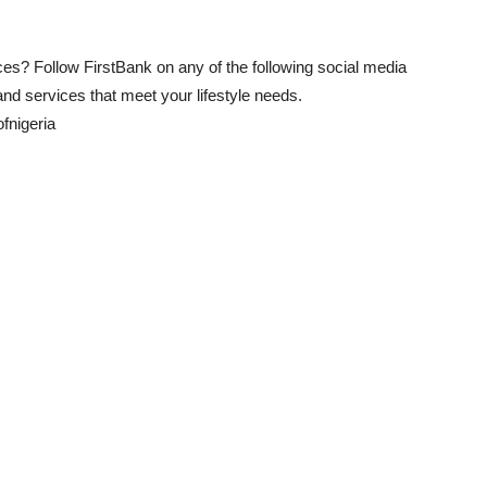
s? Follow FirstBank on any of the following social media
and services that meet your lifestyle needs.
fnigeria