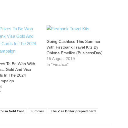
Going Cashless This Summer
With Firstbank Travel Kits By
Obinna Emelike (BusinessDay)
15 August 2019
izes To Be Won With
In "Finance"
isa Gold And Visa
rds In The 2024
ampaign
24
"
k Visa Gold Card
Summer
The Visa Dollar prepaid card