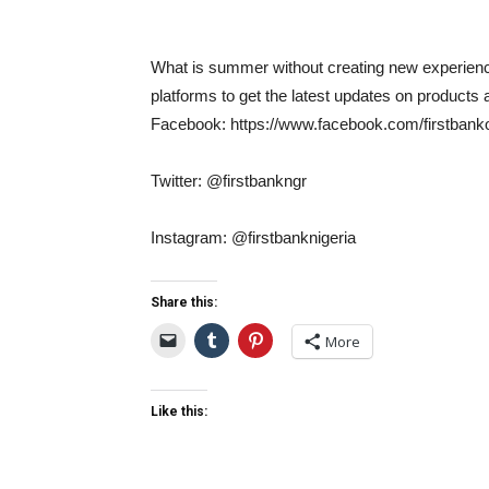
What is summer without creating new experience
platforms to get the latest updates on products 
Facebook: https://www.facebook.com/firstbanko
Twitter: @firstbankngr
Instagram: @firstbanknigeria
Share this:
More
Like this: