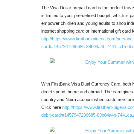
The Visa Dollar prepaid card is the perfect tra
is limited to your pre-defined budget, which is pa
empower children and young adults to shop inde
internet shopping card or international gift card
http://https://www.firstbanknigeria.com/persona
card/#1457947296685-89b04a4b-7441ca15-0bd
With FirstBank Visa Dual Currency Card, both Na
direct spend, home and abroad. The card gives 
country and Naira account when customers are 
Click here
http://https://www.firstbanknigeria.c
debit-card/#1457947296685-89b04a4b-7441ca1