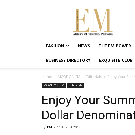
Exquisite
Magazine
–
Africa's
#1
Visibility
FASHION
NEWS
THE EM POWER L
Platform
For
BUSINESS DIRECTORY
EXQUISITE CLUB
Wellness
Lifestyle,
Enterpreneurship
Home
MORE ON EM
Editorials
Enjoy Your Sum
&
MORE ON EM
Editorials
Empowerment
Enjoy Your Summ
Dollar Denomina
By
EM
-
11 August 2017