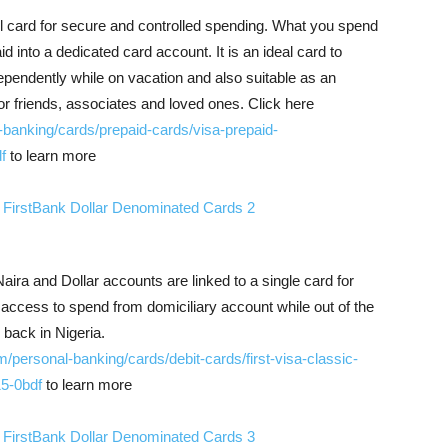
vel card for secure and controlled spending. What you spend
id into a dedicated card account. It is an ideal card to
pendently while on vacation and also suitable as an
 for friends, associates and loved ones. Click here
l-banking/cards/prepaid-cards/visa-prepaid-
f
to learn more
ira and Dollar accounts are linked to a single card for
access to spend from domiciliary account while out of the
back in Nigeria.
om/personal-banking/cards/debit-cards/first-visa-classic-
5-0bdf
to learn more