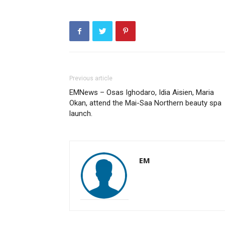
Previous article
EMNews – Osas Ighodaro, Idia Aisien, Maria
Okan, attend the Mai-Saa Northern beauty spa
launch.
EM